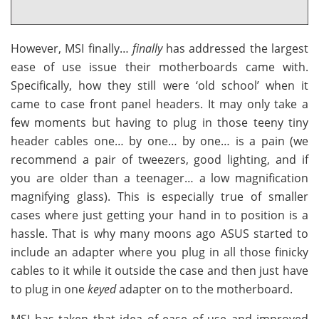
However, MSI finally…
finally
has addressed the largest
ease of use issue their motherboards came with.
Specifically, how they still were ‘old school’ when it
came to case front panel headers. It may only take a
few moments but having to plug in those teeny tiny
header cables one… by one… by one… is a pain (we
recommend a pair of tweezers, good lighting, and if
you are older than a teenager… a low magnification
magnifying glass). This is especially true of smaller
cases where just getting your hand in to position is a
hassle. That is why many moons ago ASUS started to
include an adapter where you plug in all those finicky
cables to it while it outside the case and then just have
to plug in one
keyed
adapter on to the motherboard.
MSI has taken that idea of ease of use and improved