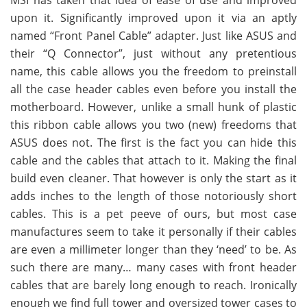
upon it. Significantly improved upon it via an aptly
named “Front Panel Cable” adapter. Just like ASUS and
their “Q Connector”, just without any pretentious
name, this cable allows you the freedom to preinstall
all the case header cables even before you install the
motherboard. However, unlike a small hunk of plastic
this ribbon cable allows you two (new) freedoms that
ASUS does not. The first is the fact you can hide this
cable and the cables that attach to it. Making the final
build even cleaner. That however is only the start as it
adds inches to the length of those notoriously short
cables. This is a pet peeve of ours, but most case
manufactures seem to take it personally if their cables
are even a millimeter longer than they ‘need’ to be. As
such there are many… many cases with front header
cables that are barely long enough to reach. Ironically
enough we find full tower and oversized tower cases to