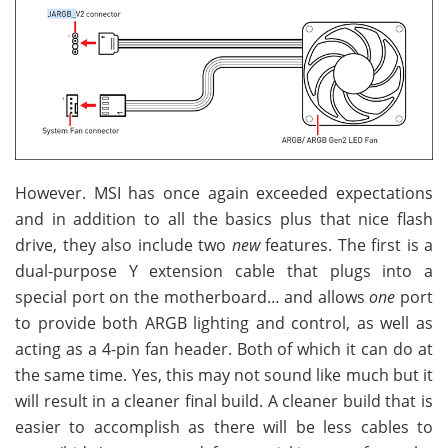
However. MSI has once again exceeded expectations
and in addition to all the basics plus that nice flash
drive, they also include two
new
features. The first is a
dual-purpose Y extension cable that plugs into a
special port on the motherboard… and allows
one
port
to provide both ARGB lighting and control, as well as
acting as a 4-pin fan header. Both of which it can do at
the same time. Yes, this may not sound like much but it
will result in a cleaner final build. A cleaner build that is
easier to accomplish as there will be less cables to