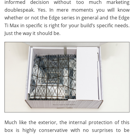
informed decision without too much marketing
doublespeak. Yes. In mere moments you will know
whether or not the Edge series in general and the Edge
Ti Max in specific is right for your build’s specific needs.
Just the way it should be.
Much like the exterior, the internal protection of this
box is highly conservative with no surprises to be