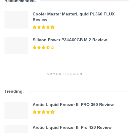
Recommended
.
Cooler Master MasterLiquid PL360 FLUX
Review
Silicon Power P34A60GB M.2 Review
ADVERTISEMENT
Trending
.
Arctic Liquid Freezer III PRO 360 Review
Arctic Liquid Freezer III Pro 420 Review