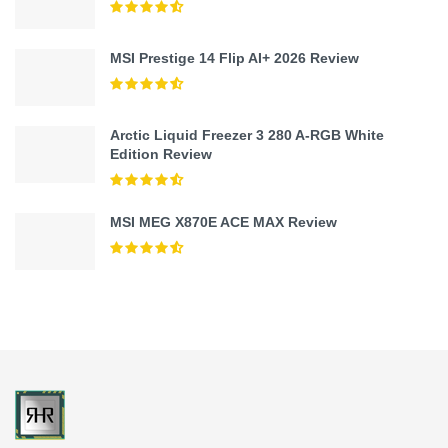
MSI Prestige 14 Flip AI+ 2026 Review
Arctic Liquid Freezer 3 280 A-RGB White
Edition Review
MSI MEG X870E ACE MAX Review