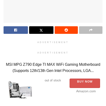
ADVERTISEMENT
ADVERTISEMENT
MSI MPG Z790 Edge TI MAX WiFi Gaming Motherboard
(Supports 12th/13th Gen Intel Processors, LGA...
out of stock
BUY NOW
Amazon.com