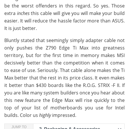
be the worst offenders in this regard. So yes. Those
extra
inches
this cable will give you will make your build
easier. It will reduce the hassle factor more than ASUS.
It is just better.
Bluntly stated that seemingly simply adapter cable not
only pushes the Z790 Edge Ti Max into greatness
territory, but for the first time in memory makes MSI
decisively better than the competition when it comes
to ease of use. Seriously. That cable alone makes the Ti
Max better that the rest in its price class. It even makes
it better than $430 boards like the R.O.G. STRIX -F II. If
you are like many system builders once you hear about
this new feature the Edge Max will rise quickly to the
top of your list of motherboards you use for Intel
builds. Color us
highly
impressed.
JUMP TO