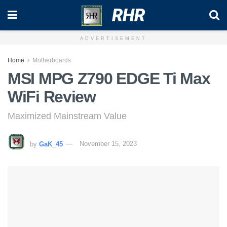
RHR
ADVERTISEMENT
Home
Motherboards
MSI MPG Z790 EDGE Ti Max
WiFi Review
Maximized Mainstream Value
by
GaK_45
November 15, 2023