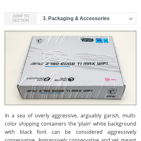
JUMP TO
3.
Packaging & Accessories
SECTION
In a sea of overly aggressive, arguably garish, multi-
color shipping containers the ‘plain’ white background
with black font can be considered aggressively
conservative. Aggressively conservative and yet meant