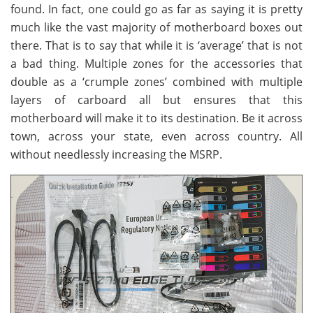
found. In fact, one could go as far as saying it is pretty
much like the vast majority of motherboard boxes out
there. That is to say that while it is ‘average’ that is not
a bad thing. Multiple zones for the accessories that
double as a ‘crumple zones’ combined with multiple
layers of carboard all but ensures that this
motherboard will make it to its destination. Be it across
town, across your state, even across country. All
without needlessly increasing the MSRP.