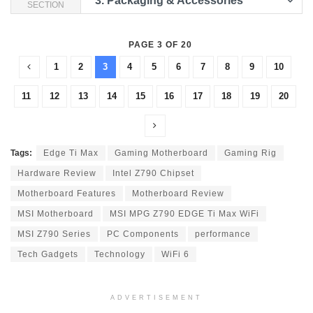
3.
Packaging & Accessories
SECTION
PAGE 3 OF 20
1
2
3
4
5
6
7
8
9
10
11
12
13
14
15
16
17
18
19
20
Tags:
Edge Ti Max
Gaming Motherboard
Gaming Rig
Hardware Review
Intel Z790 Chipset
Motherboard Features
Motherboard Review
MSI Motherboard
MSI MPG Z790 EDGE Ti Max WiFi
MSI Z790 Series
PC Components
performance
Tech Gadgets
Technology
WiFi 6
ADVERTISEMENT