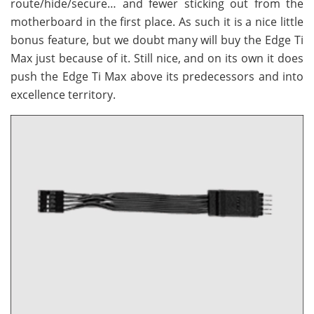
route/hide/secure… and fewer sticking out from the
motherboard in the first place. As such it is a nice little
bonus feature, but we doubt many will buy the Edge Ti
Max just because of it. Still nice, and on its own it does
push the Edge Ti Max above its predecessors and into
excellence territory.