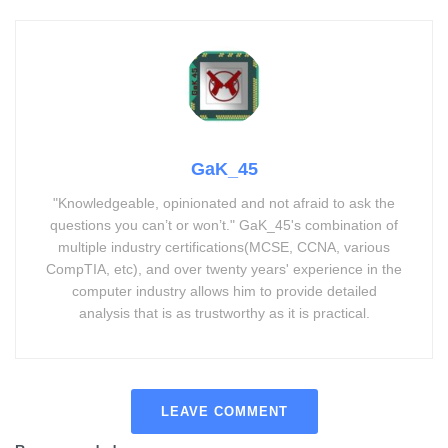
GaK_45
"Knowledgeable, opinionated and not afraid to ask the
questions you can’t or won’t." GaK_45's combination of
multiple industry certifications(MCSE, CCNA, various
CompTIA, etc), and over twenty years' experience in the
computer industry allows him to provide detailed
analysis that is as trustworthy as it is practical.
LEAVE COMMENT