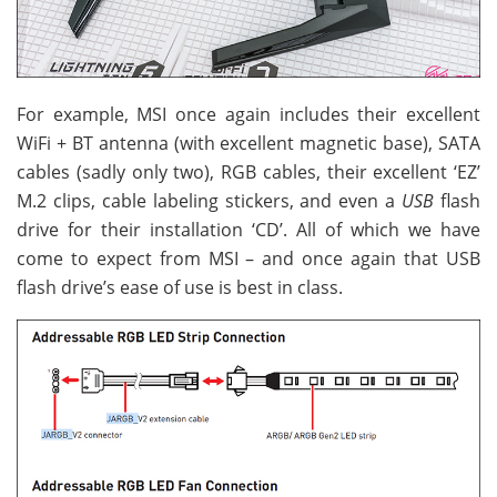
For example, MSI once again includes their excellent
WiFi + BT antenna (with excellent magnetic base), SATA
cables (sadly only two), RGB cables, their excellent ‘EZ’
M.2 clips, cable labeling stickers, and even a
USB
flash
drive for their installation ‘CD’. All of which we have
come to expect from MSI – and once again that USB
flash drive’s ease of use is best in class.