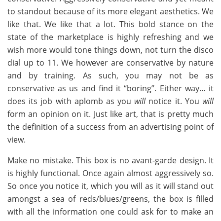
to standout because of its more elegant aesthetics. We
like that. We like that a lot. This bold stance on the
state of the marketplace is highly refreshing and we
wish more would tone things down, not turn the disco
dial up to 11. We however are conservative by nature
and by training. As such, you may not be as
conservative as us and find it “boring”. Either way… it
does its job with aplomb as you
will
notice it. You
will
form an opinion on it. Just like art, that is pretty much
the definition of a success from an advertising point of
view.
Make no mistake. This box is no avant-garde design. It
is highly functional. Once again almost aggressively so.
So once you notice it, which you will as it will stand out
amongst a sea of reds/blues/greens, the box is filled
with all the information one could ask for to make an