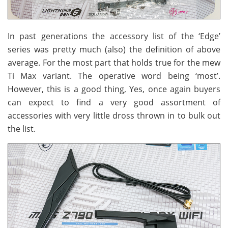
In past generations the accessory list of the ‘Edge’
series was pretty much (also) the definition of above
average. For the most part that holds true for the mew
Ti Max variant. The operative word being ‘most’.
However, this is a good thing, Yes, once again buyers
can expect to find a very good assortment of
accessories with very little dross thrown in to bulk out
the list.