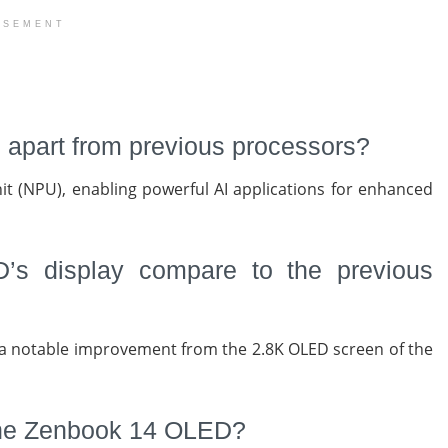
ISEMENT
es apart from previous processors?
it (NPU), enabling powerful AI applications for enhanced
s display compare to the previous
a notable improvement from the 2.8K OLED screen of the
f the Zenbook 14 OLED?