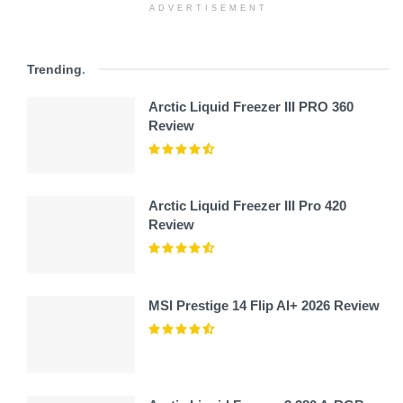
ADVERTISEMENT
Trending
.
Arctic Liquid Freezer III PRO 360
Review
Arctic Liquid Freezer III Pro 420
Review
MSI Prestige 14 Flip AI+ 2026 Review