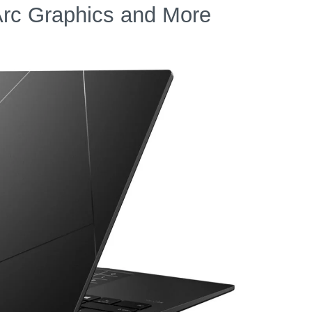
Arc Graphics and More