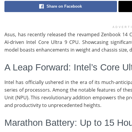
Share on Facebook
ADVERT
Asus, has recently released the revamped Zenbook 14 OL
AI-driven Intel Core Ultra 9 CPU. Showcasing significa
model boasts enhancements in weight and chassis size, disp
A Leap Forward: Intel’s Core Ul
Intel has officially ushered in the era of its much-antic
series of processors. Among the notable features of thes
Unit (NPU). This revolutionary addition empowers the pro
and productivity to unprecedented heights.
Marathon Battery: Up to 15 Hou