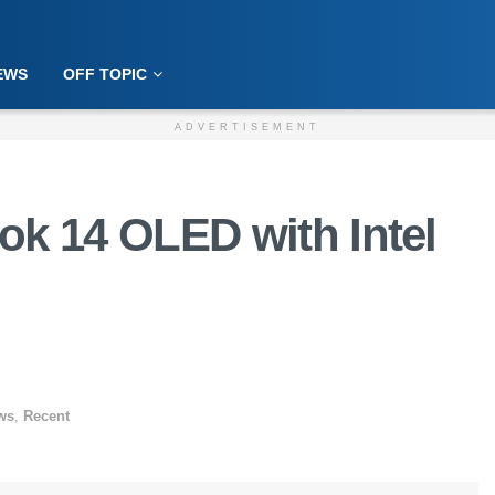
EWS
OFF TOPIC
ADVERTISEMENT
k 14 OLED with Intel
ws
,
Recent