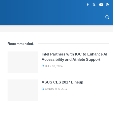
Recommended
.
Intel Partners with IOC to Enhance AI
Accessibility and Athlete Support
JULY 18, 2024
ASUS CES 2017 Lineup
JANUARY 6, 2017