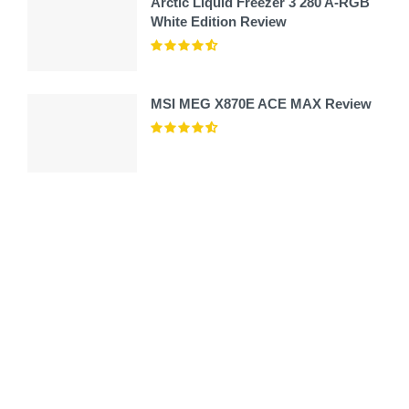
Arctic Liquid Freezer 3 280 A-RGB
White Edition Review
MSI MEG X870E ACE MAX Review