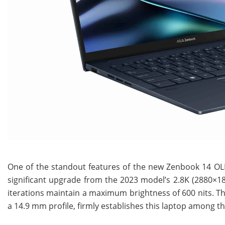
One of the standout features of the new Zenbook 14 OLE
significant upgrade from the 2023 model’s 2.8K (2880×1
iterations maintain a maximum brightness of 600 nits. Th
a 14.9 mm profile, firmly establishes this laptop among the