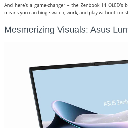
And here’s a game-changer – the Zenbook 14 OLED’s bat
means you can binge-watch, work, and play without const
Mesmerizing Visuals: Asus Lu