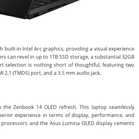
uilt-in Intel Arc graphics, providing a visual experience
ers can revel in up to 1TB SSD storage, a substantial 32GB
t selection is nothing short of thoughtful, featuring two
I 2.1 (TMDS) port, and a 3.5 mm audio jack.
h the Zenbook 14 OLED refresh. This laptop seamlessly
perior experience in terms of display, performance, and
ries processors and the Asus Lumina OLED display cements