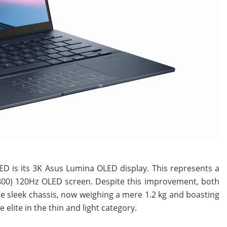
D is its 3K Asus Lumina OLED display. This represents a
800) 120Hz OLED screen. Despite this improvement, both
e sleek chassis, now weighing a mere 1.2 kg and boasting
 elite in the thin and light category.