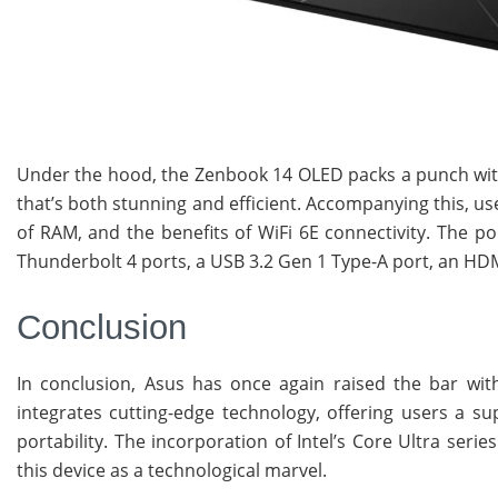
Under the hood, the Zenbook 14 OLED packs a punch with b
that’s both stunning and efficient. Accompanying this, us
of RAM, and the benefits of WiFi 6E connectivity. The por
Thunderbolt 4 ports, a USB 3.2 Gen 1 Type-A port, an HDM
Conclusion
In conclusion, Asus has once again raised the bar wit
integrates cutting-edge technology, offering users a su
portability. The incorporation of Intel’s Core Ultra se
this device as a technological marvel.