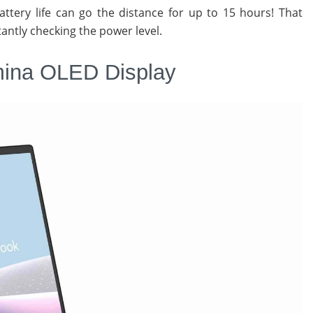
tery life can go the distance for up to 15 hours! That
antly checking the power level.
mina OLED Display