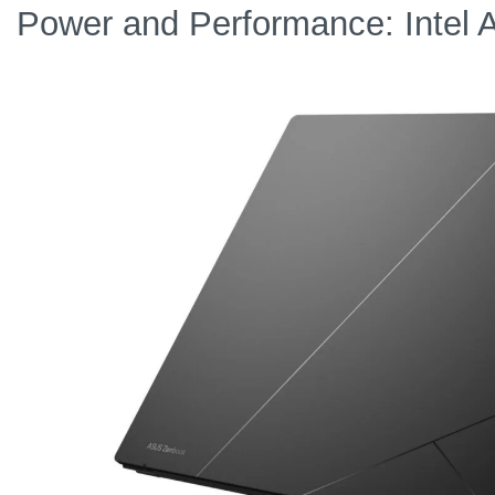
Power and Performance: Intel 