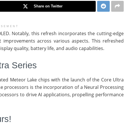
Share on Twitter
ISEMENT
ED. Notably, this refresh incorporates the cutting-edge
nt improvements across various aspects. This refreshed
lay quality, battery life, and audio capabilities.
tra Series
ipated Meteor Lake chips with the launch of the Core Ultra
e processors is the incorporation of a Neural Processing
cessors to drive AI applications, propelling performance
rs!