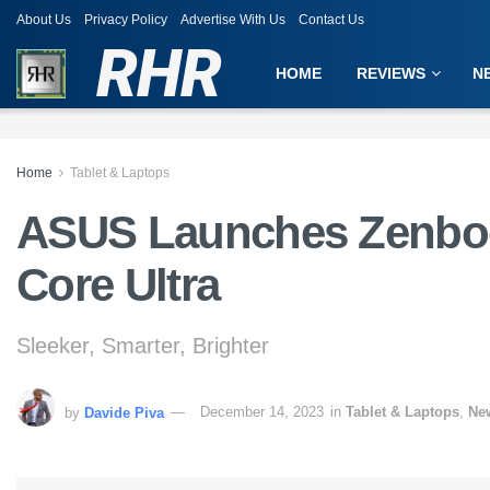
About Us
Privacy Policy
Advertise With Us
Contact Us
RHR
HOME
REVIEWS
N
Home
Tablet & Laptops
ASUS Launches Zenboo
Core Ultra
Sleeker, Smarter, Brighter
by
Davide Piva
December 14, 2023
in
Tablet & Laptops
,
Ne