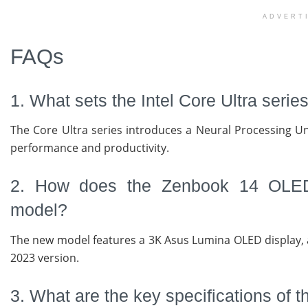
ADVERT
FAQs
1. What sets the Intel Core Ultra seri
The Core Ultra series introduces a Neural Processing Un
performance and productivity.
2. How does the Zenbook 14 OLED’
model?
The new model features a 3K Asus Lumina OLED display, 
2023 version.
3. What are the key specifications o