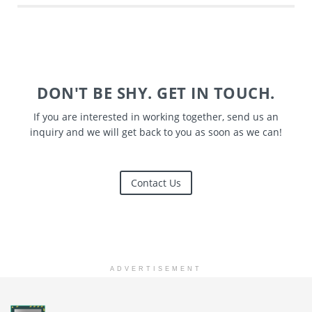
DON'T BE SHY. GET IN TOUCH.
If you are interested in working together, send us an
inquiry and we will get back to you as soon as we can!
Contact Us
ADVERTISEMENT