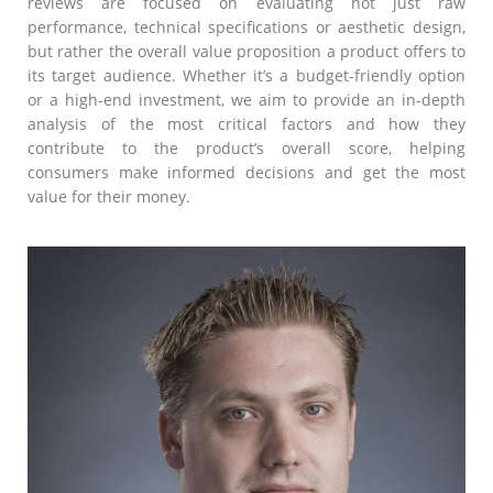
reviews are focused on evaluating not just raw
performance, technical specifications or aesthetic design,
but rather the overall value proposition a product offers to
its target audience. Whether it’s a budget-friendly option
or a high-end investment, we aim to provide an in-depth
analysis of the most critical factors and how they
contribute to the product’s overall score, helping
consumers make informed decisions and get the most
value for their money.