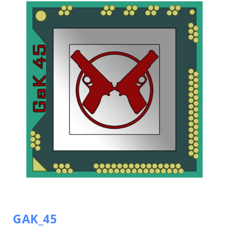
GAK_45