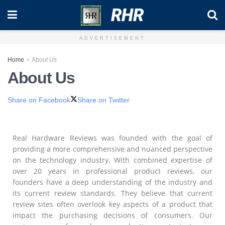
RHR
ADVERTISEMENT
Home
About Us
About Us
Share on Facebook
Share on Twitter
Real Hardware Reviews was founded with the goal of
providing a more comprehensive and nuanced perspective
on the technology industry. With combined expertise of
over 20 years in professional product reviews, our
founders have a deep understanding of the industry and
its current review standards. They believe that current
review sites often overlook key aspects of a product that
impact the purchasing decisions of consumers. Our