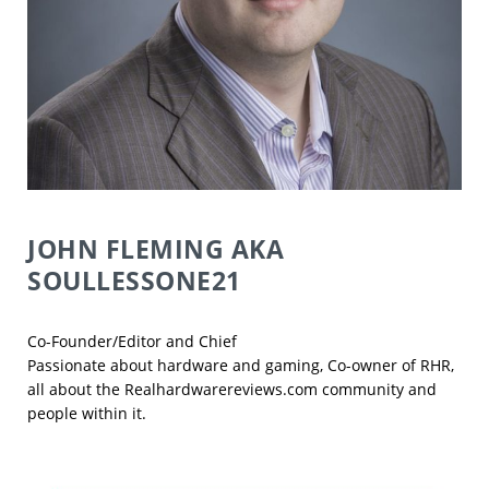
JOHN FLEMING
AKA
SOULLESSONE21
Co-Founder/Editor and Chief
Passionate about hardware and gaming, Co-owner of RHR,
all about the Realhardwarereviews.com community and
people within it.