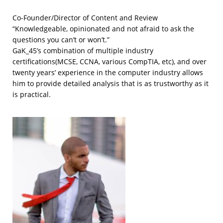
Co-Founder/Director of Content and Review
“Knowledgeable, opinionated and not afraid to ask the
questions you can’t or won’t.”
GaK_45’s combination of multiple industry
certifications(MCSE, CCNA, various CompTIA, etc), and over
twenty years’ experience in the computer industry allows
him to provide detailed analysis that is as trustworthy as it
is practical.