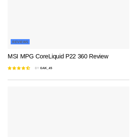
REVIEWS
MSI MPG CoreLiquid P22 360 Review
BY
GAK_45