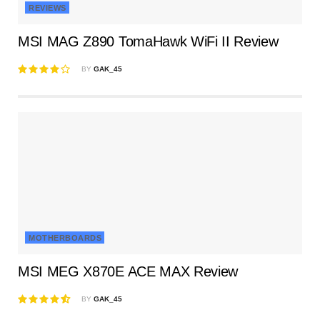
REVIEWS
MSI MAG Z890 TomaHawk WiFi II Review
BY
GAK_45
MOTHERBOARDS
MSI MEG X870E ACE MAX Review
BY
GAK_45