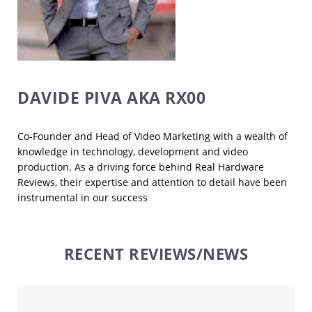
DAVIDE PIVA
AKA RX00
Co-Founder and Head of Video Marketing with a wealth of
knowledge in technology, development and video
production. As a driving force behind Real Hardware
Reviews, their expertise and attention to detail have been
instrumental in our success
RECENT REVIEWS/NEWS