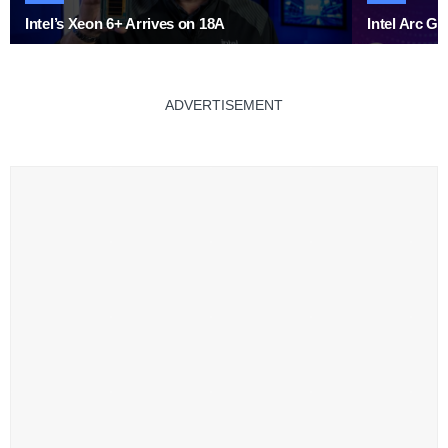
Intel’s Xeon 6+ Arrives on 18A
Intel Arc G
ADVERTISEMENT