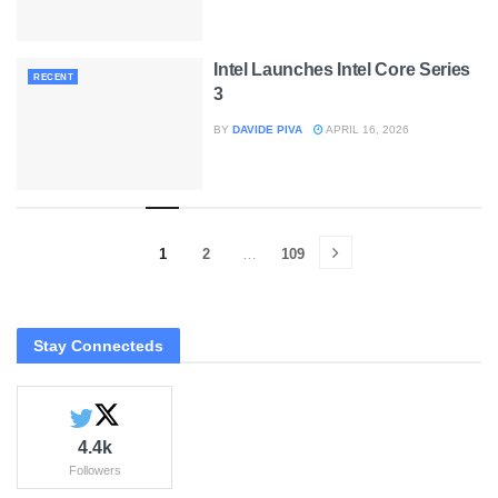
Intel Launches Intel Core Series
RECENT
3
BY
DAVIDE PIVA
APRIL 16, 2026
1
2
…
109
Stay Connecteds
4.4k
Followers