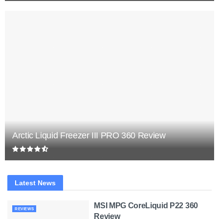
Arctic Liquid Freezer III PRO 360 Review
Latest News
MSI MPG CoreLiquid P22 360
REVIEWS
Review