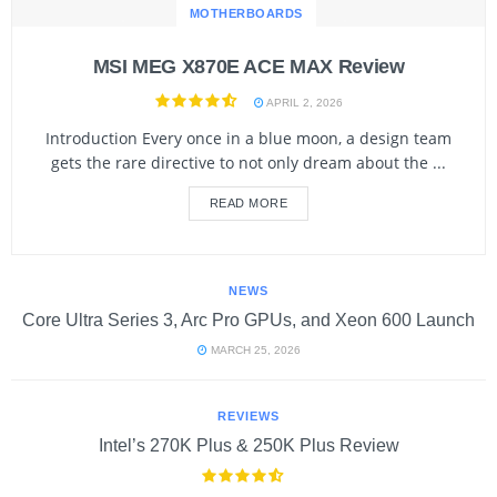
MOTHERBOARDS
MSI MEG X870E ACE MAX Review
APRIL 2, 2026
Introduction Every once in a blue moon, a design team
gets the rare directive to not only dream about the ...
READ MORE
NEWS
Core Ultra Series 3, Arc Pro GPUs, and Xeon 600 Launch
MARCH 25, 2026
REVIEWS
Intel’s 270K Plus & 250K Plus Review