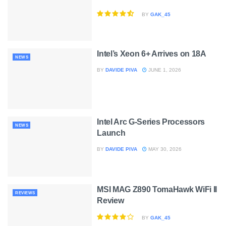
BY
GAK_45
Intel’s Xeon 6+ Arrives on 18A
NEWS
BY
DAVIDE PIVA
JUNE 1, 2026
Intel Arc G-Series Processors
NEWS
Launch
BY
DAVIDE PIVA
MAY 30, 2026
MSI MAG Z890 TomaHawk WiFi II
REVIEWS
Review
BY
GAK_45