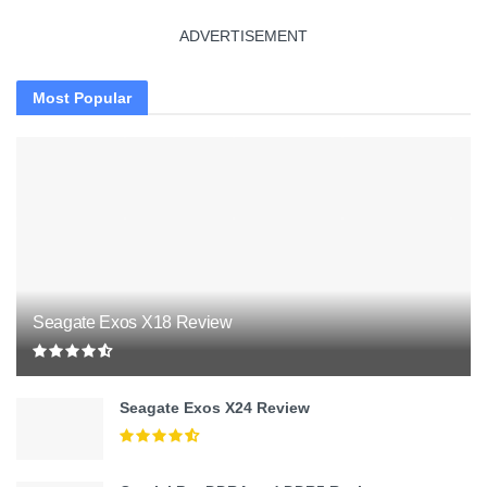
ADVERTISEMENT
Most Popular
Seagate Exos X18 Review
Seagate Exos X24 Review