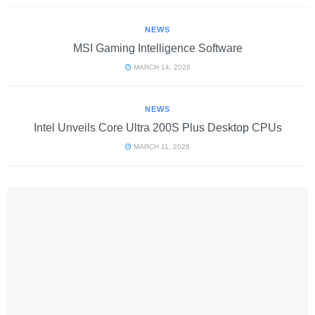
NEWS
MSI Gaming Intelligence Software
MARCH 14, 2026
NEWS
Intel Unveils Core Ultra 200S Plus Desktop CPUs
MARCH 11, 2026