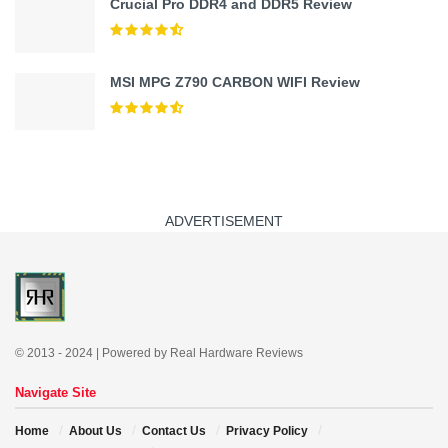
Crucial Pro DDR4 and DDR5 Review
MSI MPG Z790 CARBON WIFI Review
ADVERTISEMENT
© 2013 - 2024 | Powered by Real Hardware Reviews
Navigate Site
Home
About Us
Contact Us
Privacy Policy