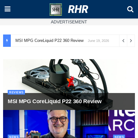
RHR
ADVERTISEMENT
MSI MPG CoreLiquid P22 360 Review
June 19, 2026
REVIEWS
MSI MPG CoreLiquid P22 360 Review
NEWS
NEWS