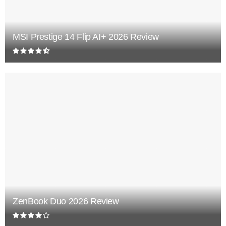
MSI Prestige 14 Flip AI+ 2026 Review
ZenBook Duo 2026 Review