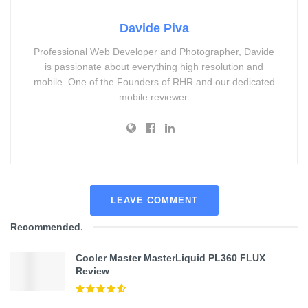
Davide Piva
Professional Web Developer and Photographer, Davide
is passionate about everything high resolution and
mobile. One of the Founders of RHR and our dedicated
mobile reviewer.
LEAVE COMMENT
Recommended
.
Cooler Master MasterLiquid PL360 FLUX
Review