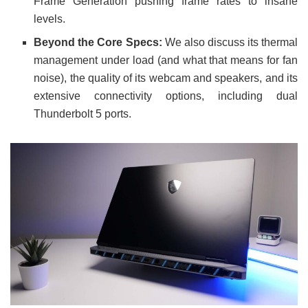
Frame Generation pushing frame rates to insane
levels.
Beyond the Core Specs:
We also discuss its thermal
management under load (and what that means for fan
noise), the quality of its webcam and speakers, and its
extensive connectivity options, including dual
Thunderbolt 5 ports.