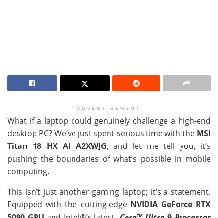
ADVERTISEMENT
What if a laptop could genuinely challenge a high-end
desktop PC? We’ve just spent serious time with the
MSI
Titan 18 HX AI A2XWJG
, and let me tell you, it’s
pushing the boundaries of what’s possible in mobile
computing.
This isn’t just another gaming laptop; it’s a statement.
Equipped with the cutting-edge
NVIDIA GeForce RTX
5090 GPU
and Intel®’s latest
Core
™
Ultra
9
Processor