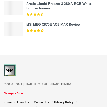
Arctic Liquid Freezer 3 280 A-RGB White
Edition Review
MSI MEG X870E ACE MAX Review
© 2013 - 2024 | Powered by Real Hardware Reviews
Navigate Site
Home
About Us
Contact Us
Privacy Policy