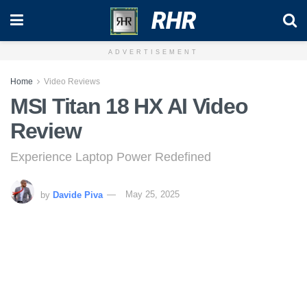
RHR
ADVERTISEMENT
Home
Video Reviews
MSI Titan 18 HX AI Video
Review
Experience Laptop Power Redefined
by
Davide Piva
May 25, 2025