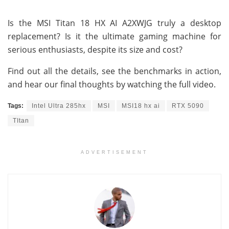
Is the MSI Titan 18 HX AI A2XWJG truly a desktop
replacement? Is it the ultimate gaming machine for
serious enthusiasts, despite its size and cost?
Find out all the details, see the benchmarks in action,
and hear our final thoughts by watching the full video.
Tags:
Intel Ultra 285hx
MSI
MSI18 hx ai
RTX 5090
TItan
ADVERTISEMENT