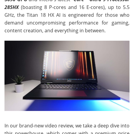
285HX
(boasting 8 P-cores and 16 E-cores), up to 5.5
GHz, the Titan 18 HX AI is engineered for those who
demand uncompromising performance for gaming,
content creation, and everything in between.
In our brand-new video review, we take a deep dive into
this powerhouse, which comes with a premium price