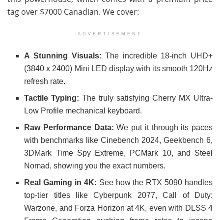
tag over $7000 Canadian. We cover:
ADVERTISEMENT
A Stunning Visuals:
The incredible 18-inch UHD+
(3840 x 2400) Mini LED display with its smooth 120Hz
refresh rate.
Tactile Typing:
The truly satisfying Cherry MX Ultra-
Low Profile mechanical keyboard.
Raw Performance Data:
We put it through its paces
with benchmarks like Cinebench 2024, Geekbench 6,
3DMark Time Spy Extreme, PCMark 10, and Steel
Nomad, showing you the exact numbers.
Real Gaming in 4K:
See how the RTX 5090 handles
top-tier titles like Cyberpunk 2077, Call of Duty:
Warzone, and Forza Horizon at 4K, even with DLSS 4