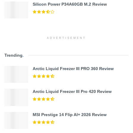
Silicon Power P34A60GB M.2 Review
ADVERTISEMENT
Trending
.
Arctic Liquid Freezer III PRO 360 Review
Arctic Liquid Freezer III Pro 420 Review
MSI Prestige 14 Flip AI+ 2026 Review