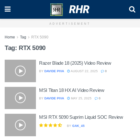
RHR
ADVERTISEMENT
Home
Tag
RTX 5090
Tag:
RTX 5090
Razer Blade 18 (2025) Video Review
BY
DAVIDE PIVA
AUGUST 22, 2025
0
MSI Titan 18 HX AI Video Review
BY
DAVIDE PIVA
MAY 25, 2025
0
MSI RTX 5090 Suprim Liquid SOC Review
BY
GAK_45