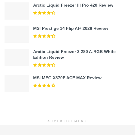
Arctic Liquid Freezer III Pro 420 Review
MSI Prestige 14 Flip AI+ 2026 Review
Arctic Liquid Freezer 3 280 A-RGB White
Edition Review
MSI MEG X870E ACE MAX Review
ADVERTISEMENT