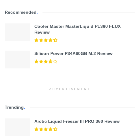
Recommended
.
Cooler Master MasterLiquid PL360 FLUX
Review
Silicon Power P34A60GB M.2 Review
ADVERTISEMENT
Trending
.
Arctic Liquid Freezer III PRO 360 Review