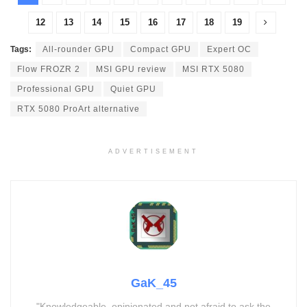
12
13
14
15
16
17
18
19
Tags:
All-rounder GPU
Compact GPU
Expert OC
Flow FROZR 2
MSI GPU review
MSI RTX 5080
Professional GPU
Quiet GPU
RTX 5080 ProArt alternative
ADVERTISEMENT
GaK_45
"Knowledgeable, opinionated and not afraid to ask the