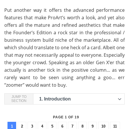
Put another way it offers the advanced performance
features that make ProArt’s worth a look, and yet also
offers all the mature and refined aesthetics that make
the Founder’s Edition a rock star in the professional /
business system build niche of the marketplace. All of
which should translate to one heck of a card. Albeit one
that may not necessarily appeal to everyone. Especially
the younger crowd. Speaking as an older Gen X’er that
actually is another tick in the positive column… as we
rarely want to be seen using anything a goo… err
“zoomer” would want to buy.
JUMP TO
1.
Introduction
SECTION
PAGE 1 OF 19
1
2
3
4
5
6
7
8
9
10
11