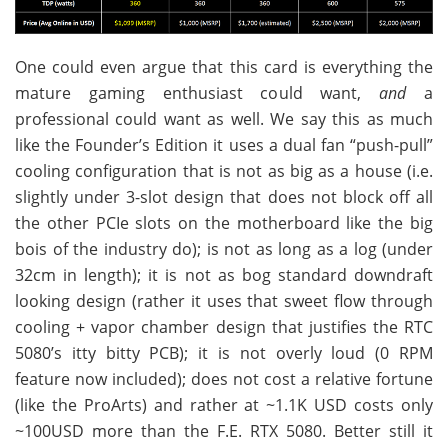
One could even argue that this card is everything the
mature gaming enthusiast could want,
and
a
professional could want as well. We say this as much
like the Founder’s Edition it uses a dual fan “push-pull”
cooling configuration that is not as big as a house (i.e.
slightly under 3-slot design that does not block off all
the other PCIe slots on the motherboard like the big
bois of the industry do); is not as long as a log (under
32cm in length); it is not as bog standard downdraft
looking design (rather it uses that sweet flow through
cooling + vapor chamber design that justifies the RTC
5080’s itty bitty PCB); it is not overly loud (0 RPM
feature now included); does not cost a relative fortune
(like the ProArts) and rather at ~1.1K USD costs only
~100USD more than the F.E. RTX 5080. Better still it