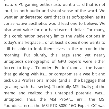
mature PC gaming enthusiasts want a card that is not
loud, in both audio and visual sense of the word. We
want an understated card that is as soft-spoken’ as its
conservative aesthetics would lead one to believe. We
also want value for our hard-earned dollar. For many,
this combination severely limits the viable options in
today’s marketplace… or at least it does if one wants to
still be able to look themselves in the mirror in the
morning. Put bluntly, this large (and yet nearly
untapped) demographic of GPU buyers were either
forced to buy a ‘Founders Edition’ (and all the issues
that go along with it)… or compromise a wee bit and
pick up a Professional model (and all the baggage that
go along with that series). Thankfully, MSI finally got the
memo and realized this untapped potential was…
untapped. Thus, the MSI ProAr… err… the MSI
Founder… err… the MSI RTX 5080 16G Expert OC was