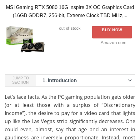
MSI Gaming RTX 5080 16G Inspire 3X OC Graphics Card
(16GB GDDR7, 256-bit, Extreme Clock TBD MHz,...
out of stock
BUY NOW
Amazon.com
JUMP TO
1.
Introduction
SECTION
Let’s face facts. As the PC gaming population gets older
(or at least those with a surplus of “Discretionary
Income”), the desire to pay for a video card that lights
up like the Las Vegas strip significantly decreases. One
could even, almost, say that age and an interest in
gaudiness are inversely proportionate. Instead, most