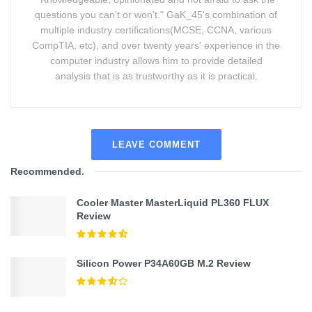
questions you can’t or won’t." GaK_45's combination of
multiple industry certifications(MCSE, CCNA, various
CompTIA, etc), and over twenty years' experience in the
computer industry allows him to provide detailed
analysis that is as trustworthy as it is practical.
LEAVE COMMENT
Recommended
.
Cooler Master MasterLiquid PL360 FLUX
Review
Silicon Power P34A60GB M.2 Review