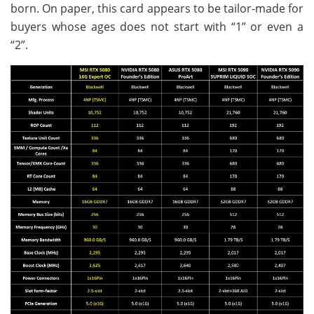
born. On paper, this card appears to be tailor-made for
buyers whose ages does not start with “1” or even a
“2”.