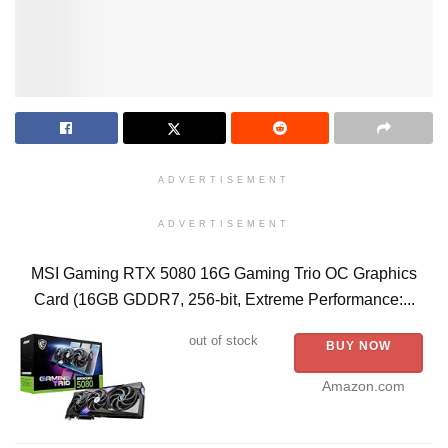
ADVERTISEMENT
ADVERTISEMENT
MSI Gaming RTX 5080 16G Gaming Trio OC Graphics
Card (16GB GDDR7, 256-bit, Extreme Performance:...
out of stock
BUY NOW
Amazon.com