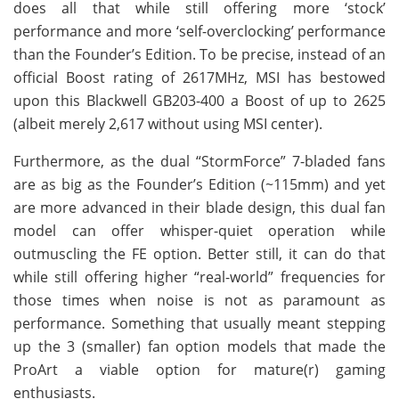
does all that while still offering more ‘stock’
performance and more ‘self-overclocking’ performance
than the Founder’s Edition. To be precise, instead of an
official Boost rating of 2617MHz, MSI has bestowed
upon this Blackwell GB203-400 a Boost of up to 2625
(albeit merely 2,617 without using MSI center).
Furthermore, as the dual “StormForce” 7-bladed fans
are as big as the Founder’s Edition (~115mm) and yet
are more advanced in their blade design, this dual fan
model can offer whisper-quiet operation while
outmuscling the FE option. Better still, it can do that
while still offering higher “real-world” frequencies for
those times when noise is not as paramount as
performance. Something that usually meant stepping
up the 3 (smaller) fan option models that made the
ProArt a viable option for mature(r) gaming
enthusiasts.