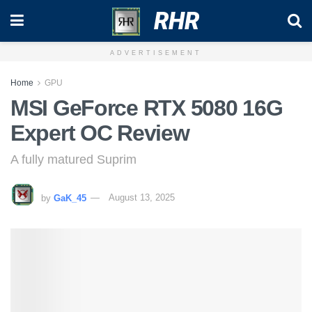
RHR
ADVERTISEMENT
Home
GPU
MSI GeForce RTX 5080 16G
Expert OC Review
A fully matured Suprim
by
GaK_45
August 13, 2025