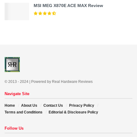
MSI MEG X870E ACE MAX Review
© 2013 - 2024 | Powered by Real Hardware Reviews
Navigate Site
Home
About Us
Contact Us
Privacy Policy
Terms and Conditions
Editorial & Disclosure Policy
Follow Us