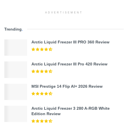
ADVERTISEMENT
Trending
.
Arctic Liquid Freezer III PRO 360 Review
Arctic Liquid Freezer III Pro 420 Review
MSI Prestige 14 Flip AI+ 2026 Review
Arctic Liquid Freezer 3 280 A-RGB White
Edition Review