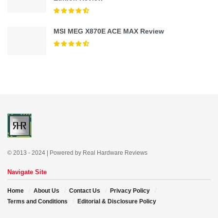
MSI MEG X870E ACE MAX Review
© 2013 - 2024 | Powered by Real Hardware Reviews
Navigate Site
Home
About Us
Contact Us
Privacy Policy
Terms and Conditions
Editorial & Disclosure Policy