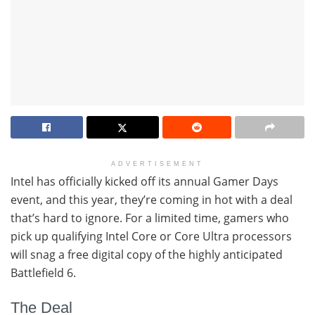
ADVERTISEMENT
Intel has officially kicked off its annual Gamer Days
event, and this year, they’re coming in hot with a deal
that’s hard to ignore. For a limited time, gamers who
pick up qualifying Intel Core or Core Ultra processors
will snag a free digital copy of the highly anticipated
Battlefield 6.
The Deal