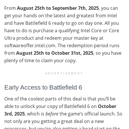
From
August 25th to September 7th, 2025
, you can
get your hands on the latest and greatest from Intel
and have Battlefield 6 ready to go on day one. All you
have to do is purchase a qualifying Intel Core or Core
Ultra product and redeem your master key at
softwareoffer.intel.com. The redemption period runs
from
August 25th to October 31st, 2025
, so you have
plenty of time to claim your copy.
ADVERTISEMENT
Early Access to Battlefield 6
One of the coolest parts of this deal is that you’ll be
able to unlock your copy of Battlefield 6 on
October
3rd, 2025
, which is
before
the game’s official launch. So
not only are you getting a great deal on a new
processor, but you’re also getting a head start on the