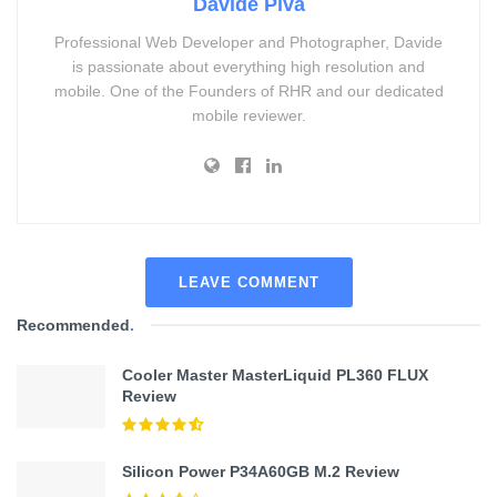
Davide Piva
Professional Web Developer and Photographer, Davide
is passionate about everything high resolution and
mobile. One of the Founders of RHR and our dedicated
mobile reviewer.
LEAVE COMMENT
Recommended
.
Cooler Master MasterLiquid PL360 FLUX
Review
Silicon Power P34A60GB M.2 Review