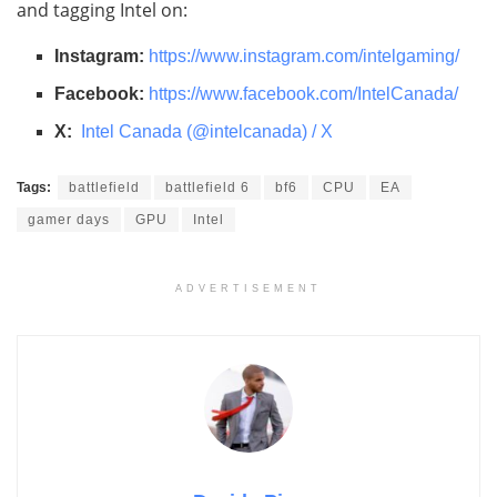
and tagging Intel on:
Instagram:
https://www.instagram.com/
intelgaming/
Facebook:
https://www.facebook.com/
IntelCanada/
X:
Intel Canada (@intelcanada) / X
Tags:
battlefield
battlefield 6
bf6
CPU
EA
gamer days
GPU
Intel
ADVERTISEMENT