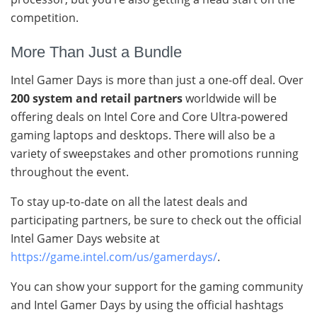
competition.
More Than Just a Bundle
Intel Gamer Days is more than just a one-off deal. Over
200 system and retail partners
worldwide will be
offering deals on Intel Core and Core Ultra-powered
gaming laptops and desktops. There will also be a
variety of sweepstakes and other promotions running
throughout the event.
To stay up-to-date on all the latest deals and
participating partners, be sure to check out the official
Intel Gamer Days website at
https://game.intel.com/us/gamerdays/
.
You can show your support for the gaming community
and Intel Gamer Days by using the official hashtags