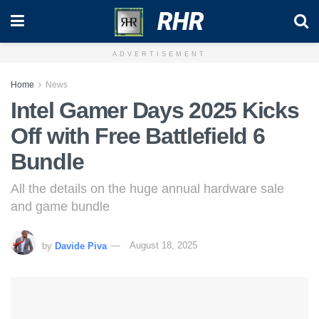
RHR
ADVERTISEMENT
Home
News
Intel Gamer Days 2025 Kicks
Off with Free Battlefield 6
Bundle
All the details on the huge annual hardware sale
and game bundle
by
Davide Piva
August 18, 2025