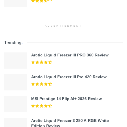
ADVERTISEMENT
Trending
.
Arctic Liquid Freezer III PRO 360 Review
Arctic Liquid Freezer III Pro 420 Review
MSI Prestige 14 Flip AI+ 2026 Review
Arctic Liquid Freezer 3 280 A-RGB White
Edition Review