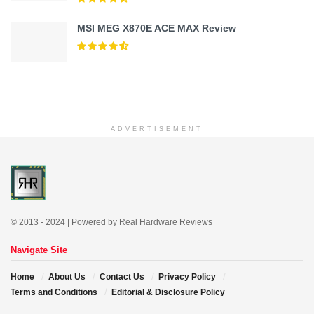
MSI MEG X870E ACE MAX Review
ADVERTISEMENT
© 2013 - 2024 | Powered by Real Hardware Reviews
Navigate Site
Home
About Us
Contact Us
Privacy Policy
Terms and Conditions
Editorial & Disclosure Policy