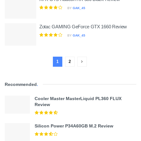
BY
GAK_45
Zotac GAMING GeForce GTX 1660 Review
BY
GAK_45
1
2
Recommended
.
Cooler Master MasterLiquid PL360 FLUX
Review
Silicon Power P34A60GB M.2 Review