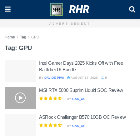
RHR
ADVERTISEMENT
Home
Tag
GPU
Tag:
GPU
Intel Gamer Days 2025 Kicks Off with Free
Battlefield 6 Bundle
BY
DAVIDE PIVA
AUGUST 18, 2025
0
MSI RTX 5090 Suprim Liquid SOC Review
BY
GAK_45
ASRock Challenger B570 10GB OC Review
BY
GAK_45