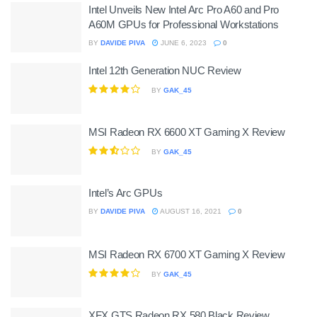
Intel Unveils New Intel Arc Pro A60 and Pro
A60M GPUs for Professional Workstations
BY
DAVIDE PIVA
JUNE 6, 2023
0
Intel 12th Generation NUC Review
BY
GAK_45
MSI Radeon RX 6600 XT Gaming X Review
BY
GAK_45
Intel’s Arc GPUs
BY
DAVIDE PIVA
AUGUST 16, 2021
0
MSI Radeon RX 6700 XT Gaming X Review
BY
GAK_45
XFX GTS Radeon RX 580 Black Review