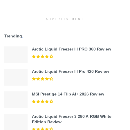
ADVERTISEMENT
Trending
.
Arctic Liquid Freezer III PRO 360 Review
Arctic Liquid Freezer III Pro 420 Review
MSI Prestige 14 Flip AI+ 2026 Review
Arctic Liquid Freezer 3 280 A-RGB White
Edition Review