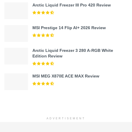
Arctic Liquid Freezer III Pro 420 Review
MSI Prestige 14 Flip AI+ 2026 Review
Arctic Liquid Freezer 3 280 A-RGB White
Edition Review
MSI MEG X870E ACE MAX Review
ADVERTISEMENT