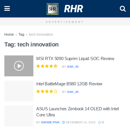
RHR
ADVERTISEMENT
Home
Tag
tech innovation
Tag:
tech innovation
MSI RTX 5090 Suprim Liquid SOC Review
BY
GAK_45
Intel BattleMage B580 12GB Review
BY
GAK_45
ASUS Launches Zenbook 14 OLED with Intel
Core Ultra
BY
DAVIDE PIVA
DECEMBER 14, 2023
0