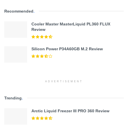
Recommended
.
Cooler Master MasterLiquid PL360 FLUX
Review
Silicon Power P34A60GB M.2 Review
ADVERTISEMENT
Trending
.
Arctic Liquid Freezer III PRO 360 Review