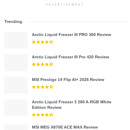
ADVERTISEMENT
Trending
.
Arctic Liquid Freezer III PRO 360 Review
Arctic Liquid Freezer III Pro 420 Review
MSI Prestige 14 Flip AI+ 2026 Review
Arctic Liquid Freezer 3 280 A-RGB White
Edition Review
MSI MEG X870E ACE MAX Review