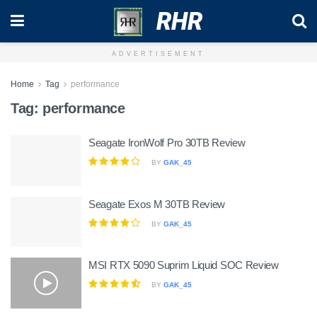
RHR
ADVERTISEMENT
Home
Tag
performance
Tag:
performance
Seagate IronWolf Pro 30TB Review
BY
GAK_45
Seagate Exos M 30TB Review
BY
GAK_45
MSI RTX 5090 Suprim Liquid SOC Review
BY
GAK_45