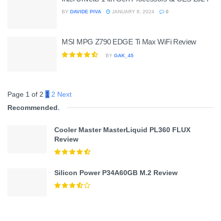
BY
DAVIDE PIVA
JANUARY 8, 2024
0
MSI MPG Z790 EDGE Ti Max WiFi Review
BY
GAK_45
Page 1 of 2
1
2
Next
Recommended
.
Cooler Master MasterLiquid PL360 FLUX
Review
Silicon Power P34A60GB M.2 Review