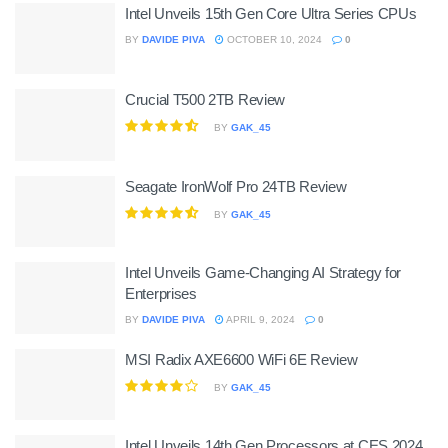
Intel Unveils 15th Gen Core Ultra Series CPUs
BY
DAVIDE PIVA
OCTOBER 10, 2024
0
Crucial T500 2TB Review
BY
GAK_45
Seagate IronWolf Pro 24TB Review
BY
GAK_45
Intel Unveils Game-Changing AI Strategy for
Enterprises
BY
DAVIDE PIVA
APRIL 9, 2024
0
MSI Radix AXE6600 WiFi 6E Review
BY
GAK_45
Intel Unveils 14th Gen Processors at CES 2024