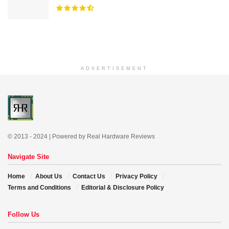
ADVERTISEMENT
© 2013 - 2024 | Powered by Real Hardware Reviews
Navigate Site
Home
About Us
Contact Us
Privacy Policy
Terms and Conditions
Editorial & Disclosure Policy
Follow Us