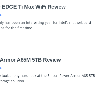
 EDGE Ti Max WiFi Review
5
inly has been an interesting year for Intel’s motherboard
s for the first time ...
r Armor A85M 5TB Review
5
 took a long hard look at the Silicon Power Armor A85 5TB
orage solution ...