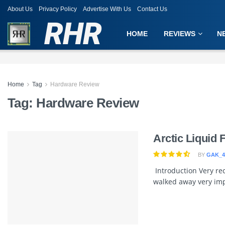
About Us
Privacy Policy
Advertise With Us
Contact Us
RHR
HOME
REVIEWS
N
Home
Tag
Hardware Review
Tag:
Hardware Review
Arctic Liquid 
BY
GAK_4
Introduction Very rec
walked away very imp