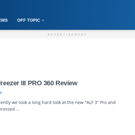
EWS
OFF TOPIC
ADVERTISEMENT
Freezer III PRO 360 Review
5
ently we took a long hard look at the new "ALF 3" Pro and
ressed ...