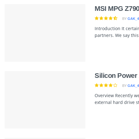
MSI MPG Z790
BY
GAK_4
Introduction It certa
partners. We say this a
Silicon Powe
BY
GAK_4
Overview Recently we
external hard drive st