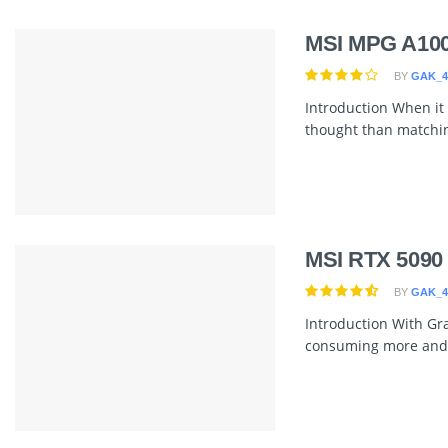
MSI MPG A10
BY
GAK_4
Introduction When it 
thought than matching 
MSI RTX 5090
BY
GAK_4
Introduction With Grap
consuming more and 