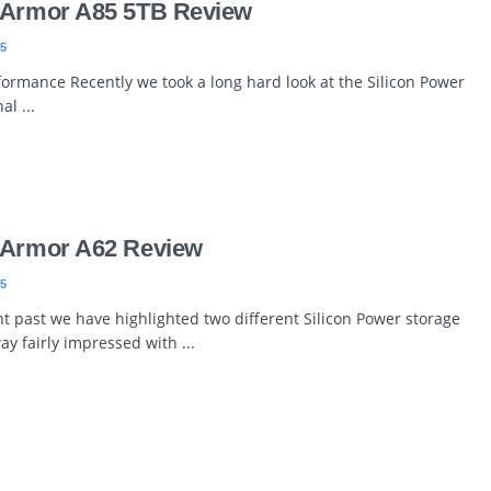
 Armor A85 5TB Review
5
formance Recently we took a long hard look at the Silicon Power
l ...
 Armor A62 Review
5
t past we have highlighted two different Silicon Power storage
y fairly impressed with ...