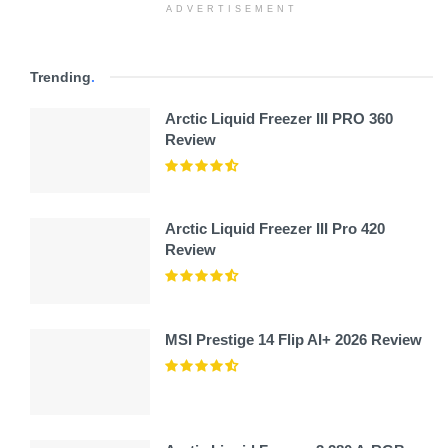
ADVERTISEMENT
Trending
.
Arctic Liquid Freezer III PRO 360
Review
Arctic Liquid Freezer III Pro 420
Review
MSI Prestige 14 Flip AI+ 2026 Review