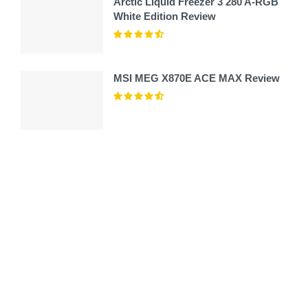
Arctic Liquid Freezer 3 280 A-RGB
White Edition Review
MSI MEG X870E ACE MAX Review