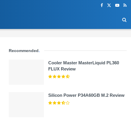
Recommended
.
Cooler Master MasterLiquid PL360
FLUX Review
Silicon Power P34A60GB M.2 Review