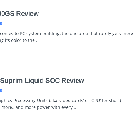
00GS Review
5
comes to PC system building, the one area that rarely gets more
its color to the ...
 Suprim Liquid SOC Review
5
hics Processing Units (aka ‘video cards’ or ‘GPU’ for short)
more…and more power with every ...