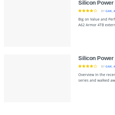
Silicon Power
BY
GAK_4
Big on Value and Per
A62 Armor 4TB externa
Silicon Power
BY
GAK_4
Overview In the recen
series and walked awa