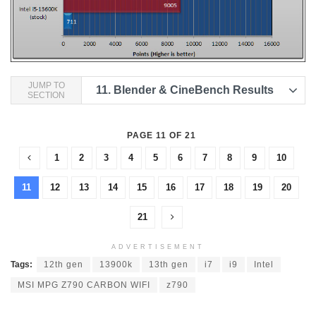
JUMP TO
11.
Blender & CineBench Results
SECTION
PAGE 11 OF 21
1
2
3
4
5
6
7
8
9
10
11
12
13
14
15
16
17
18
19
20
21
ADVERTISEMENT
Tags:
12th gen
13900k
13th gen
i7
i9
Intel
MSI MPG Z790 CARBON WIFI
z790