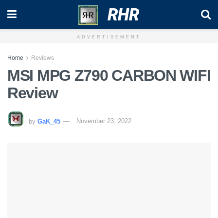
RHR
ADVERTISEMENT
Home
Reviews
MSI MPG Z790 CARBON WIFI
Review
by
GaK_45
November 23, 2022