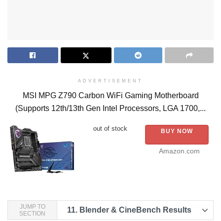
ADVERTISEMENT
MSI MPG Z790 Carbon WiFi Gaming Motherboard
(Supports 12th/13th Gen Intel Processors, LGA 1700,...
out of stock
BUY NOW
Amazon.com
JUMP TO
11.
Blender & CineBench Results
SECTION