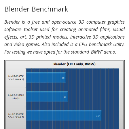
Blender Benchmark
Blender is a free and open-source 3D computer graphics
software toolset used for creating animated films, visual
effects, art, 3D printed models, interactive 3D applications
and video games. Also included is a CPU benchmark Utilty.
For testing we have opted for the standard ‘BMW’ demo.