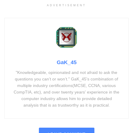
ADVERTISEMENT
GaK_45
"Knowledgeable, opinionated and not afraid to ask the
questions you can’t or won’t." GaK_45's combination of
multiple industry certifications(MCSE, CCNA, various
CompTIA, etc), and over twenty years' experience in the
computer industry allows him to provide detailed
analysis that is as trustworthy as it is practical.