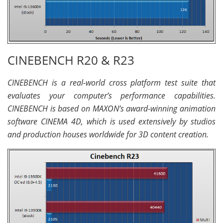
CINEBENCH R20 & R23
CINEBENCH is a real-world cross platform test suite that
evaluates your computer’s performance capabilities.
CINEBENCH is based on MAXON’s award-winning animation
software CINEMA 4D, which is used extensively by studios
and production houses worldwide for 3D content creation.