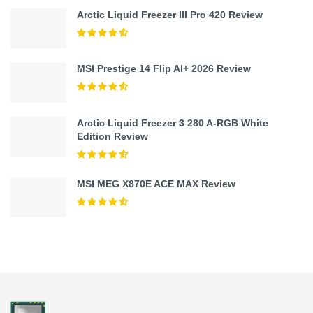
Arctic Liquid Freezer III Pro 420 Review
MSI Prestige 14 Flip AI+ 2026 Review
Arctic Liquid Freezer 3 280 A-RGB White
Edition Review
MSI MEG X870E ACE MAX Review