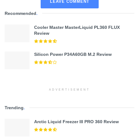
LEAVE COMMENT
Recommended
.
Cooler Master MasterLiquid PL360 FLUX
Review
Silicon Power P34A60GB M.2 Review
ADVERTISEMENT
Trending
.
Arctic Liquid Freezer III PRO 360 Review