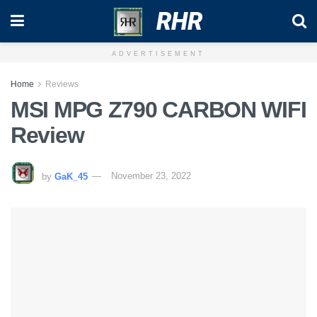
RHR
ADVERTISEMENT
Home
Reviews
MSI MPG Z790 CARBON WIFI
Review
by
GaK_45
November 23, 2022