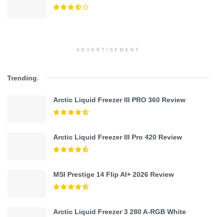
ADVERTISEMENT
Trending
.
Arctic Liquid Freezer III PRO 360 Review
Arctic Liquid Freezer III Pro 420 Review
MSI Prestige 14 Flip AI+ 2026 Review
Arctic Liquid Freezer 3 280 A-RGB White