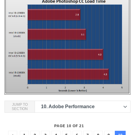
JUMP TO
10.
Adobe Performance
SECTION
PAGE 10 OF 21