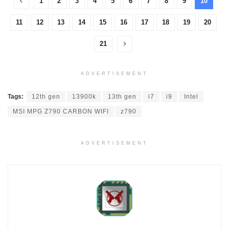
1
2
3
4
5
6
7
8
9
10
11
12
13
14
15
16
17
18
19
20
21
ADVERTISEMENT
Tags:
12th gen
13900k
13th gen
i7
i9
Intel
MSI MPG Z790 CARBON WIFI
z790
ADVERTISEMENT