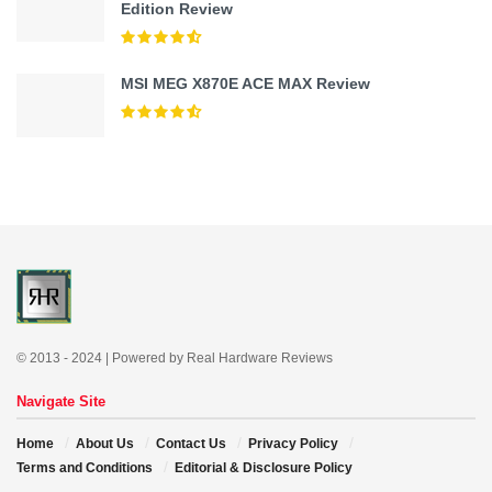
Edition Review
MSI MEG X870E ACE MAX Review
© 2013 - 2024 | Powered by Real Hardware Reviews
Navigate Site
Home
About Us
Contact Us
Privacy Policy
Terms and Conditions
Editorial & Disclosure Policy