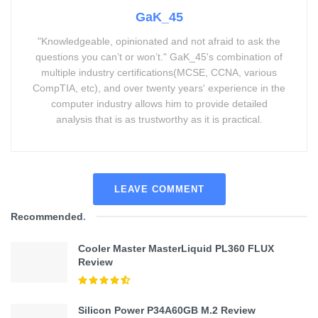
GaK_45
"Knowledgeable, opinionated and not afraid to ask the
questions you can’t or won’t." GaK_45's combination of
multiple industry certifications(MCSE, CCNA, various
CompTIA, etc), and over twenty years' experience in the
computer industry allows him to provide detailed
analysis that is as trustworthy as it is practical.
LEAVE COMMENT
Recommended
.
Cooler Master MasterLiquid PL360 FLUX
Review
Silicon Power P34A60GB M.2 Review