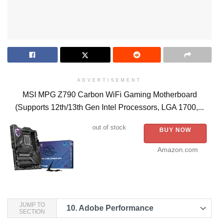
ADVERTISEMENT
MSI MPG Z790 Carbon WiFi Gaming Motherboard
(Supports 12th/13th Gen Intel Processors, LGA 1700,...
out of stock
BUY NOW
Amazon.com
JUMP TO
10.
Adobe Performance
SECTION