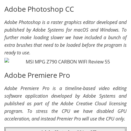
Adobe Photoshop CC
Adobe Photoshop is a raster graphics editor developed and
published by Adobe Systems for macOS and Windows. To
further make loading slower we have included a bunch of
extra brushes that need to be loaded before the program is
ready to use.
Adobe Premiere Pro
Adobe Premiere Pro is a timeline-based video editing
software application developed by Adobe Systems and
published as part of the Adobe Creative Cloud licensing
program. To stress the CPU we have disabled GPU
acceleration, and instead Premier Pro will use the CPU only.