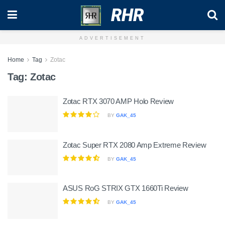
RHR
ADVERTISEMENT
Home
Tag
Zotac
Tag:
Zotac
Zotac RTX 3070 AMP Holo Review
BY
GAK_45
Zotac Super RTX 2080 Amp Extreme Review
BY
GAK_45
ASUS RoG STRIX GTX 1660Ti Review
BY
GAK_45