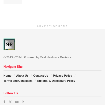
ADVERTISEMENT
© 2013 - 2024 | Powered by Real Hardware Reviews
Navigate Site
Home
About Us
Contact Us
Privacy Policy
Terms and Conditions
Editorial & Disclosure Policy
Follow Us