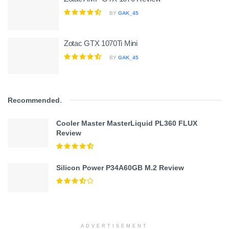
BY
GAK_45
Zotac GTX 1070Ti Mini
BY
GAK_45
Recommended
.
Cooler Master MasterLiquid PL360 FLUX
Review
Silicon Power P34A60GB M.2 Review
ADVERTISEMENT