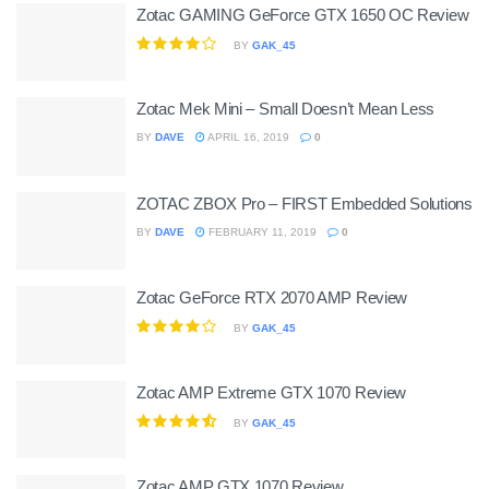
Zotac GAMING GeForce GTX 1650 OC Review
BY
GAK_45
Zotac Mek Mini – Small Doesn’t Mean Less
BY
DAVE
APRIL 16, 2019
0
ZOTAC ZBOX Pro – FIRST Embedded Solutions
BY
DAVE
FEBRUARY 11, 2019
0
Zotac GeForce RTX 2070 AMP Review
BY
GAK_45
Zotac AMP Extreme GTX 1070 Review
BY
GAK_45
Zotac AMP GTX 1070 Review