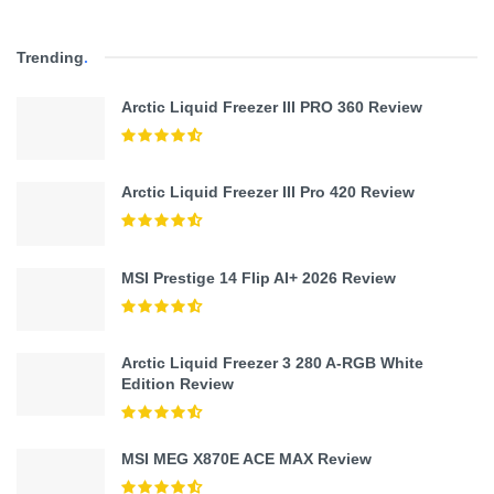
Trending
.
Arctic Liquid Freezer III PRO 360 Review
Arctic Liquid Freezer III Pro 420 Review
MSI Prestige 14 Flip AI+ 2026 Review
Arctic Liquid Freezer 3 280 A-RGB White
Edition Review
MSI MEG X870E ACE MAX Review