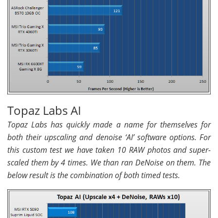
Topaz Labs AI
Topaz Labs has quickly made a name for themselves for
both their upscaling and denoise ‘AI’ software options. For
this custom test we have taken 10 RAW photos and super-
scaled them by 4 times. We than ran DeNoise on them. The
below result is the combination of both timed tests.