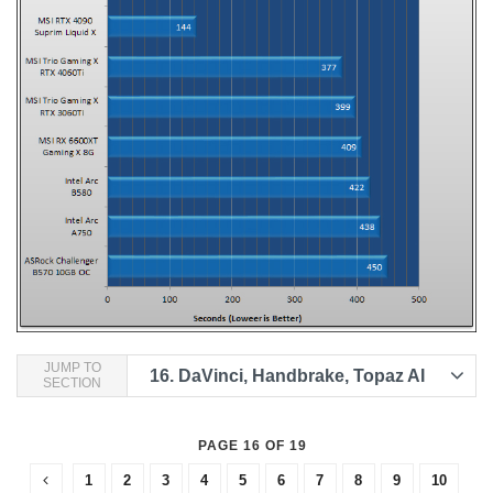
JUMP TO
16.
DaVinci, Handbrake, Topaz AI
SECTION
PAGE 16 OF 19
1
2
3
4
5
6
7
8
9
10