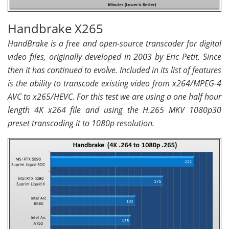
Handbrake X265
HandBrake is a free and open-source transcoder for digital
video files, originally developed in 2003 by Eric Petit. Since
then it has continued to evolve. Included in its list of features
is the ability to transcode existing video from x264/MPEG-4
AVC to x265/HEVC. For this test we are using a one half hour
length 4K x264 file and using the H.265 MKV 1080p30
preset transcoding it to 1080p resolution.