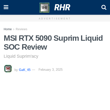
RHR
ADVERTISEMENT
Home
Reviews
MSI RTX 5090 Suprim Liquid
SOC Review
Liquid Suprim'acy
by
GaK_45
February 3, 2025