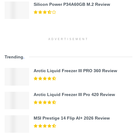
Silicon Power P34A60GB M.2 Review
ADVERTISEMENT
Trending
.
Arctic Liquid Freezer III PRO 360 Review
Arctic Liquid Freezer III Pro 420 Review
MSI Prestige 14 Flip AI+ 2026 Review