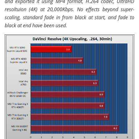
and exported it using MP4 format, H.264 codec, UltraHD
resoltuion (4K) at 20,000Kbps. No effects beyond super-
scaling, standard fade in from black at start, and fade to
black at end have been used.