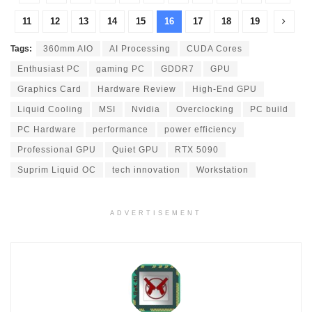
11
12
13
14
15
16
17
18
19
Tags:
360mm AIO
AI Processing
CUDA Cores
Enthusiast PC
gaming PC
GDDR7
GPU
Graphics Card
Hardware Review
High-End GPU
Liquid Cooling
MSI
Nvidia
Overclocking
PC build
PC Hardware
performance
power efficiency
Professional GPU
Quiet GPU
RTX 5090
Suprim Liquid OC
tech innovation
Workstation
ADVERTISEMENT