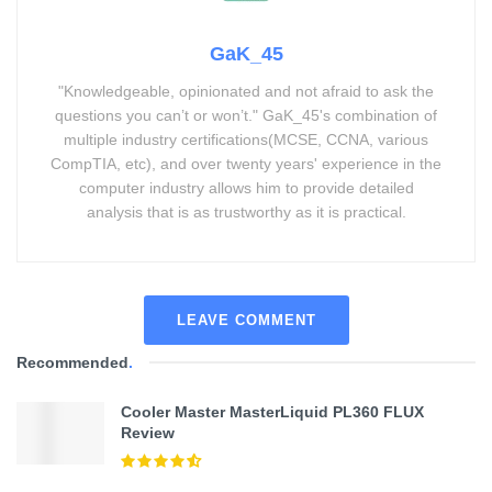
GaK_45
"Knowledgeable, opinionated and not afraid to ask the
questions you can’t or won’t." GaK_45's combination of
multiple industry certifications(MCSE, CCNA, various
CompTIA, etc), and over twenty years' experience in the
computer industry allows him to provide detailed
analysis that is as trustworthy as it is practical.
LEAVE COMMENT
Recommended
.
Cooler Master MasterLiquid PL360 FLUX
Review