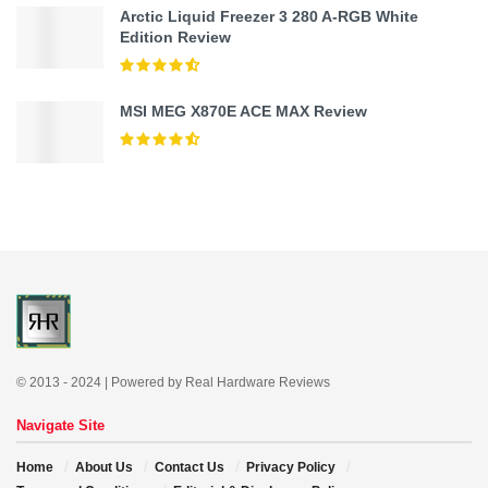
Arctic Liquid Freezer 3 280 A-RGB White
Edition Review
MSI MEG X870E ACE MAX Review
© 2013 - 2024 | Powered by Real Hardware Reviews
Navigate Site
Home
About Us
Contact Us
Privacy Policy