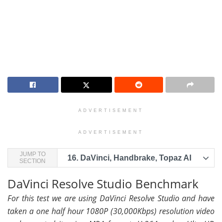
ADVERTISEMENT
ADVERTISEMENT
JUMP TO
16.
DaVinci, Handbrake, Topaz AI
SECTION
DaVinci Resolve Studio Benchmark
For this test we are using DaVinci Resolve Studio and have
taken a one half hour 1080P (30,000Kbps) resolution video