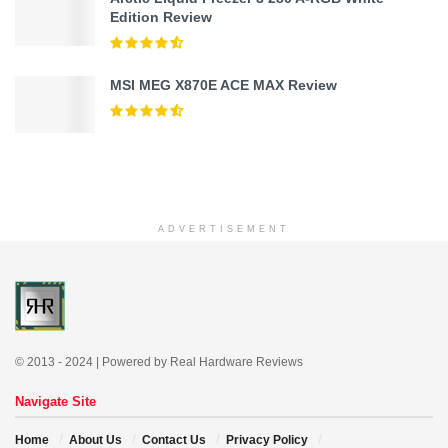
Edition Review
MSI MEG X870E ACE MAX Review
ADVERTISEMENT
© 2013 - 2024 | Powered by Real Hardware Reviews
Navigate Site
Home
About Us
Contact Us
Privacy Policy