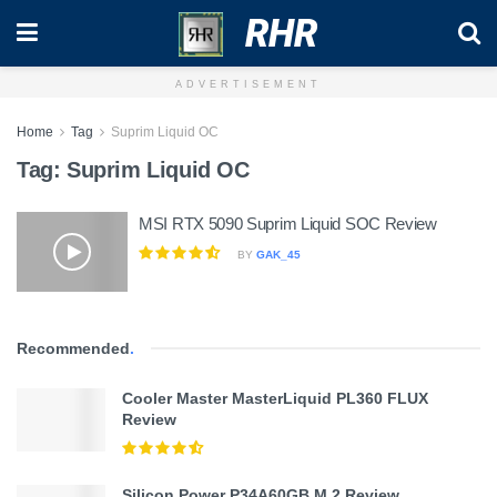
RHR
ADVERTISEMENT
Home
Tag
Suprim Liquid OC
Tag:
Suprim Liquid OC
MSI RTX 5090 Suprim Liquid SOC Review
BY
GAK_45
Recommended
.
Cooler Master MasterLiquid PL360 FLUX
Review
Silicon Power P34A60GB M.2 Review