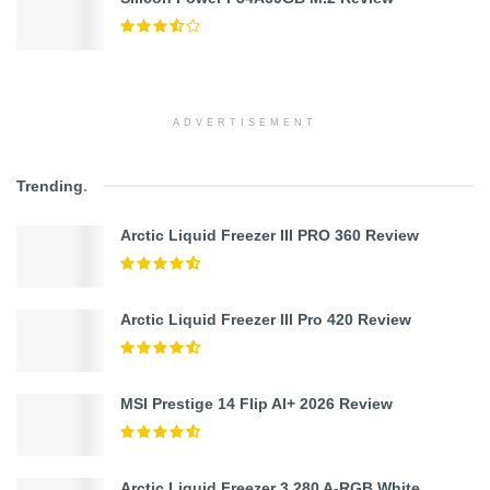
ADVERTISEMENT
Trending
.
Arctic Liquid Freezer III PRO 360 Review
Arctic Liquid Freezer III Pro 420 Review
MSI Prestige 14 Flip AI+ 2026 Review
Arctic Liquid Freezer 3 280 A-RGB White