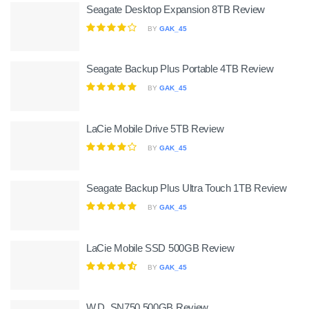
Seagate Desktop Expansion 8TB Review
BY
GAK_45
Seagate Backup Plus Portable 4TB Review
BY
GAK_45
LaCie Mobile Drive 5TB Review
BY
GAK_45
Seagate Backup Plus Ultra Touch 1TB Review
BY
GAK_45
LaCie Mobile SSD 500GB Review
BY
GAK_45
W.D. SN750 500GB Review