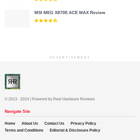
MSI MEG X870E ACE MAX Review
ADVERTISEMENT
© 2013 - 2024 | Powered by Real Hardware Reviews
Navigate Site
Home
About Us
Contact Us
Privacy Policy
Terms and Conditions
Editorial & Disclosure Policy