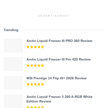
ADVERTISEMENT
Trending
.
Arctic Liquid Freezer III PRO 360 Review
Arctic Liquid Freezer III Pro 420 Review
MSI Prestige 14 Flip AI+ 2026 Review
Arctic Liquid Freezer 3 280 A-RGB White
Edition Review