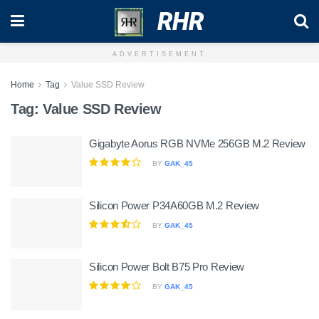
RHR
ADVERTISEMENT
Home
Tag
Value SSD Review
Tag:
Value SSD Review
Gigabyte Aorus RGB NVMe 256GB M.2 Review
BY
GAK_45
Silicon Power P34A60GB M.2 Review
BY
GAK_45
Silicon Power Bolt B75 Pro Review
BY
GAK_45