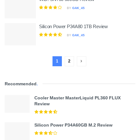
BY
GAK_45
Silicon Power P34A80 1TB Review
BY
GAK_45
1
2
Recommended
.
Cooler Master MasterLiquid PL360 FLUX
Review
Silicon Power P34A60GB M.2 Review