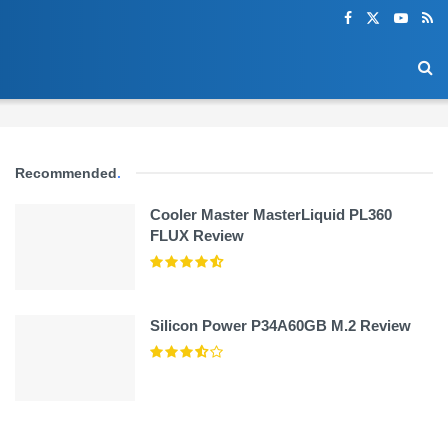
Recommended
.
Cooler Master MasterLiquid PL360
FLUX Review
Silicon Power P34A60GB M.2 Review