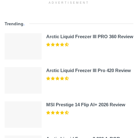
ADVERTISEMENT
Trending
.
Arctic Liquid Freezer III PRO 360 Review
Arctic Liquid Freezer III Pro 420 Review
MSI Prestige 14 Flip AI+ 2026 Review