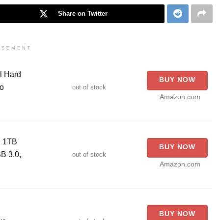
Share on Twitter
ISEMENT
l Hard
BUY NOW
io
out of stock
Amazon.com
D 1TB
BUY NOW
B 3.0,
out of stock
Amazon.com
BUY NOW