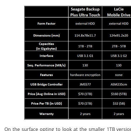
On the surface opting to look at the smaller 1TB version