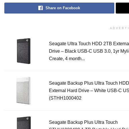
Share on Facebook
ADVERT
Seagate Ultra Touch HDD 2TB Externa
Drive – Black USB-C USB 3.0, 1yr Myl
Create, 4 month...
Seagate Backup Plus Ultra Touch HD
External Hard Drive – White USB-C US
(STHH1000402
Seagate Backup Plus Ultra Touch