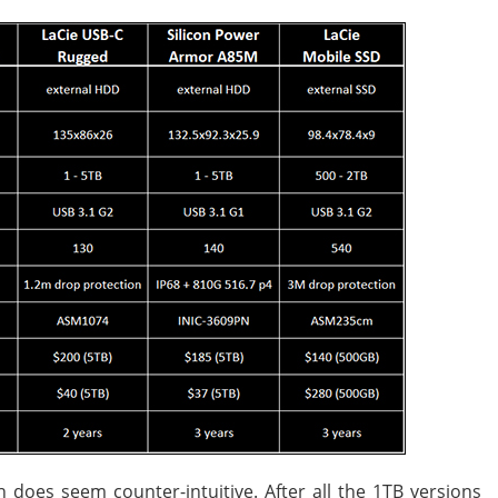
 does seem counter-intuitive. After all the 1TB versions