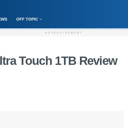
EWS
OFF TOPIC
ADVERTISEMENT
ltra Touch 1TB Review