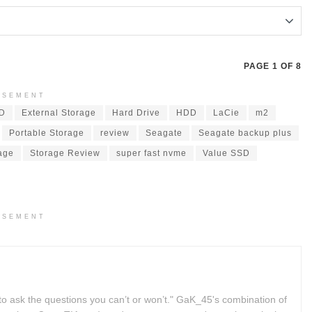
PAGE 1 OF 8
ISEMENT
SD
External Storage
Hard Drive
HDD
LaCie
m2
Portable Storage
review
Seagate
Seagate backup plus
age
Storage Review
super fast nvme
Value SSD
ISEMENT
to ask the questions you can’t or won’t." GaK_45's combination of