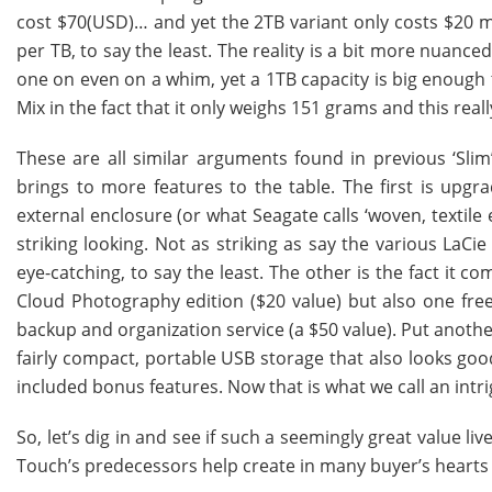
cost $70(USD)… and yet the 2TB variant only costs $20 mor
per TB, to say the least. The reality is a bit more nuanc
one on even on a whim, yet a 1TB capacity is big enough t
Mix in the fact that it only weighs 151 grams and this reall
These are all similar arguments found in previous ‘Sli
brings to more features to the table. The first is upgra
external enclosure (or what Seagate calls ‘woven, textile
striking looking. Not as striking as say the various LaCi
eye-catching, to say the least. The other is the fact it 
Cloud Photography edition ($20 value) but also one free
backup and organization service (a $50 value). Put another
fairly compact, portable USB storage that also looks goo
included bonus features. Now that is what we call an intri
So, let’s dig in and see if such a seemingly great value l
Touch’s predecessors help create in many buyer’s hearts