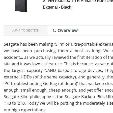
STHH1000400 1 TB Portable Hard Driv
External - Black
1.
Overview
JUMP TO SECTION
Seagate has been making ‘Slim’ or ultra-portable extern
we have been purchasing them almost as long. We dis
accident… as we actually reviewed the first iteration of 
site and it was love at first use. This is because, as we q
the largest capacity NAND based storage devices. They 
external HDDs (of the same capacity), and generally, they
‘PC troubleshooting Go Bag (of doom)’ that we keep close 
enough, small enough, cheap enough, and yet offer enough
Seagate Slim philosophy is the Seagate Backup Plus Ultr
1TB to 2TB. Today we will be putting the moderately size
our high expectations.