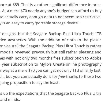
e at $89. That is a rather significant difference in price
ed. At a mere $70 nearly anyone’s budget can afford to buy
o actually carry enough data to not seem too restrictive.
y is an easy to carry ‘portable storage device’.
m’ designs, but the Seagate Backup Plus Ultra Touch 1TB
ded aesthetics. With the addition of cloth to the plastic
 enclosure’) the Seagate Backup Plus Ultra Touch is rather
e models reviewed previously but still rather pleasing and
comes with not only two months free subscription to Adobe
 year subscription to Mylio’s Create online photography
 way at a mere $70 you can get not only 1TB of fairly fast,
d… but you can actually do it for
free
thanks to these two
guing proposition to say the least.
ives up the expectations that the Seagate Backup Plus Ultra
 and minds.