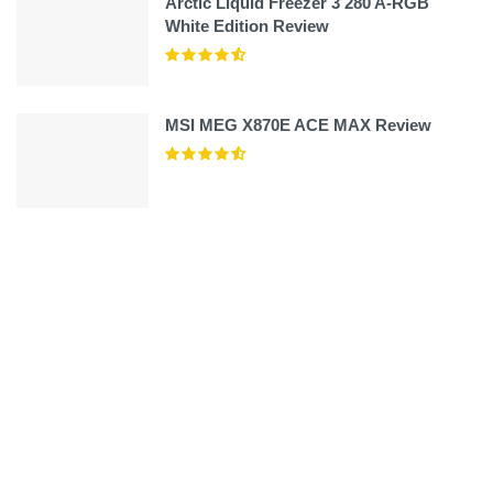
Arctic Liquid Freezer 3 280 A-RGB
White Edition Review
MSI MEG X870E ACE MAX Review