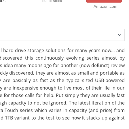
e -
out of stock
Amazon.com
al hard drive storage solutions for many years now… and
covered this continuously evolving series almost by
this idea many moons ago for another (now defunct) review
uickly discovered, they are almost as small and portable as
are basically as fast as the typical-sized USB-powered
 are inexpensive enough to live most of their life in our
for those calls for help. Put simply they are usually fast
 capacity to not be ignored. The latest iteration of the
a Touch series which varies in capacity (and price) from
d 1TB variant to the test to see how it stacks up against