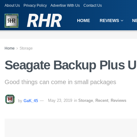
About Us
Privacy Policy
Advertise With Us
Contact Us
RHR
HOME
REVIEWS
N
Home
Storage
Seagate Backup Plus U
Good things can come in small packages
by
GaK_45
May 23, 2019
in
Storage
,
Recent
,
Reviews