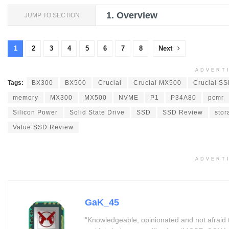
1.
Overview
JUMP TO SECTION
1
2
3
4
5
6
7
8
Next
ADVERT
Tags:
BX300
BX500
Crucial
Crucial MX500
Crucial S
memory
MX300
MX500
NVME
P1
P34A80
pcmr
Silicon Power
Solid State Drive
SSD
SSD Review
stor
Value SSD Review
ADVERT
GaK_45
"Knowledgeable, opinionated and not afraid 