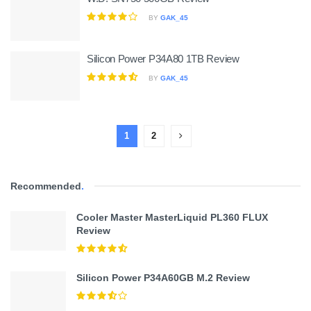
BY
GAK_45
Silicon Power P34A80 1TB Review
BY
GAK_45
1
2
Recommended
.
Cooler Master MasterLiquid PL360 FLUX
Review
Silicon Power P34A60GB M.2 Review