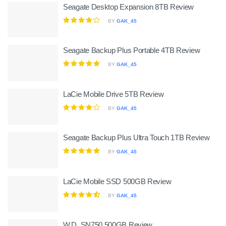
Seagate Desktop Expansion 8TB Review
BY
GAK_45
Seagate Backup Plus Portable 4TB Review
BY
GAK_45
LaCie Mobile Drive 5TB Review
BY
GAK_45
Seagate Backup Plus Ultra Touch 1TB Review
BY
GAK_45
LaCie Mobile SSD 500GB Review
BY
GAK_45
W.D. SN750 500GB Review