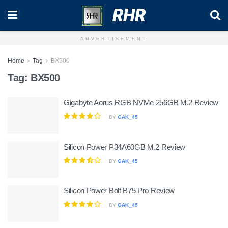
RHR
ADVERTISEMENT
Home
Tag
BX500
Tag:
BX500
Gigabyte Aorus RGB NVMe 256GB M.2 Review
BY
GAK_45
Silicon Power P34A60GB M.2 Review
BY
GAK_45
Silicon Power Bolt B75 Pro Review
BY
GAK_45