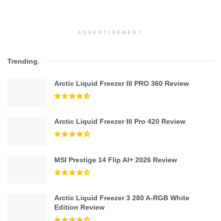
ADVERTISEMENT
Trending
.
Arctic Liquid Freezer III PRO 360 Review
Arctic Liquid Freezer III Pro 420 Review
MSI Prestige 14 Flip AI+ 2026 Review
Arctic Liquid Freezer 3 280 A-RGB White
Edition Review