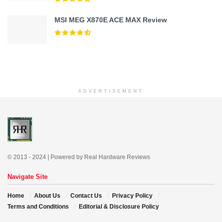
MSI MEG X870E ACE MAX Review
ADVERTISEMENT
© 2013 - 2024 | Powered by Real Hardware Reviews
Navigate Site
Home
About Us
Contact Us
Privacy Policy
Terms and Conditions
Editorial & Disclosure Policy