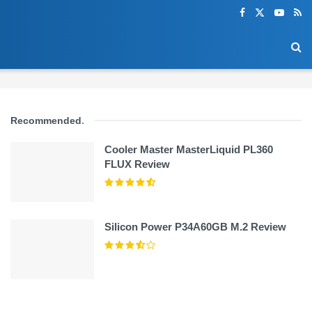
Recommended
.
Cooler Master MasterLiquid PL360
FLUX Review
Silicon Power P34A60GB M.2 Review