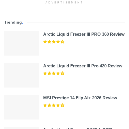
ADVERTISEMENT
Trending
.
Arctic Liquid Freezer III PRO 360 Review
Arctic Liquid Freezer III Pro 420 Review
MSI Prestige 14 Flip AI+ 2026 Review