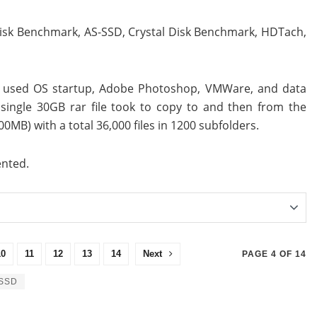
Disk Benchmark, AS-SSD, Crystal Disk Benchmark, HDTach,
ve used OS startup, Adobe Photoshop, VMWare, and data
single 30GB rar file took to copy to and then from the
0MB) with a total 36,000 files in 1200 subfolders.
ented.
10
11
12
13
14
Next
PAGE 4 OF 14
SSD