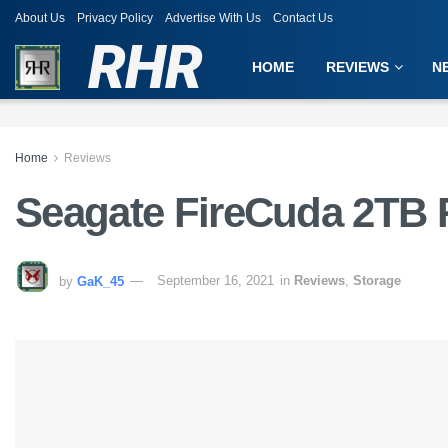
About Us
Privacy Policy
Advertise With Us
Contact Us
RHR
HOME
REVIEWS
N
Home
Reviews
Seagate FireCuda 2TB 
by
GaK_45
September 16, 2021
in
Reviews
,
Storage