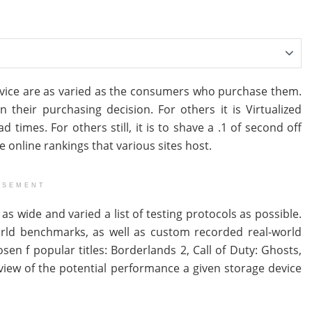
vice are as varied as the consumers who purchase them.
 their purchasing decision. For others it is Virtualized
times. For others still, it is to shave a .1 of second off
he online rankings that various sites host.
ISEMENT
as wide and varied a list of testing protocols as possible.
rld benchmarks, as well as custom recorded real-world
 f popular titles: Borderlands 2, Call of Duty: Ghosts,
iew of the potential performance a given storage device