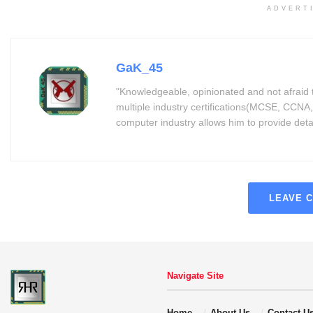
ADVERT
GaK_45
"Knowledgeable, opinionated and not afraid 
multiple industry certifications(MCSE, CCNA,
computer industry allows him to provide detaile
LEAVE 
Navigate Site
Home
About Us
Contact U