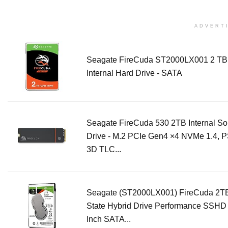
ADVERT
Seagate FireCuda ST2000LX001 2 TB 
Internal Hard Drive - SATA
Seagate FireCuda 530 2TB Internal Sol
Drive - M.2 PCIe Gen4 ×4 NVMe 1.4, 
3D TLC...
Seagate (ST2000LX001) FireCuda 2TB
State Hybrid Drive Performance SSHD 
Inch SATA...