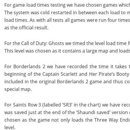
For game load times testing we have chosen games which 
The system was cold restarted in between each load to m
load times. As with all tests all games were run four ti
as the official result.
For the Call of Duty: Ghosts we timed the level load time 
This level was chosen as it contains a large map and loads
For Borderlands 2 we have recorded the time it takes t
beginning of the Captain Scarlett and Her Pirate’s Booty 
included in the original Borderlands 2 game and thus con
special map.
For Saints Row 3 (labelled ‘SR3’ in the chart) we have r
was saved just at the end of the ‘Shaundi saved’ version
chosen as the game not only loads the Three Way Ending
level.