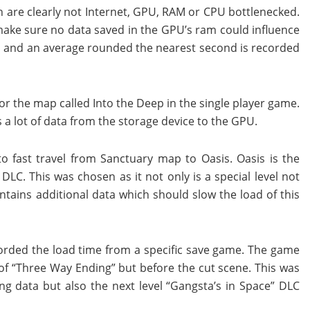
are clearly not Internet, GPU, RAM or CPU bottlenecked.
ake sure no data saved in the GPU’s ram could influence
mes and an average rounded the nearest second is recorded
for the map called Into the Deep in the single player game.
 a lot of data from the storage device to the GPU.
o fast travel from Sanctuary map to Oasis. Oasis is the
DLC. This was chosen as it not only is a special level not
tains additional data which should slow the load of this
ecorded the load time from a specific save game. The game
 of “Three Way Ending” but before the cut scene. This was
 data but also the next level “Gangsta’s in Space” DLC