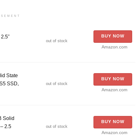
ISEMENT
BUY NOW
2.5"
out of stock
Amazon.com
id State
BUY NOW
PS5 SSD,
out of stock
Amazon.com
 Solid
BUY NOW
– 2.5
out of stock
Amazon.com