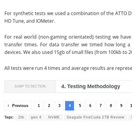
For synthetic tests we used a combination of the ATTO 
HD Tune, and IOMeter.
For real world (non-gaming orientated) testing we ha
transfer times. For data transfer we timed how long a 
devices. We also used 15gb of small files (from 100kb to 20
All tests were run 4 times and average results are repres
4.
Testing Methodology
JUMP TO SECTION
Previous
1
2
3
4
5
6
7
8
9
Tags:
2tb
gen 4
NVME
Seagate FireCuda 2TB Review