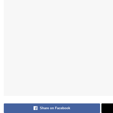
Share on Facebook