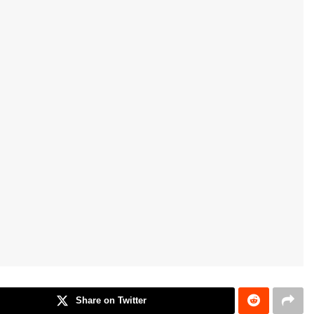
Share on Twitter