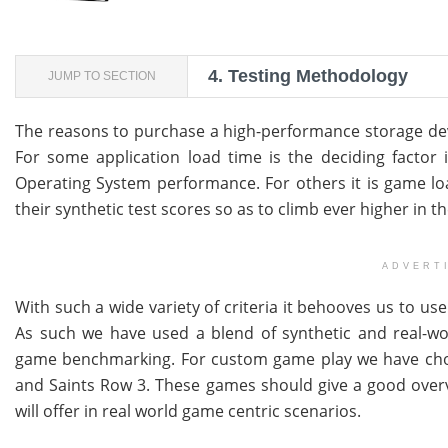
4.
Testing Methodology
JUMP TO SECTION
The reasons to purchase a high-performance storage de
For some application load time is the deciding factor in
Operating System performance. For others it is game load 
their synthetic test scores so as to climb ever higher in t
ADVERT
With such a wide variety of criteria it behooves us to use 
As such we have used a blend of synthetic and real-wo
game benchmarking. For custom game play we have chosen
and Saints Row 3. These games should give a good overv
will offer in real world game centric scenarios.