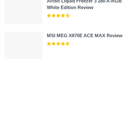
Arctic Liquid Freezer 3 280 A-RGB
White Edition Review
MSI MEG X870E ACE MAX Review