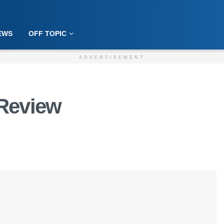
EWS
OFF TOPIC
ADVERTISEMENT
Review