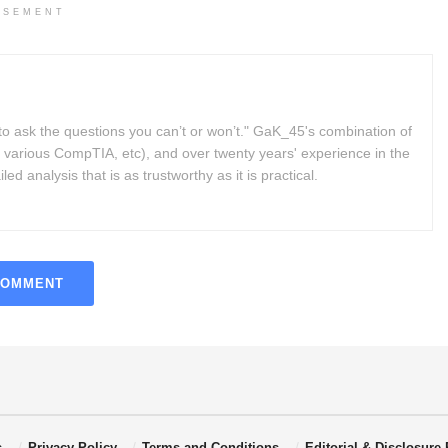
ISEMENT
to ask the questions you can’t or won’t." GaK_45's combination of
 various CompTIA, etc), and over twenty years' experience in the
d analysis that is as trustworthy as it is practical.
COMMENT
s
Privacy Policy
Terms and Conditions
Editorial & Disclosure 