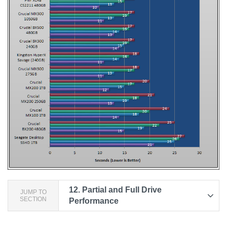
12.
Partial and Full Drive
JUMP TO
SECTION
Performance