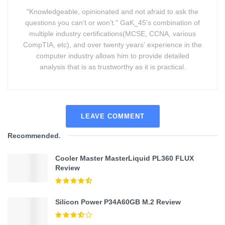
"Knowledgeable, opinionated and not afraid to ask the
questions you can’t or won’t." GaK_45's combination of
multiple industry certifications(MCSE, CCNA, various
CompTIA, etc), and over twenty years' experience in the
computer industry allows him to provide detailed
analysis that is as trustworthy as it is practical.
LEAVE COMMENT
Recommended
.
Cooler Master MasterLiquid PL360 FLUX
Review
Silicon Power P34A60GB M.2 Review