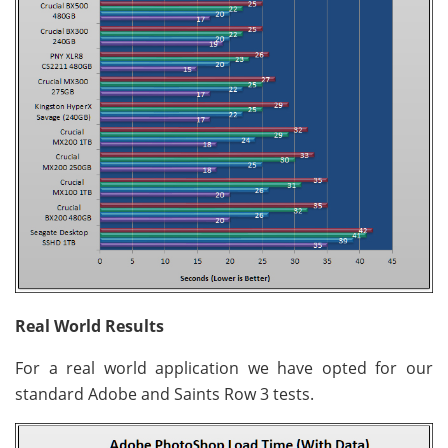
Real World Results
For a real world application we have opted for our
standard Adobe and Saints Row 3 tests.