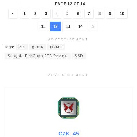
PAGE 12 OF 14
1
2
3
4
5
6
7
8
9
10
11
12
13
14
ADVERTISEMENT
Tags:
2tb
gen 4
NVME
Seagate FireCuda 2TB Review
SSD
ADVERTISEMENT
GaK_45