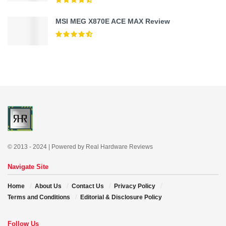
MSI MEG X870E ACE MAX Review
© 2013 - 2024 | Powered by Real Hardware Reviews
Navigate Site
Home
About Us
Contact Us
Privacy Policy
Terms and Conditions
Editorial & Disclosure Policy
Follow Us