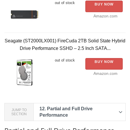
out of stock
BUY NOW
Amazon.com
Seagate (ST2000LX001) FireCuda 2TB Solid State Hybrid
Drive Performance SSHD – 2.5 Inch SATA...
out of stock
BUY NOW
Amazon.com
12.
Partial and Full Drive
JUMP TO
SECTION
Performance