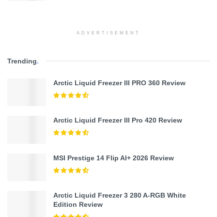
ADVERTISEMENT
Trending
.
Arctic Liquid Freezer III PRO 360 Review
Arctic Liquid Freezer III Pro 420 Review
MSI Prestige 14 Flip AI+ 2026 Review
Arctic Liquid Freezer 3 280 A-RGB White
Edition Review