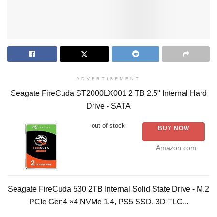
ADVERTISEMENT
Seagate FireCuda ST2000LX001 2 TB 2.5" Internal Hard
Drive - SATA
out of stock
BUY NOW
Amazon.com
Seagate FireCuda 530 2TB Internal Solid State Drive - M.2
PCIe Gen4 ×4 NVMe 1.4, PS5 SSD, 3D TLC...