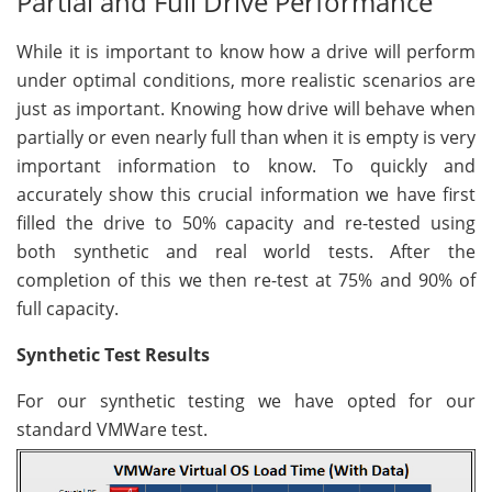
Partial and Full Drive Performance
While it is important to know how a drive will perform
under optimal conditions, more realistic scenarios are
just as important. Knowing how drive will behave when
partially or even nearly full than when it is empty is very
important information to know. To quickly and
accurately show this crucial information we have first
filled the drive to 50% capacity and re-tested using
both synthetic and real world tests. After the
completion of this we then re-test at 75% and 90% of
full capacity.
Synthetic Test Results
For our synthetic testing we have opted for our
standard VMWare test.