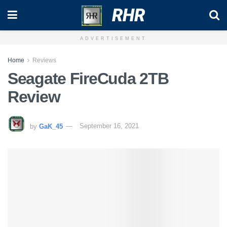
RHR
ADVERTISEMENT
Home
Reviews
Seagate FireCuda 2TB
Review
by
GaK_45
September 16, 2021