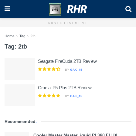
RHR
ADVERTISEMENT
Home
Tag
2tb
Tag:
2tb
Seagate FireCuda 2TB Review
BY
GAK_45
Crucial P5 Plus 2TB Review
BY
GAK_45
Recommended
.
Cooler Master MasterLiquid PL360 FLUX