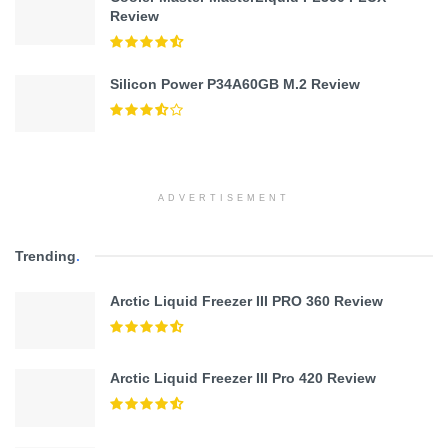
Review
Silicon Power P34A60GB M.2 Review
ADVERTISEMENT
Trending
.
Arctic Liquid Freezer III PRO 360 Review
Arctic Liquid Freezer III Pro 420 Review