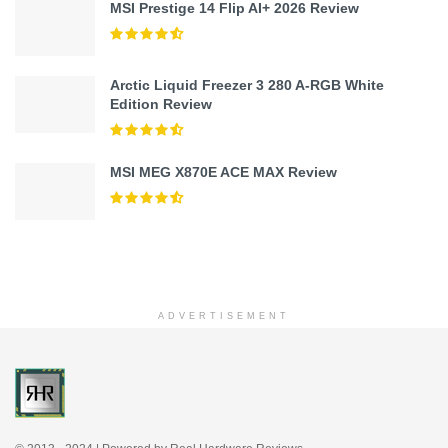
MSI Prestige 14 Flip AI+ 2026 Review
Arctic Liquid Freezer 3 280 A-RGB White
Edition Review
MSI MEG X870E ACE MAX Review
ADVERTISEMENT