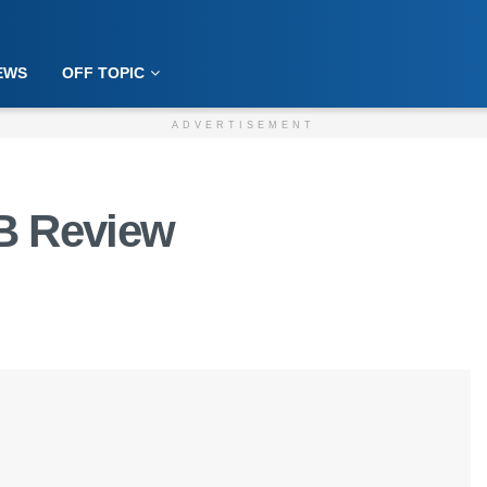
EWS
OFF TOPIC
ADVERTISEMENT
B Review