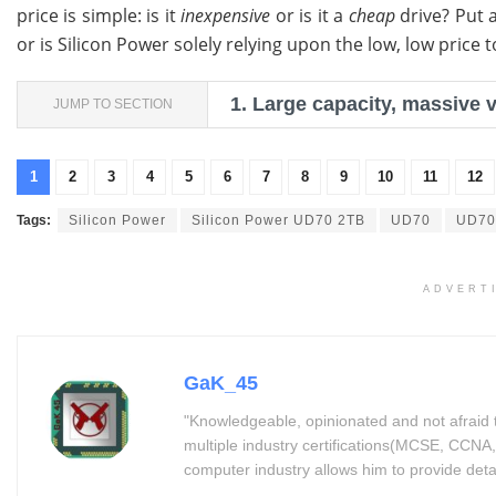
price is simple: is it
inexpensive
or is it a
cheap
drive? Put 
or is Silicon Power solely relying upon the low, low price
1.
Large capacity, massive 
JUMP TO SECTION
1
2
3
4
5
6
7
8
9
10
11
12
Tags:
Silicon Power
Silicon Power UD70 2TB
UD70
UD70
ADVERT
GaK_45
"Knowledgeable, opinionated and not afraid 
multiple industry certifications(MCSE, CCNA,
computer industry allows him to provide detaile