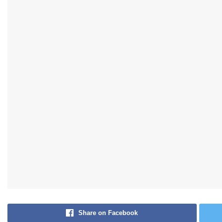
Share on Facebook