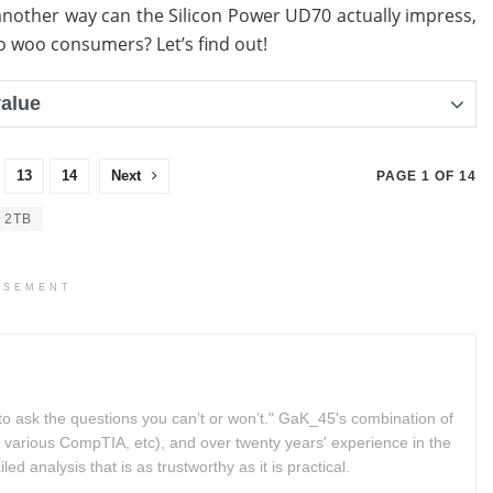
another way can the Silicon Power UD70 actually impress,
 to woo consumers? Let’s find out!
value
13
14
Next
PAGE 1 OF 14
 2TB
ISEMENT
to ask the questions you can’t or won’t." GaK_45's combination of
 various CompTIA, etc), and over twenty years' experience in the
d analysis that is as trustworthy as it is practical.