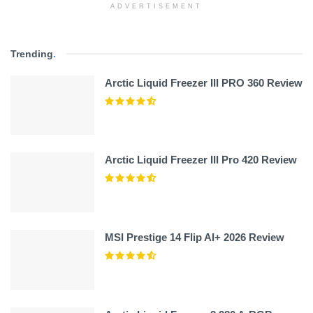
ADVERTISEMENT
Trending
.
Arctic Liquid Freezer III PRO 360 Review
Arctic Liquid Freezer III Pro 420 Review
MSI Prestige 14 Flip AI+ 2026 Review