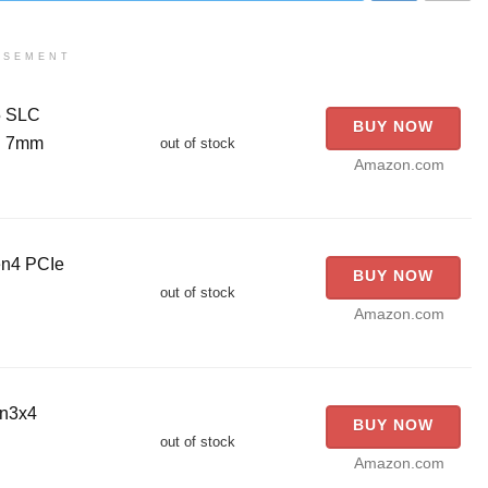
ISEMENT
5 SLC
BUY NOW
5" 7mm
out of stock
Amazon.com
en4 PCIe
BUY NOW
out of stock
Amazon.com
en3x4
BUY NOW
out of stock
Amazon.com