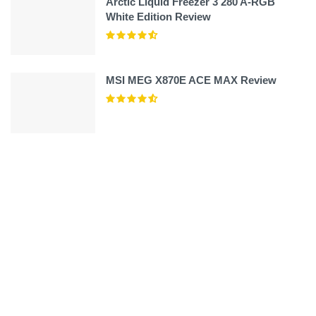
Arctic Liquid Freezer 3 280 A-RGB
White Edition Review
MSI MEG X870E ACE MAX Review