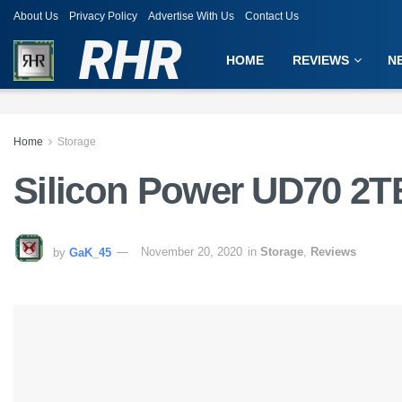
About Us
Privacy Policy
Advertise With Us
Contact Us
RHR
HOME
REVIEWS
N
Home
Storage
Silicon Power UD70 2T
by
GaK_45
November 20, 2020
in
Storage
,
Reviews