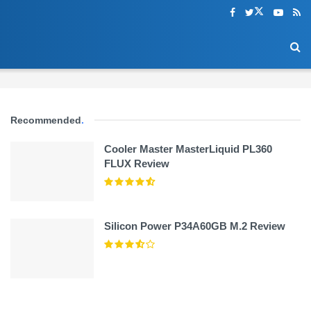
Recommended
.
Cooler Master MasterLiquid PL360
FLUX Review
Silicon Power P34A60GB M.2 Review