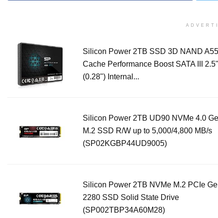
ADVERT
Silicon Power 2TB SSD 3D NAND A5
Cache Performance Boost SATA III 2.
(0.28") Internal...
Silicon Power 2TB UD90 NVMe 4.0 G
M.2 SSD R/W up to 5,000/4,800 MB/s
(SP02KGBP44UD9005)
Silicon Power 2TB NVMe M.2 PCIe G
2280 SSD Solid State Drive
(SP002TBP34A60M28)