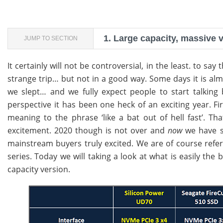
1.
Large capacity, massive 
JUMP TO SECTION
It certainly will not be controversial, in the least. to sa
strange trip… but not in a good way. Some days it is alm
we slept… and we fully expect people to start talki
perspective it has been one heck of an exciting year. 
meaning to the phrase ‘like a bat out of hell fast’. T
excitement. 2020 though is not over and
now
we have s
mainstream buyers truly excited. We are of course referr
series. Today we will taking a look at what is easily the b
capacity version.