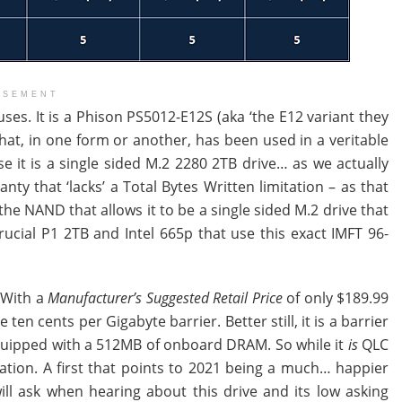
ISEMENT
ses. It is a Phison PS5012-E12S (aka ‘the E12 variant they
hat, in one form or another, has been used in a veritable
 it is a single sided M.2 2280 2TB drive… as we actually
nty that ‘lacks’ a Total Bytes Written limitation – as that
n the NAND that allows it to be a single sided M.2 drive that
Crucial P1 2TB and Intel 665p that use this exact IMFT 96-
. With a
Manufacturer’s Suggested Retail Price
of only $189.99
ten cents per Gigabyte barrier. Better still, it is a barrier
equipped with a 512MB of onboard DRAM. So while it
is
QLC
nation. A first that points to 2021 being a much… happier
ll ask when hearing about this drive and its low asking