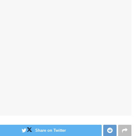
Share on Twitter