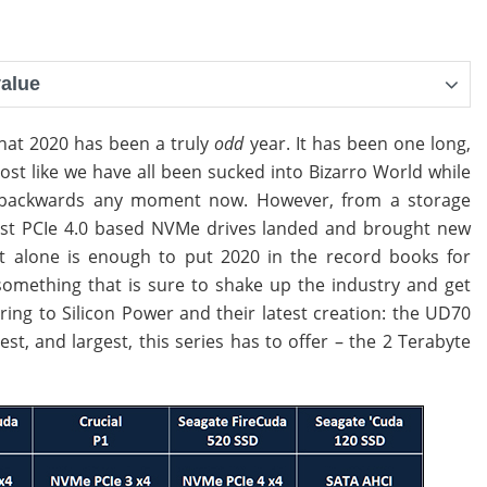
value
y that 2020 has been a truly
odd
year. It has been one long,
ost like we have all been sucked into Bizarro World while
ng backwards any moment now. However, from a storage
First PCIe 4.0 based NVMe drives landed and brought new
hat alone is enough to put 2020 in the record books for
omething that is sure to shake up the industry and get
ing to Silicon Power and their latest creation: the UD70
est, and largest, this series has to offer – the 2 Terabyte