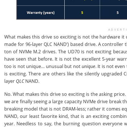
ADVERT
What makes this drive so exciting is not the hardware it u
made for 96-layer QLC NAND’) based drive. A controller t
ton of NVMe M.2 drives. The UD70 is not exciting because
have seen that before. It is not the excellent 5-year warra
too is not unique… unusual but not
unique
. It is not eve
is exciting. There are others like the silently upgraded 
layer
QLC
NAND.
No. What makes this drive so exciting is the asking price
we are finally seeing a large capacity NVMe drive break the 
breaking model that is not DRAM-less; rather it comes 
NAND, our least favorite kind, that is an exciting combi
year. Needless to say, the burning question everyone wi