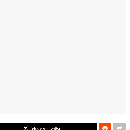
Share on Twitter