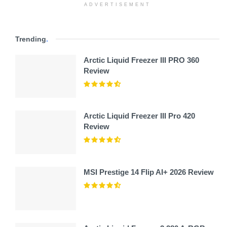
ADVERTISEMENT
Trending
.
Arctic Liquid Freezer III PRO 360
Review
Arctic Liquid Freezer III Pro 420
Review
MSI Prestige 14 Flip AI+ 2026 Review