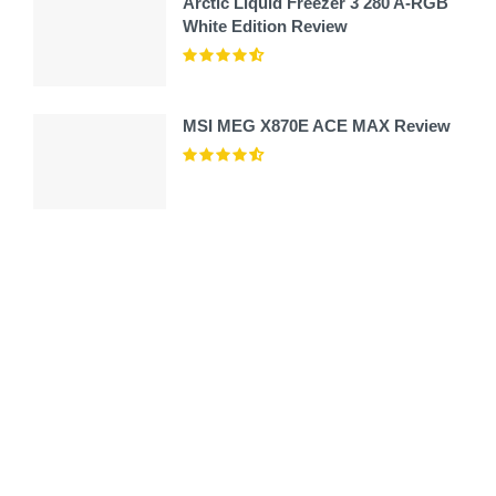
Arctic Liquid Freezer 3 280 A-RGB
White Edition Review
MSI MEG X870E ACE MAX Review