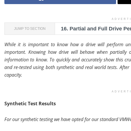
ADVERT
16.
Partial and Full Drive P
JUMP TO SECTION
While it is important to know how a drive will perform und
important. Knowing how drive will behave when partially o
information to know. To quickly and accurately show this cruc
and re-tested using both synthetic and real world tests. After
capacity.
ADVERT
Synthetic Test Results
For our synthetic testing we have opted for our standard VMWa