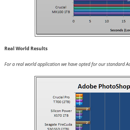
Real World Results
For a real world application we have opted for our standard A