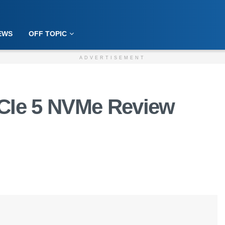
EWS
OFF TOPIC
ADVERTISEMENT
PCIe 5 NVMe Review