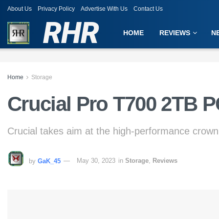
About Us
Privacy Policy
Advertise With Us
Contact Us
RHR
HOME
REVIEWS
N
Home
Storage
Crucial Pro T700 2TB 
Crucial takes aim at the high-performance crown
by
GaK_45
May 30, 2023
in
Storage
,
Reviews