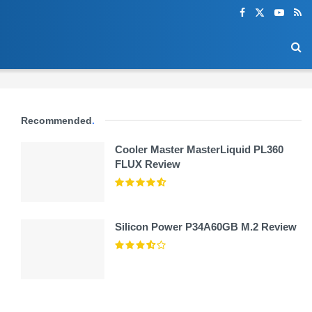
Recommended
.
Cooler Master MasterLiquid PL360
FLUX Review
Silicon Power P34A60GB M.2 Review