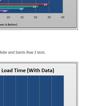
dobe and Saints Row 3 tests.