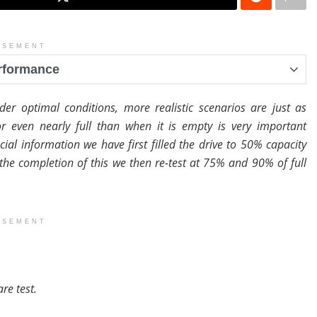
ISEMENT
erformance
er optimal conditions, more realistic scenarios are just as
r even nearly full than when it is empty is very important
ial information we have first filled the drive to 50% capacity
 the completion of this we then re-test at 75% and 90% of full
ISEMENT
re test.