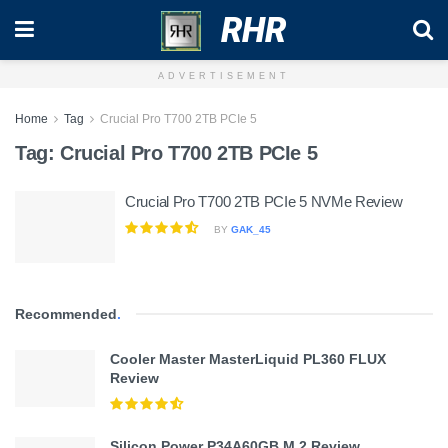
RHR
ADVERTISEMENT
Home
Tag
Crucial Pro T700 2TB PCIe 5
Tag:
Crucial Pro T700 2TB PCIe 5
Crucial Pro T700 2TB PCIe 5 NVMe Review
BY
GAK_45
Recommended
.
Cooler Master MasterLiquid PL360 FLUX
Review
Silicon Power P34A60GB M.2 Review