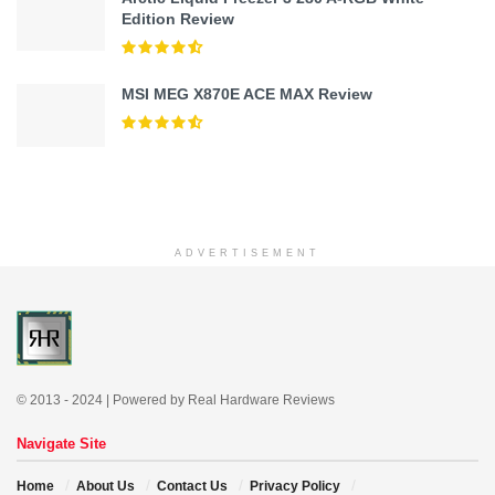
Edition Review
MSI MEG X870E ACE MAX Review
ADVERTISEMENT
© 2013 - 2024 | Powered by Real Hardware Reviews
Navigate Site
Home
About Us
Contact Us
Privacy Policy