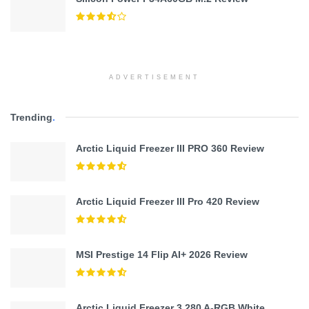
ADVERTISEMENT
Trending
.
Arctic Liquid Freezer III PRO 360 Review
Arctic Liquid Freezer III Pro 420 Review
MSI Prestige 14 Flip AI+ 2026 Review
Arctic Liquid Freezer 3 280 A-RGB White