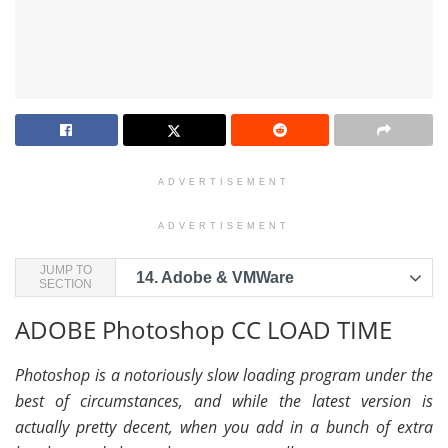
ADVERTISEMENT
ADVERTISEMENT
JUMP TO
14.
Adobe & VMWare
SECTION
ADOBE Photoshop CC LOAD TIME
Photoshop is a notoriously slow loading program under the
best of circumstances, and while the latest version is
actually pretty decent, when you add in a bunch of extra