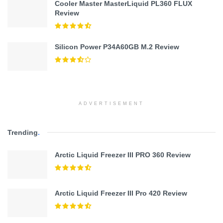
Cooler Master MasterLiquid PL360 FLUX
Review
Silicon Power P34A60GB M.2 Review
ADVERTISEMENT
Trending
.
Arctic Liquid Freezer III PRO 360 Review
Arctic Liquid Freezer III Pro 420 Review