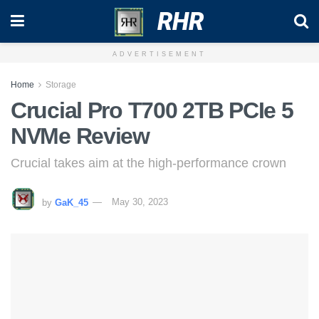
RHR
ADVERTISEMENT
Home
Storage
Crucial Pro T700 2TB PCIe 5
NVMe Review
Crucial takes aim at the high-performance crown
by
GaK_45
May 30, 2023