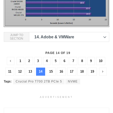
JUMP TO
14.
Adobe & VMWare
SECTION
PAGE 14 OF 19
1
2
3
4
5
6
7
8
9
10
11
12
13
14
15
16
17
18
19
Tags:
Crucial Pro T700 2TB PCIe 5
NVME
ADVERTISEMENT