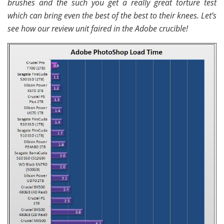
brushes and the such you get a really great torture test
which can bring even the best of the best to their knees. Let’s
see how our review unit faired in the Adobe crucible!