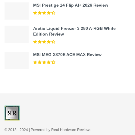
MSI Prestige 14 Flip AI+ 2026 Review
Arctic Liquid Freezer 3 280 A-RGB White
Edition Review
MSI MEG X870E ACE MAX Review
© 2013 - 2024 | Powered by Real Hardware Reviews