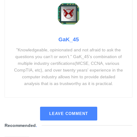
GaK_45
"Knowledgeable, opinionated and not afraid to ask the
questions you can’t or won’t." GaK_45's combination of
multiple industry certifications(MCSE, CCNA, various
CompTIA, etc), and over twenty years' experience in the
computer industry allows him to provide detailed
analysis that is as trustworthy as it is practical.
LEAVE COMMENT
Recommended
.