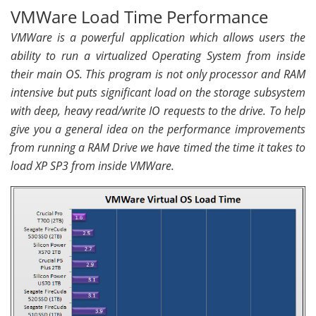
VMWare Load Time Performance
VMWare is a powerful application which allows users the
ability to run a virtualized Operating System from inside
their main OS. This program is not only processor and RAM
intensive but puts significant load on the storage subsystem
with deep, heavy read/write IO requests to the drive. To help
give you a general idea on the performance improvements
from running a RAM Drive we have timed the time it takes to
load XP SP3 from inside VMWare.