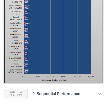
JUMP TO
9.
Sequential Performance
SECTION