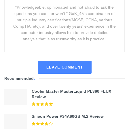
"Knowledgeable, opinionated and not afraid to ask the
questions you can’t or won’t." GaK_45's combination of
multiple industry certifications(MCSE, CCNA, various
CompTIA, etc), and over twenty years' experience in the
computer industry allows him to provide detailed
analysis that is as trustworthy as it is practical.
LEAVE COMMENT
Recommended
.
Cooler Master MasterLiquid PL360 FLUX
Review
Silicon Power P34A60GB M.2 Review