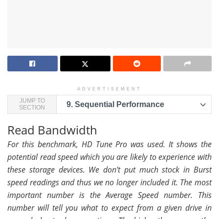
ADVERTISEMENT
JUMP TO
9.
Sequential Performance
SECTION
Read Bandwidth
For this benchmark, HD Tune Pro was used. It shows the
potential read speed which you are likely to experience with
these storage devices. We don’t put much stock in Burst
speed readings and thus we no longer included it. The most
important number is the Average Speed number. This
number will tell you what to expect from a given drive in