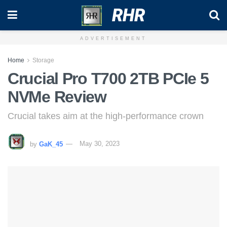
RHR
ADVERTISEMENT
Home
Storage
Crucial Pro T700 2TB PCIe 5
NVMe Review
Crucial takes aim at the high-performance crown
by
GaK_45
May 30, 2023