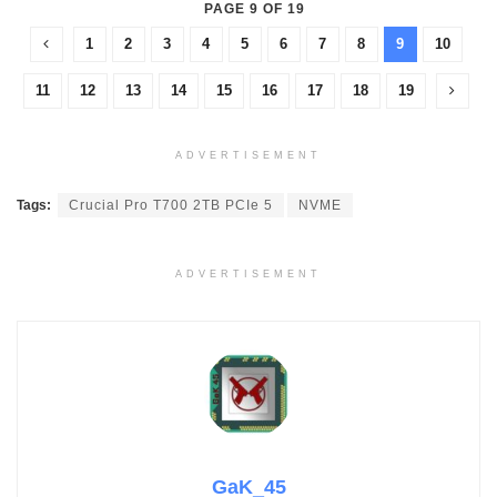
PAGE 9 OF 19
1
2
3
4
5
6
7
8
9
10
11
12
13
14
15
16
17
18
19
ADVERTISEMENT
Tags:
Crucial Pro T700 2TB PCIe 5
NVME
ADVERTISEMENT
GaK_45