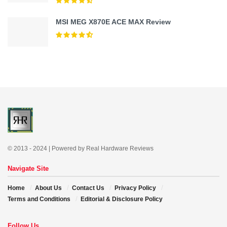
MSI MEG X870E ACE MAX Review
© 2013 - 2024 | Powered by Real Hardware Reviews
Navigate Site
Home
About Us
Contact Us
Privacy Policy
Terms and Conditions
Editorial & Disclosure Policy
Follow Us