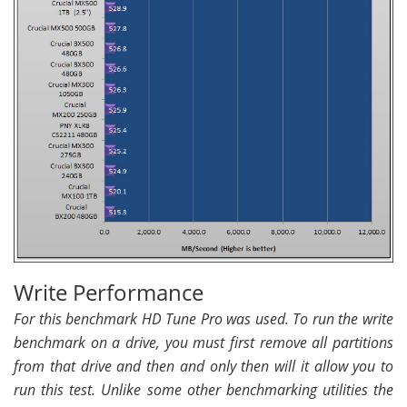
Write Performance
For this benchmark HD Tune Pro was used. To run the write
benchmark on a drive, you must first remove all partitions
from that drive and then and only then will it allow you to
run this test. Unlike some other benchmarking utilities the