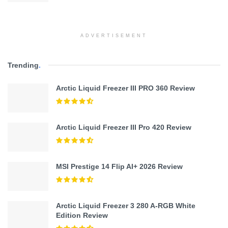
ADVERTISEMENT
Trending
.
Arctic Liquid Freezer III PRO 360 Review
Arctic Liquid Freezer III Pro 420 Review
MSI Prestige 14 Flip AI+ 2026 Review
Arctic Liquid Freezer 3 280 A-RGB White
Edition Review