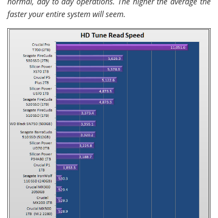
normal, day to day operations. The higher the average the
faster your entire system will seem.