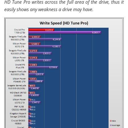
HD Tune Pro writes across the full area of the drive, thus it
easily shows any weakness a drive may have.