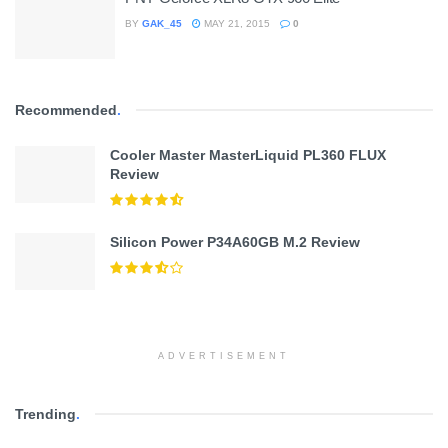
BY
GAK_45
MAY 21, 2015
0
Recommended
.
Cooler Master MasterLiquid PL360 FLUX
Review
Silicon Power P34A60GB M.2 Review
ADVERTISEMENT
Trending
.