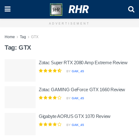
RHR
ADVERTISEMENT
Home
Tag
GTX
Tag:
GTX
Zotac Super RTX 2080 Amp Extreme Review
BY
GAK_45
Zotac GAMING GeForce GTX 1660 Review
BY
GAK_45
Gigabyte AORUS GTX 1070 Review
BY
GAK_45