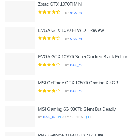
Zotac GTX 1070Ti Mini
BY
GAK_45
EVGA GTX 1070 FTW DT Review
BY
GAK_45
EVGA GTX 1070Ti SuperClocked Black Edition
BY
GAK_45
MSI GeForce GTX 1050Ti Gaming X 4GB
BY
GAK_45
MSI Gaming 6G 980TI: Silent But Deadly
BY
GAK_45
JULY 17, 2015
0
PNY Geforce XLR8 GTX 960 Elite