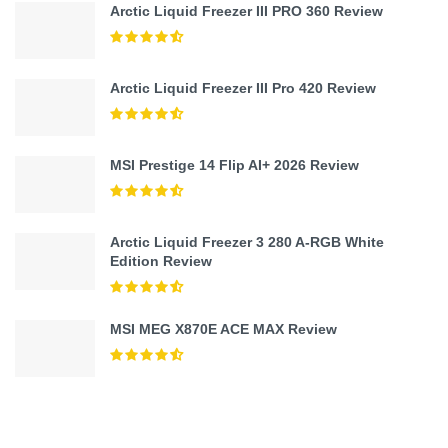
Arctic Liquid Freezer III PRO 360 Review
Arctic Liquid Freezer III Pro 420 Review
MSI Prestige 14 Flip AI+ 2026 Review
Arctic Liquid Freezer 3 280 A-RGB White
Edition Review
MSI MEG X870E ACE MAX Review