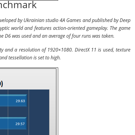
enchmark
developed by Ukrainian studio 4A Games and published by Deep
lyptic world and features action-oriented gameplay. The game
e D6 was used and an average of four runs was taken.
ity and a resolution of 1920×1080. DirectX 11 is used, texture
nd tessellation is set to high.