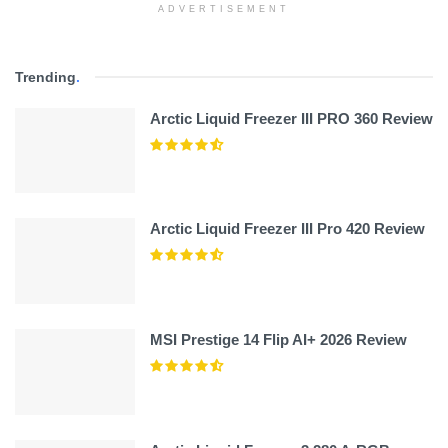
ADVERTISEMENT
Trending
.
Arctic Liquid Freezer III PRO 360 Review
Arctic Liquid Freezer III Pro 420 Review
MSI Prestige 14 Flip AI+ 2026 Review