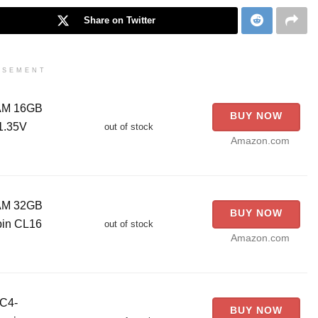
Share on Twitter
ISEMENT
RAM 16GB
BUY NOW
1.35V
out of stock
Amazon.com
RAM 32GB
BUY NOW
pin CL16
out of stock
Amazon.com
C4-
BUY NOW