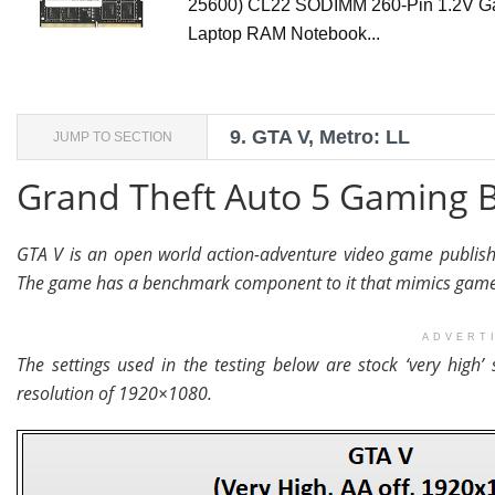
25600) CL22 SODIMM 260-Pin 1.2V G
Laptop RAM Notebook...
9.
GTA V, Metro: LL
JUMP TO SECTION
Grand Theft Auto 5 Gaming
GTA V is an open world action-adventure video game publish
The game has a benchmark component to it that mimics game 
ADVERT
The settings used in the testing below are stock ‘very high’ 
resolution of 1920×1080.