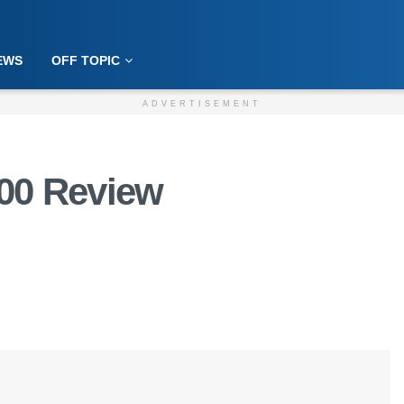
EWS
OFF TOPIC
ADVERTISEMENT
00 Review