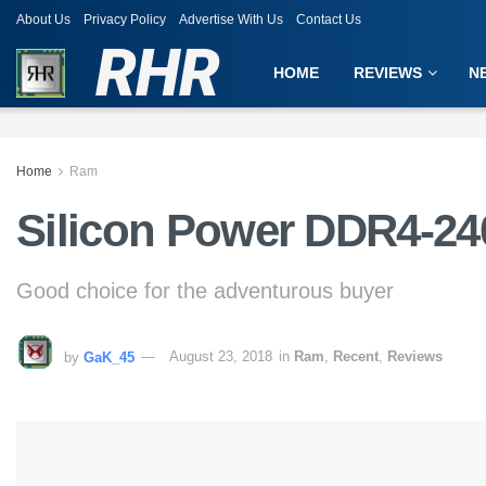
About Us
Privacy Policy
Advertise With Us
Contact Us
RHR
HOME
REVIEWS
N
Home
Ram
Silicon Power DDR4-24
Good choice for the adventurous buyer
by
GaK_45
August 23, 2018
in
Ram
,
Recent
,
Reviews