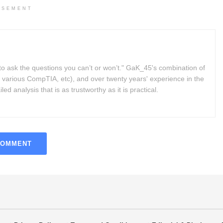
ISEMENT
to ask the questions you can’t or won’t." GaK_45's combination of
 various CompTIA, etc), and over twenty years' experience in the
d analysis that is as trustworthy as it is practical.
COMMENT