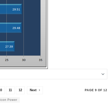
10
11
12
Next
PAGE 9 OF 12
licon Power