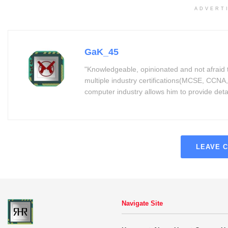
ADVERT
GaK_45
"Knowledgeable, opinionated and not afraid 
multiple industry certifications(MCSE, CCNA,
computer industry allows him to provide detaile
LEAVE 
Navigate Site