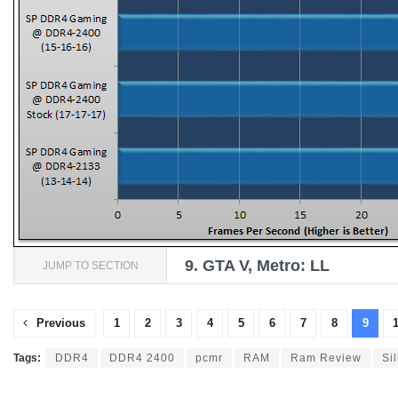
9.
GTA V, Metro: LL
JUMP TO SECTION
Previous
1
2
3
4
5
6
7
8
9
Tags:
DDR4
DDR4 2400
pcmr
RAM
Ram Review
Si