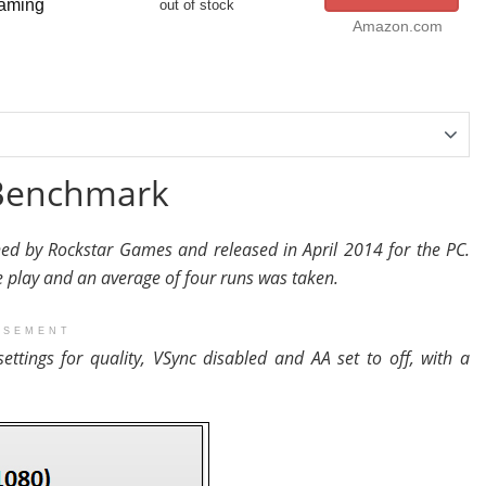
aming
out of stock
Amazon.com
 Benchmark
ed by Rockstar Games and released in April 2014 for the PC.
play and an average of four runs was taken.
ISEMENT
settings for quality, VSync disabled and AA set to off, with a