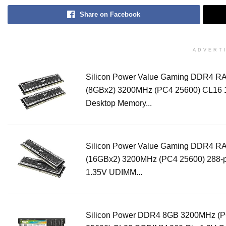
Share on Facebook
ADVERT
Silicon Power Value Gaming DDR4 
(8GBx2) 3200MHz (PC4 25600) CL16 
Desktop Memory...
Silicon Power Value Gaming DDR4 
(16GBx2) 3200MHz (PC4 25600) 288-
1.35V UDIMM...
Silicon Power DDR4 8GB 3200MHz (P