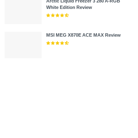
Arctic Liquid Freezer 3 280 A-RGB
White Edition Review
MSI MEG X870E ACE MAX Review