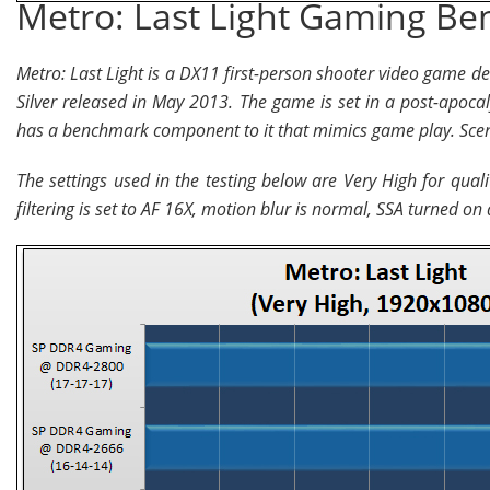
Metro: Last Light Gaming B
Metro: Last Light is a DX11 first-person shooter video game 
Silver released in May 2013. The game is set in a post-apoca
has a benchmark component to it that mimics game play. Scen
The settings used in the testing below are Very High for qual
filtering is set to AF 16X, motion blur is normal, SSA turned on a