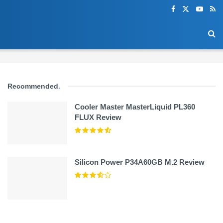
Recommended
.
Cooler Master MasterLiquid PL360
FLUX Review
Silicon Power P34A60GB M.2 Review