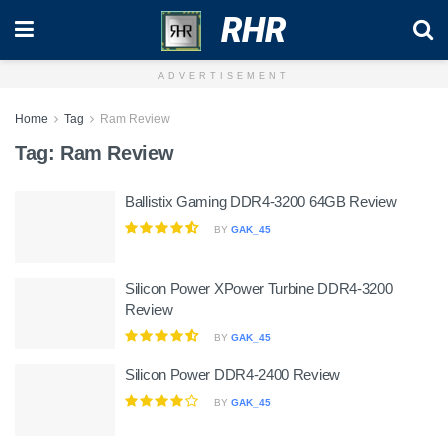
RHR
ADVERTISEMENT
Home
Tag
Ram Review
Tag:
Ram Review
Ballistix Gaming DDR4-3200 64GB Review
BY
GAK_45
Silicon Power XPower Turbine DDR4-3200
Review
BY
GAK_45
Silicon Power DDR4-2400 Review
BY
GAK_45