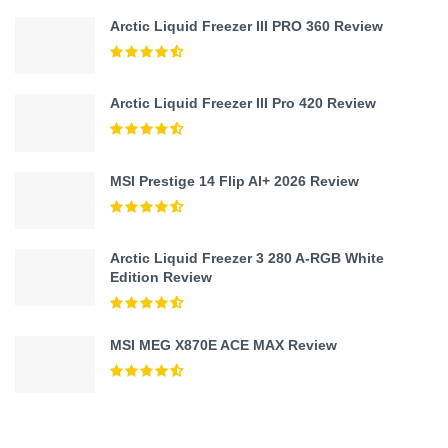
Arctic Liquid Freezer III PRO 360 Review
Arctic Liquid Freezer III Pro 420 Review
MSI Prestige 14 Flip AI+ 2026 Review
Arctic Liquid Freezer 3 280 A-RGB White
Edition Review
MSI MEG X870E ACE MAX Review