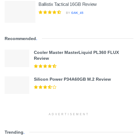
Ballistix Tactical 16GB Review
BY
GAK_45
Recommended
.
Cooler Master MasterLiquid PL360 FLUX
Review
Silicon Power P34A60GB M.2 Review
ADVERTISEMENT
Trending
.