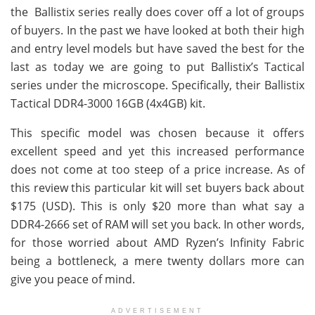
the Ballistix series really does cover off a lot of groups
of buyers. In the past we have looked at both their high
and entry level models but have saved the best for the
last as today we are going to put Ballistix’s Tactical
series under the microscope. Specifically, their Ballistix
Tactical DDR4-3000 16GB (4x4GB) kit.
This specific model was chosen because it offers
excellent speed and yet this increased performance
does not come at too steep of a price increase. As of
this review this particular kit will set buyers back about
$175 (USD). This is only $20 more than what say a
DDR4-2666 set of RAM will set you back. In other words,
for those worried about AMD Ryzen’s Infinity Fabric
being a bottleneck, a mere twenty dollars more can
give you peace of mind.
ADVERTISEMENT