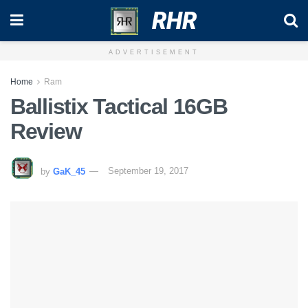
RHR
ADVERTISEMENT
Home
Ram
Ballistix Tactical 16GB
Review
by
GaK_45
September 19, 2017