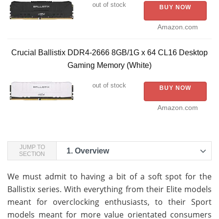
out of stock
BUY NOW
Amazon.com
Crucial Ballistix DDR4-2666 8GB/1G x 64 CL16 Desktop
Gaming Memory (White)
out of stock
BUY NOW
Amazon.com
JUMP TO
1.
Overview
SECTION
We must admit to having a bit of a soft spot for the
Ballistix series. With everything from their Elite models
meant for overclocking enthusiasts, to their Sport
models meant for more value orientated consumers