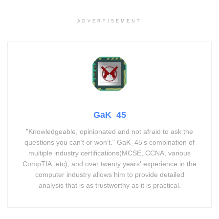
ADVERTISEMENT
GaK_45
"Knowledgeable, opinionated and not afraid to ask the
questions you can’t or won’t." GaK_45's combination of
multiple industry certifications(MCSE, CCNA, various
CompTIA, etc), and over twenty years' experience in the
computer industry allows him to provide detailed
analysis that is as trustworthy as it is practical.