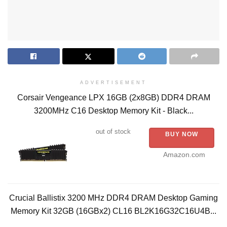
ADVERTISEMENT
Corsair Vengeance LPX 16GB (2x8GB) DDR4 DRAM
3200MHz C16 Desktop Memory Kit - Black...
out of stock
BUY NOW
Amazon.com
Crucial Ballistix 3200 MHz DDR4 DRAM Desktop Gaming
Memory Kit 32GB (16GBx2) CL16 BL2K16G32C16U4B...