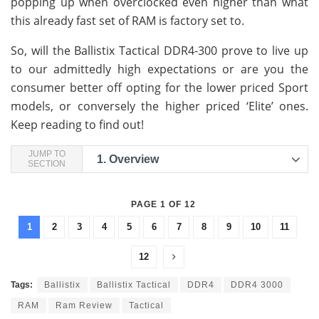
popping up when overclocked even higher than what
this already fast set of RAM is factory set to.
So, will the Ballistix Tactical DDR4-300 prove to live up
to our admittedly high expectations or are you the
consumer better off opting for the lower priced Sport
models, or conversely the higher priced ‘Elite’ ones.
Keep reading to find out!
JUMP TO
1.
Overview
SECTION
PAGE 1 OF 12
1
2
3
4
5
6
7
8
9
10
11
12
Tags:
Ballistix
Ballistix Tactical
DDR4
DDR4 3000
RAM
Ram Review
Tactical