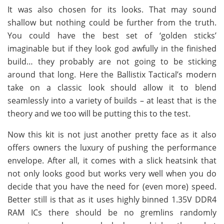
It was also chosen for its looks. That may sound
shallow but nothing could be further from the truth.
You could have the best set of ‘golden sticks’
imaginable but if they look god awfully in the finished
build… they probably are not going to be sticking
around that long. Here the Ballistix Tactical’s modern
take on a classic look should allow it to blend
seamlessly into a variety of builds – at least that is the
theory and we too will be putting this to the test.
Now this kit is not just another pretty face as it also
offers owners the luxury of pushing the performance
envelope. After all, it comes with a slick heatsink that
not only looks good but works very well when you do
decide that you have the need for (even more) speed.
Better still is that as it uses highly binned 1.35V DDR4
RAM ICs there should be no gremlins randomly