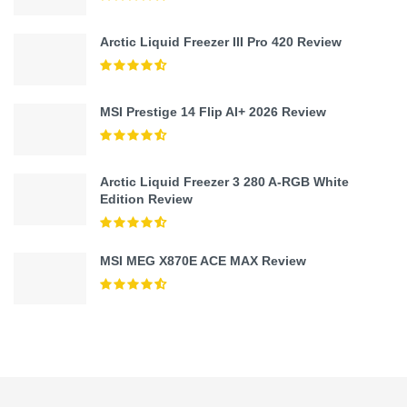
Arctic Liquid Freezer III Pro 420 Review
MSI Prestige 14 Flip AI+ 2026 Review
Arctic Liquid Freezer 3 280 A-RGB White
Edition Review
MSI MEG X870E ACE MAX Review