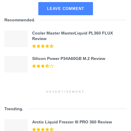
LEAVE COMMENT
Recommended
.
Cooler Master MasterLiquid PL360 FLUX
Review
Silicon Power P34A60GB M.2 Review
ADVERTISEMENT
Trending
.
Arctic Liquid Freezer III PRO 360 Review