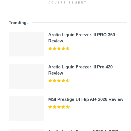
ADVERTISEMENT
Trending
.
Arctic Liquid Freezer III PRO 360
Review
Arctic Liquid Freezer III Pro 420
Review
MSI Prestige 14 Flip AI+ 2026 Review