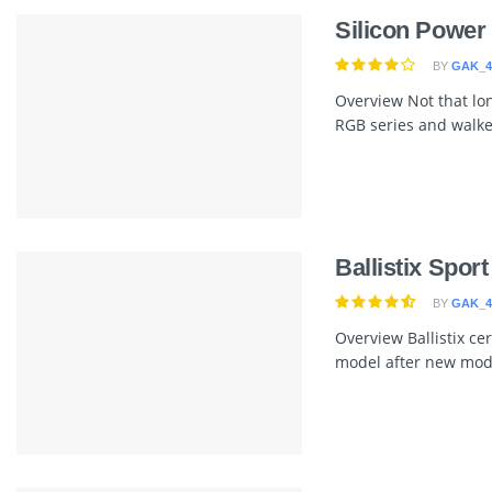
Silicon Powe
BY
GAK_4
Overview Not that lon
RGB series and walked
Ballistix Spo
BY
GAK_4
Overview Ballistix ce
model after new model