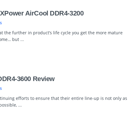
r XPower AirCool DDR4-3200
5
t the further in product’s life cycle you get the more mature
ome… but ...
e DDR4-3600 Review
5
inuing efforts to ensure that their entire line-up is not only as
ossible, ...