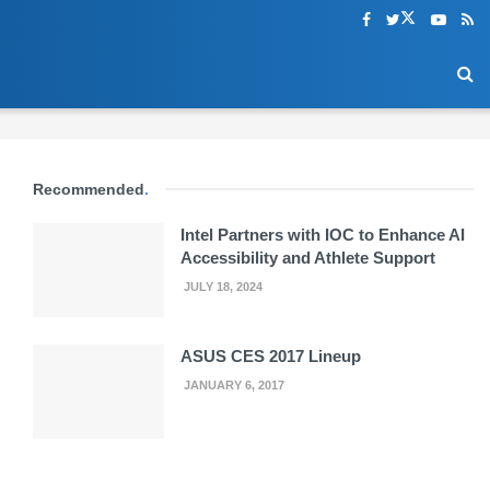
Recommended
.
Intel Partners with IOC to Enhance AI
Accessibility and Athlete Support
JULY 18, 2024
ASUS CES 2017 Lineup
JANUARY 6, 2017