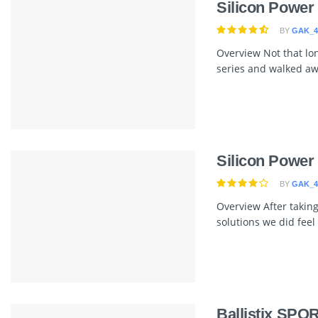
Silicon Powe
BY
GAK_4
Overview Not that lo
series and walked awa
Silicon Powe
BY
GAK_4
Overview After takin
solutions we did feel 
Ballistix SPO