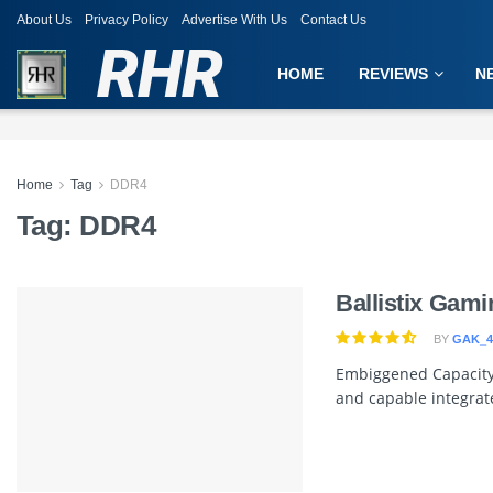
About Us
Privacy Policy
Advertise With Us
Contact Us
RHR
HOME
REVIEWS
N
Home
Tag
DDR4
Tag:
DDR4
Ballistix Ga
BY
GAK_4
Embiggened Capacity
and capable integrat