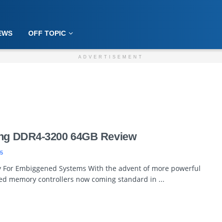
EWS
OFF TOPIC
ADVERTISEMENT
ming DDR4-3200 64GB Review
5
 For Embiggened Systems With the advent of more powerful
ed memory controllers now coming standard in ...