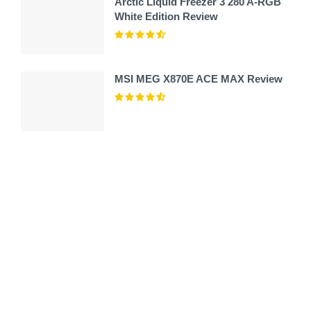
Arctic Liquid Freezer 3 280 A-RGB
White Edition Review
MSI MEG X870E ACE MAX Review