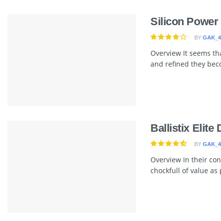
Silicon Powe
BY
GAK_4
Overview It seems tha
and refined they bec
Ballistix Elit
BY
GAK_4
Overview In their cont
chockfull of value as p