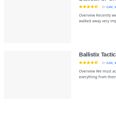
BY
GAK_4
Overview Recently we 
walked away very imp
Ballistix Tact
BY
GAK_4
Overview We must admi
everything from their 