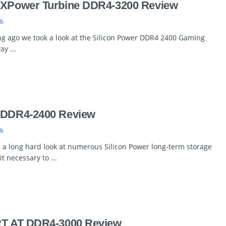
r XPower Turbine DDR4-3200 Review
5
ng ago we took a look at the Silicon Power DDR4 2400 Gaming
y ...
r DDR4-2400 Review
5
g a long hard look at numerous Silicon Power long-term storage
it necessary to ...
RT AT DDR4-3000 Review