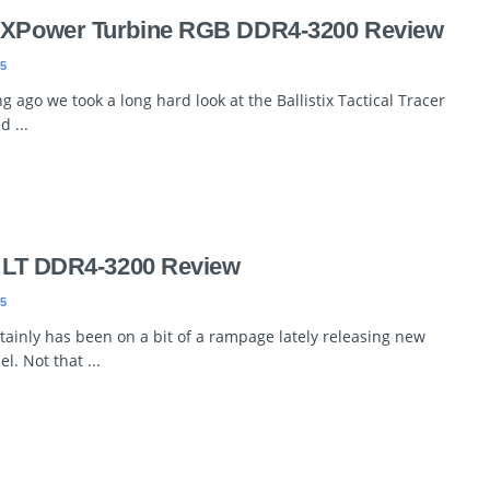
r XPower Turbine RGB DDR4-3200 Review
5
g ago we took a long hard look at the Ballistix Tactical Tracer
 ...
rt LT DDR4-3200 Review
5
rtainly has been on a bit of a rampage lately releasing new
. Not that ...