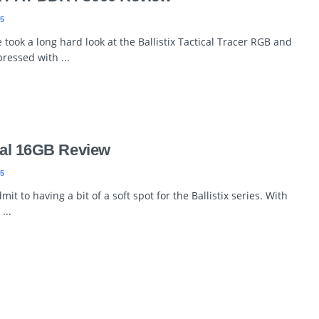
5
took a long hard look at the Ballistix Tactical Tracer RGB and
ressed with ...
ical 16GB Review
5
t to having a bit of a soft spot for the Ballistix series. With
...