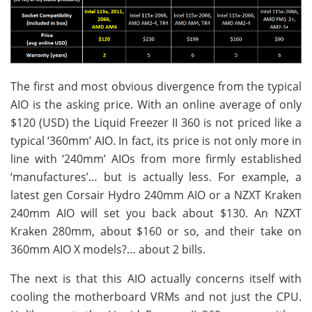
The first and most obvious divergence from the typical
AIO is the asking price. With an online average of only
$120 (USD) the Liquid Freezer II 360 is not priced like a
typical ‘360mm’ AIO. In fact, its price is not only more in
line with ‘240mm’ AIOs from more firmly established
‘manufactures’… but is actually less. For example, a
latest gen Corsair Hydro 240mm AIO or a NZXT Kraken
240mm AIO will set you back about $130. An NZXT
Kraken 280mm, about $160 or so, and their take on
360mm AIO X models?… about 2 bills.
The next is that this AIO actually concerns itself with
cooling the motherboard VRMs and not just the CPU.