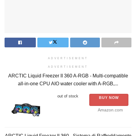
ADVERTISEMENT
ADVERTISEMENT
ARCTIC Liquid Freezer II 360 A-RGB - Multi-compatible
all-in-one CPU AIO water cooler with A-RGB,...
out of stock
BUY NOW
Amazon.com
ARCTIC Liquid Freezer II 360 - Sistema di Raffreddamento