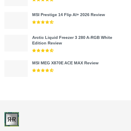
MSI Prestige 14 Flip AI+ 2026 Review
Arctic Liquid Freezer 3 280 A-RGB White
Edition Review
MSI MEG X870E ACE MAX Review