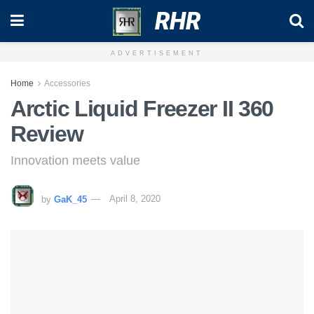
RHR
ADVERTISEMENT
Home
Accessories
Arctic Liquid Freezer II 360
Review
Innovation meets value
by
GaK_45
April 8, 2020