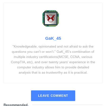
GaK_45
"Knowledgeable, opinionated and not afraid to ask the
questions you can’t or won’t." GaK_45's combination of
multiple industry certifications(MCSE, CCNA, various
CompTIA, etc), and over twenty years' experience in the
computer industry allows him to provide detailed
analysis that is as trustworthy as it is practical.
LEAVE COMMENT
Recommended
.