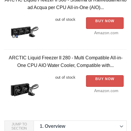
ad Acqua per CPU All-in-One (AIO)...
out of stock
BUY NOW
Amazon.com
ARCTIC Liquid Freezer II 280 - Multi Compatible All-in-
One CPU AIO Water Cooler, Compatible with...
out of stock
BUY NOW
Amazon.com
JUMP TO
1.
Overview
SECTION