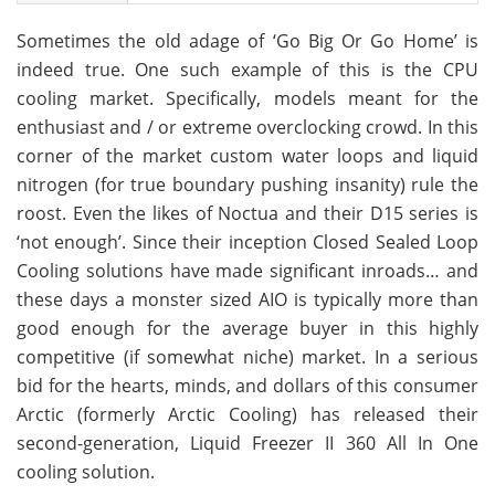
Sometimes the old adage of ‘Go Big Or Go Home’ is
indeed true. One such example of this is the CPU
cooling market. Specifically, models meant for the
enthusiast and / or extreme overclocking crowd. In this
corner of the market custom water loops and liquid
nitrogen (for true boundary pushing insanity) rule the
roost. Even the likes of Noctua and their D15 series is
‘not enough’. Since their inception Closed Sealed Loop
Cooling solutions have made significant inroads… and
these days a monster sized AIO is typically more than
good enough for the average buyer in this highly
competitive (if somewhat niche) market. In a serious
bid for the hearts, minds, and dollars of this consumer
Arctic (formerly Arctic Cooling) has released their
second-generation, Liquid Freezer II 360 All In One
cooling solution.