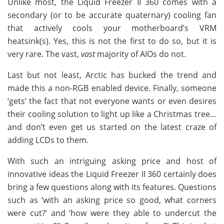
Unlike most, the Liquid Freezer II 360 comes with a
secondary (or to be accurate quaternary) cooling fan
that actively cools your motherboard’s VRM
heatsink(s). Yes, this is not the first to do so, but it is
very rare. The vast,
vast
majority of AIOs do not.
Last but not least, Arctic has bucked the trend and
made this a non-RGB enabled device. Finally, someone
‘gets’ the fact that not everyone wants or even desires
their cooling solution to light up like a Christmas tree…
and don’t even get us started on the latest craze of
adding LCDs to them.
With such an intriguing asking price and host of
innovative ideas the Liquid Freezer II 360 certainly does
bring a few questions along with its features. Questions
such as ‘with an asking price so good, what corners
were cut?’ and ‘how were they able to undercut the