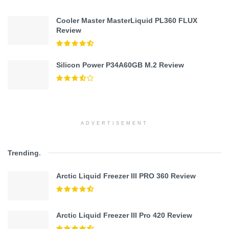
Cooler Master MasterLiquid PL360 FLUX
Review
Silicon Power P34A60GB M.2 Review
ADVERTISEMENT
Trending
.
Arctic Liquid Freezer III PRO 360 Review
Arctic Liquid Freezer III Pro 420 Review