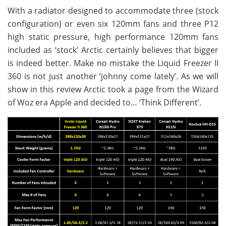
With a radiator designed to accommodate three (stock
configuration) or even six 120mm fans and three P12
high static pressure, high performance 120mm fans
included as ‘stock’ Arctic certainly believes that bigger
is indeed better. Make no mistake the Liquid Freezer II
360 is not just another ‘johnny come lately’. As we will
show in this review Arctic took a page from the Wizard
of Woz era Apple and decided to… ‘Think Different’.