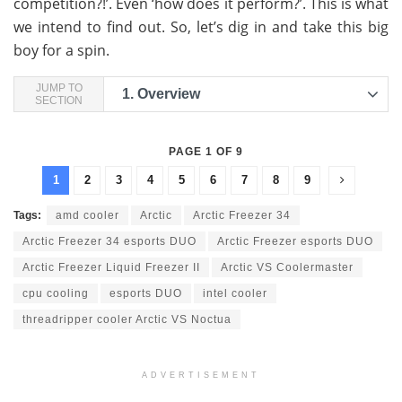
competition?!’. Even ‘how does it perform?’. This is what
we intend to find out. So, let’s dig in and take this big
boy for a spin.
JUMP TO
1.
Overview
SECTION
PAGE 1 OF 9
1
2
3
4
5
6
7
8
9
Tags:
amd cooler
Arctic
Arctic Freezer 34
Arctic Freezer 34 esports DUO
Arctic Freezer esports DUO
Arctic Freezer Liquid Freezer II
Arctic VS Coolermaster
cpu cooling
esports DUO
intel cooler
threadripper cooler Arctic VS Noctua
ADVERTISEMENT