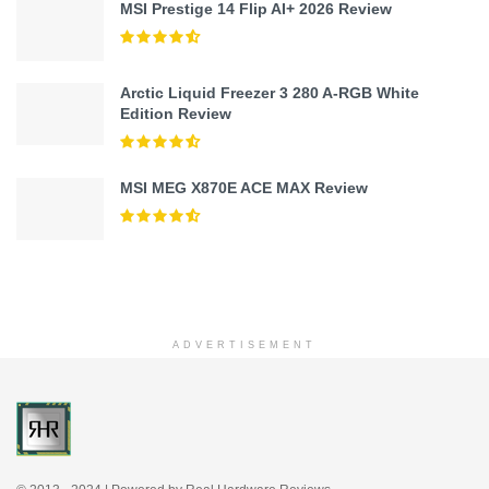
MSI Prestige 14 Flip AI+ 2026 Review
Arctic Liquid Freezer 3 280 A-RGB White
Edition Review
MSI MEG X870E ACE MAX Review
ADVERTISEMENT