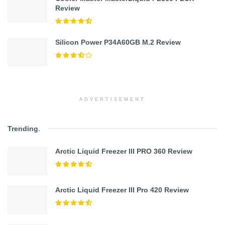
Review
Silicon Power P34A60GB M.2 Review
ADVERTISEMENT
Trending
.
Arctic Liquid Freezer III PRO 360 Review
Arctic Liquid Freezer III Pro 420 Review