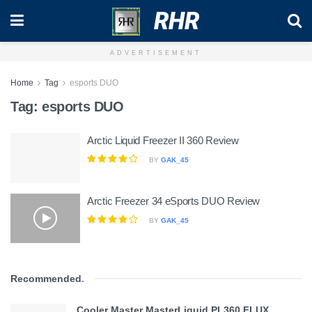
RHR
ADVERTISEMENT
Home
Tag
esports DUO
Tag:
esports DUO
Arctic Liquid Freezer II 360 Review
BY
GAK_45
Arctic Freezer 34 eSports DUO Review
BY
GAK_45
Recommended
.
Cooler Master MasterLiquid PL360 FLUX