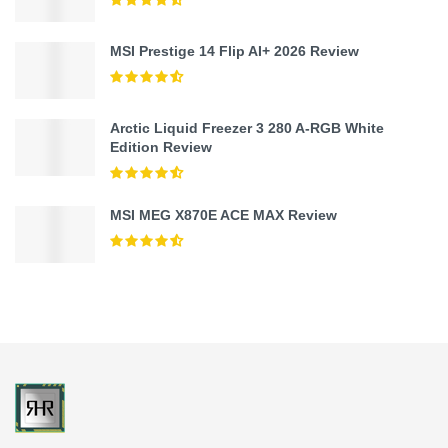
MSI Prestige 14 Flip AI+ 2026 Review
Arctic Liquid Freezer 3 280 A-RGB White
Edition Review
MSI MEG X870E ACE MAX Review