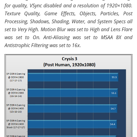
for quality, VSync disabled and a resolution of 1920×1080.
Texture Quality, Game Effects, Objects, Particles, Post
Processing, Shadows, Shading, Water, and System Specs all
set to Very High. Motion Blur was set to High and Lens Flare
was set to On. Anti-Aliasing was set to MSAA 8X and
Antistrophic Filtering was set to 16x.