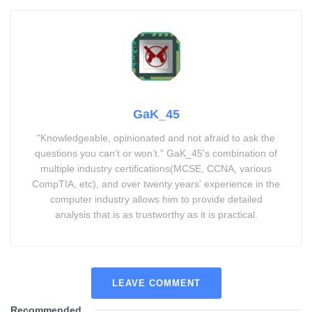
GaK_45
"Knowledgeable, opinionated and not afraid to ask the
questions you can’t or won’t." GaK_45's combination of
multiple industry certifications(MCSE, CCNA, various
CompTIA, etc), and over twenty years' experience in the
computer industry allows him to provide detailed
analysis that is as trustworthy as it is practical.
LEAVE COMMENT
Recommended
.