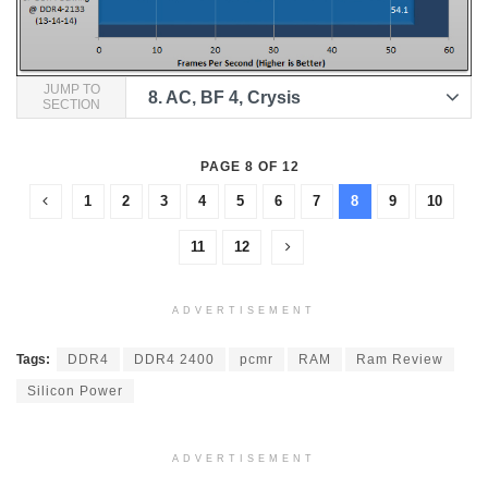
JUMP TO
8.
AC, BF 4, Crysis
SECTION
PAGE 8 OF 12
1
2
3
4
5
6
7
8
9
10
11
12
ADVERTISEMENT
Tags:
DDR4
DDR4 2400
pcmr
RAM
Ram Review
Silicon Power
ADVERTISEMENT