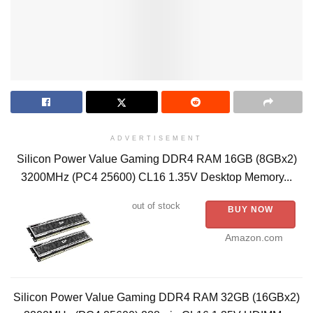
ADVERTISEMENT
Silicon Power Value Gaming DDR4 RAM 16GB (8GBx2)
3200MHz (PC4 25600) CL16 1.35V Desktop Memory...
out of stock
BUY NOW
Amazon.com
Silicon Power Value Gaming DDR4 RAM 32GB (16GBx2)