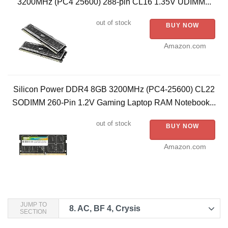
3200MHz (PC4 25600) 288-pin CL16 1.35V UDIMM...
out of stock
BUY NOW
Amazon.com
Silicon Power DDR4 8GB 3200MHz (PC4-25600) CL22
SODIMM 260-Pin 1.2V Gaming Laptop RAM Notebook...
out of stock
BUY NOW
Amazon.com
JUMP TO
8.
AC, BF 4, Crysis
SECTION