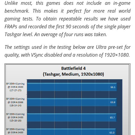
Unlike most, this games does not include an in-game
benchmark. This makes it perfect for more real world
gaming tests. To obtain repeatable results we have used
FRAPs and recorded the first 90 seconds of the single player
Tashgar level. An average of four runs was taken.
The settings used in the testing below are Ultra pre-set for
quality, with VSync disabled and a resolution of 1920×1080.