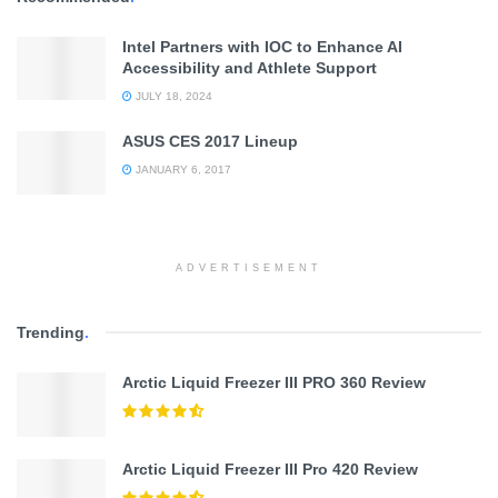
Intel Partners with IOC to Enhance AI
Accessibility and Athlete Support
JULY 18, 2024
ASUS CES 2017 Lineup
JANUARY 6, 2017
ADVERTISEMENT
Trending
.
Arctic Liquid Freezer III PRO 360 Review
Arctic Liquid Freezer III Pro 420 Review