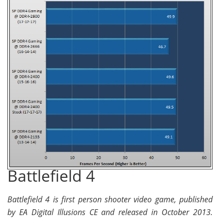
Battlefield 4
Battlefield 4 is first person shooter video game, published
by EA Digital Illusions CE and released in October 2013.