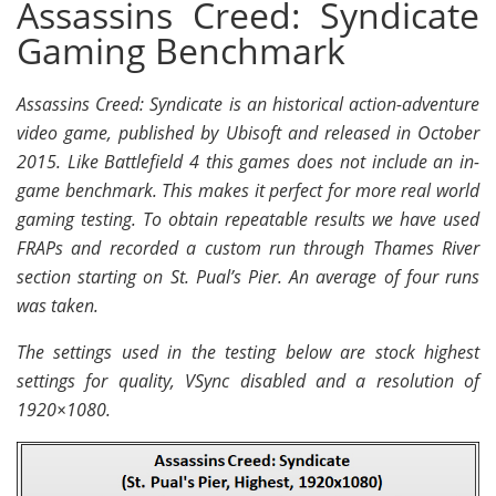
Assassins Creed: Syndicate
Gaming Benchmark
Assassins Creed: Syndicate is an historical action-adventure
video game, published by Ubisoft and released in October
2015. Like Battlefield 4 this games does not include an in-
game benchmark. This makes it perfect for more real world
gaming testing. To obtain repeatable results we have used
FRAPs and recorded a custom run through Thames River
section starting on St. Pual’s Pier. An average of four runs
was taken.
The settings used in the testing below are stock highest
settings for quality, VSync disabled and a resolution of
1920×1080.