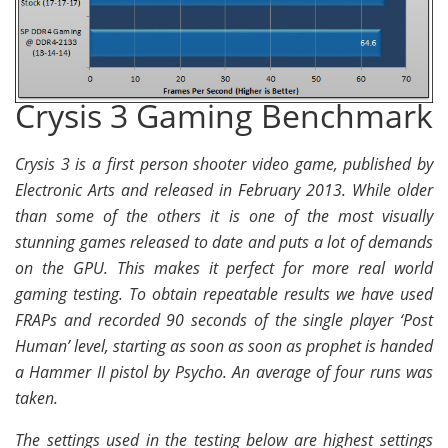
Crysis 3 Gaming Benchmark
Crysis 3 is a first person shooter video game, published by
Electronic Arts and released in February 2013. While older
than some of the others it is one of the most visually
stunning games released to date and puts a lot of demands
on the GPU. This makes it perfect for more real world
gaming testing. To obtain repeatable results we have used
FRAPs and recorded 90 seconds of the single player ‘Post
Human’ level, starting as soon as soon as prophet is handed
a Hammer II pistol by Psycho. An average of four runs was
taken.
The settings used in the testing below are highest settings