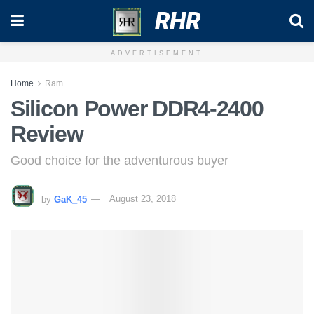
RHR
ADVERTISEMENT
Home
Ram
Silicon Power DDR4-2400
Review
Good choice for the adventurous buyer
by
GaK_45
August 23, 2018