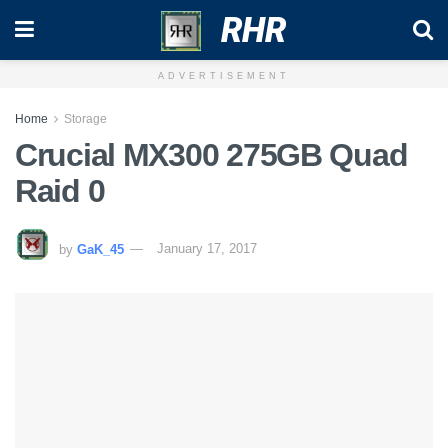
RHR
ADVERTISEMENT
Home
Storage
Crucial MX300 275GB Quad
Raid 0
by
GaK_45
January 17, 2017