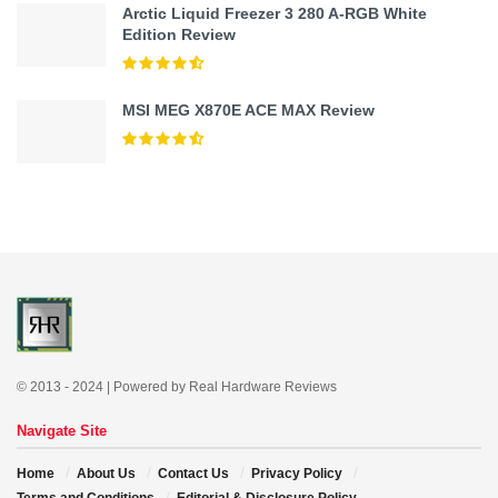
Arctic Liquid Freezer 3 280 A-RGB White
Edition Review
MSI MEG X870E ACE MAX Review
© 2013 - 2024 | Powered by Real Hardware Reviews
Navigate Site
Home
About Us
Contact Us
Privacy Policy