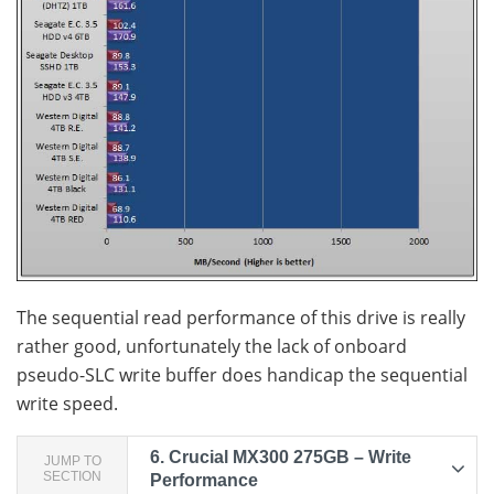
The sequential read performance of this drive is really
rather good, unfortunately the lack of onboard
pseudo-SLC write buffer does handicap the sequential
write speed.
6.
Crucial MX300 275GB – Write
JUMP TO
SECTION
Performance