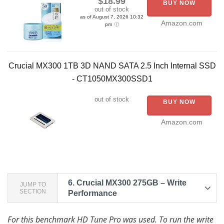
$18.99
BUY NOW
out of stock
as of August 7, 2026 10:32
Amazon.com
pm
Crucial MX300 1TB 3D NAND SATA 2.5 Inch Internal SSD
- CT1050MX300SSD1
out of stock
BUY NOW
Amazon.com
6.
Crucial MX300 275GB – Write
JUMP TO
SECTION
Performance
For this benchmark HD Tune Pro was used. To run the write