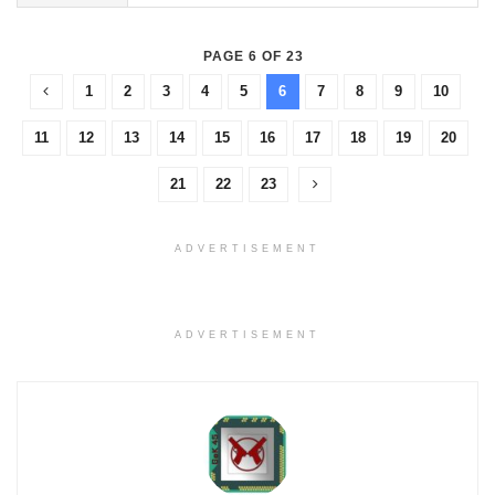
PAGE 6 OF 23
1
2
3
4
5
6
7
8
9
10
11
12
13
14
15
16
17
18
19
20
21
22
23
ADVERTISEMENT
ADVERTISEMENT