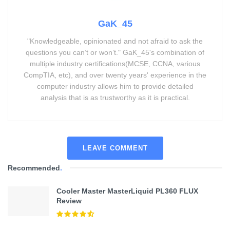
GaK_45
"Knowledgeable, opinionated and not afraid to ask the
questions you can’t or won’t." GaK_45's combination of
multiple industry certifications(MCSE, CCNA, various
CompTIA, etc), and over twenty years' experience in the
computer industry allows him to provide detailed
analysis that is as trustworthy as it is practical.
LEAVE COMMENT
Recommended
.
Cooler Master MasterLiquid PL360 FLUX
Review