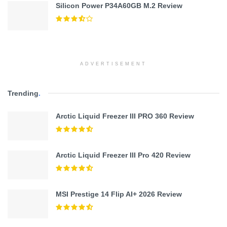
Silicon Power P34A60GB M.2 Review
ADVERTISEMENT
Trending
.
Arctic Liquid Freezer III PRO 360 Review
Arctic Liquid Freezer III Pro 420 Review
MSI Prestige 14 Flip AI+ 2026 Review