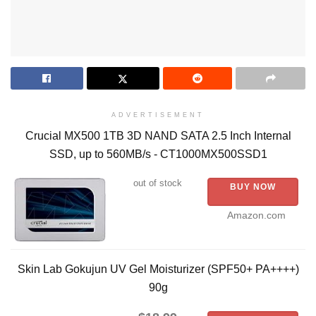
ADVERTISEMENT
Crucial MX500 1TB 3D NAND SATA 2.5 Inch Internal
SSD, up to 560MB/s - CT1000MX500SSD1
out of stock
BUY NOW
Amazon.com
Skin Lab Gokujun UV Gel Moisturizer (SPF50+ PA++++)
90g