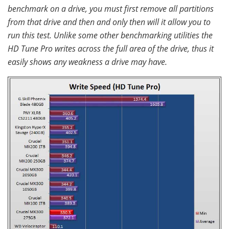
benchmark on a drive, you must first remove all partitions
from that drive and then and only then will it allow you to
run this test. Unlike some other benchmarking utilities the
HD Tune Pro writes across the full area of the drive, thus it
easily shows any weakness a drive may have.