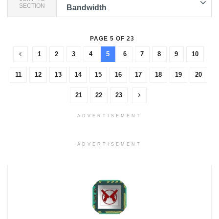
SECTION
Bandwidth
PAGE 5 OF 23
1
2
3
4
5
6
7
8
9
10
11
12
13
14
15
16
17
18
19
20
21
22
23
ADVERTISEMENT
ADVERTISEMENT