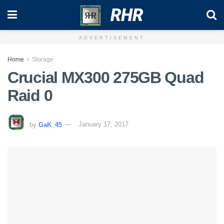
RHR
ADVERTISEMENT
Home
Storage
Crucial MX300 275GB Quad
Raid 0
by
GaK_45
January 17, 2017