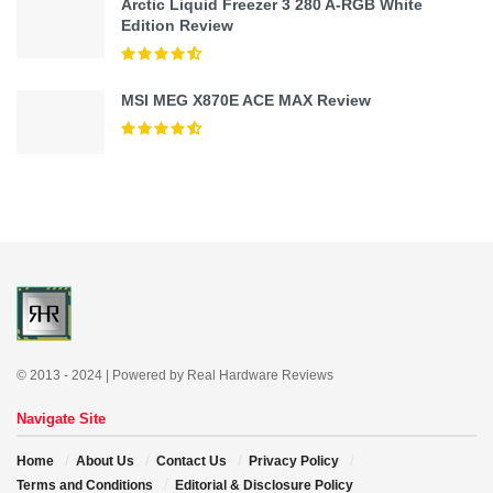
Arctic Liquid Freezer 3 280 A-RGB White
Edition Review
MSI MEG X870E ACE MAX Review
© 2013 - 2024 | Powered by Real Hardware Reviews
Navigate Site
Home
About Us
Contact Us
Privacy Policy
Terms and Conditions
Editorial & Disclosure Policy