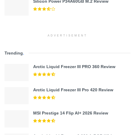
Silicon Power P34A60GB M.2 Review
ADVERTISEMENT
Trending
.
Arctic Liquid Freezer III PRO 360 Review
Arctic Liquid Freezer III Pro 420 Review
MSI Prestige 14 Flip AI+ 2026 Review