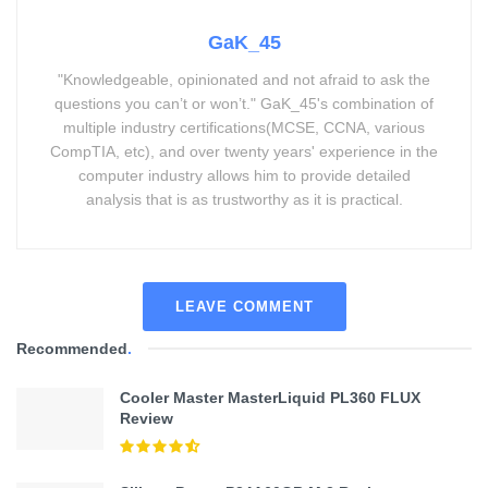
GaK_45
"Knowledgeable, opinionated and not afraid to ask the
questions you can’t or won’t." GaK_45's combination of
multiple industry certifications(MCSE, CCNA, various
CompTIA, etc), and over twenty years' experience in the
computer industry allows him to provide detailed
analysis that is as trustworthy as it is practical.
LEAVE COMMENT
Recommended
.
Cooler Master MasterLiquid PL360 FLUX
Review