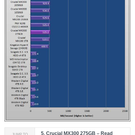
5.
Crucial MX300 275GB – Read
JUMP TO