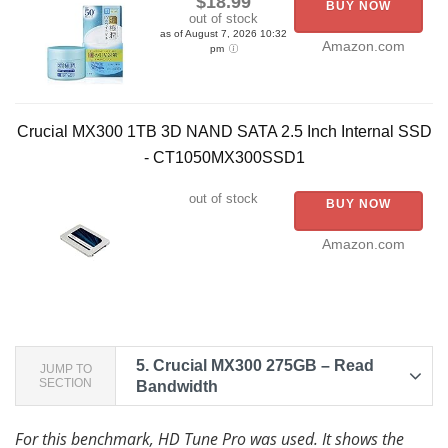
$18.99
BUY NOW
out of stock
as of August 7, 2026 10:32
Amazon.com
pm
Crucial MX300 1TB 3D NAND SATA 2.5 Inch Internal SSD
- CT1050MX300SSD1
out of stock
BUY NOW
Amazon.com
5.
Crucial MX300 275GB – Read
JUMP TO
SECTION
Bandwidth
For this benchmark, HD Tune Pro was used. It shows the