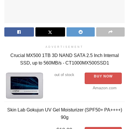
ADVERTISEMENT
Crucial MX500 1TB 3D NAND SATA 2.5 Inch Internal
SSD, up to 560MB/s - CT1000MX500SSD1
out of stock
BUY NOW
Amazon.com
Skin Lab Gokujun UV Gel Moisturizer (SPF50+ PA++++)
90g