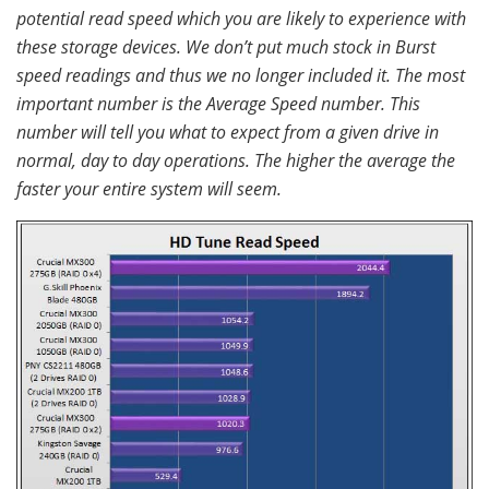
potential read speed which you are likely to experience with
these storage devices. We don’t put much stock in Burst
speed readings and thus we no longer included it. The most
important number is the Average Speed number. This
number will tell you what to expect from a given drive in
normal, day to day operations. The higher the average the
faster your entire system will seem.