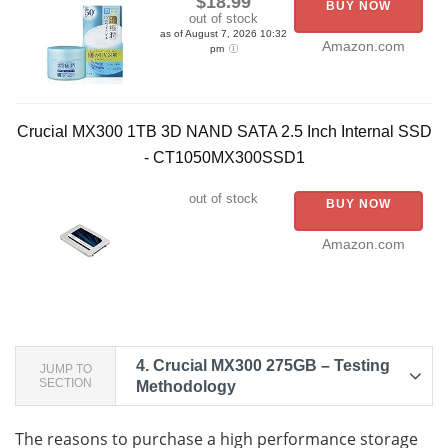
$18.99
BUY NOW
out of stock
as of August 7, 2026 10:32
Amazon.com
pm
Crucial MX300 1TB 3D NAND SATA 2.5 Inch Internal SSD
- CT1050MX300SSD1
out of stock
BUY NOW
Amazon.com
4.
Crucial MX300 275GB – Testing
JUMP TO
SECTION
Methodology
The reasons to purchase a high performance storage