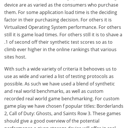
device are as varied as the consumers who purchase
them. For some application load time is the deciding
factor in their purchasing decision. For others it is
Virtualized Operating System performance. For others
still it is game load times. For others still it is to shave a
.1 of second off their synthetic test scores so as to
climb ever higher in the online rankings that various
sites host.
With such a wide variety of criteria it behooves us to
use as wide and varied a list of testing protocols as
possible. As such we have used a blend of synthetic
and real world benchmarks, as well as custom
recorded real world game benchmarking. For custom
game play we have chosen f popular titles: Borderlands
2, Call of Duty: Ghosts, and Saints Row 3. These games
should give a good overview of the potential