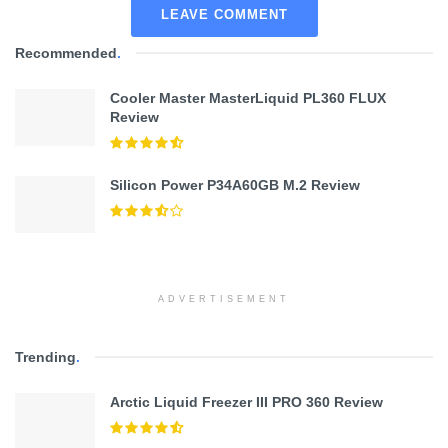
LEAVE COMMENT
Recommended
.
Cooler Master MasterLiquid PL360 FLUX
Review
Silicon Power P34A60GB M.2 Review
ADVERTISEMENT
Trending
.
Arctic Liquid Freezer III PRO 360 Review