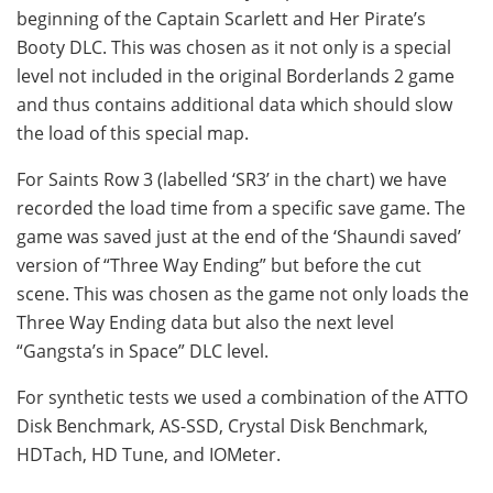
beginning of the Captain Scarlett and Her Pirate’s
Booty DLC. This was chosen as it not only is a special
level not included in the original Borderlands 2 game
and thus contains additional data which should slow
the load of this special map.
For Saints Row 3 (labelled ‘SR3’ in the chart) we have
recorded the load time from a specific save game. The
game was saved just at the end of the ‘Shaundi saved’
version of “Three Way Ending” but before the cut
scene. This was chosen as the game not only loads the
Three Way Ending data but also the next level
“Gangsta’s in Space” DLC level.
For synthetic tests we used a combination of the ATTO
Disk Benchmark, AS-SSD, Crystal Disk Benchmark,
HDTach, HD Tune, and IOMeter.