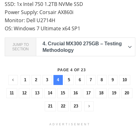
SSD: 1x Intel 750 1.2TB NVMe SSD
Power Supply: Corsair AX860i
Monitor: Dell U2714H
OS: Windows 7 Ultimate x64 SP1
4.
Crucial MX300 275GB – Testing
JUMP TO
SECTION
Methodology
PAGE 4 OF 23
1
2
3
4
5
6
7
8
9
10
11
12
13
14
15
16
17
18
19
20
21
22
23
ADVERTISEMENT