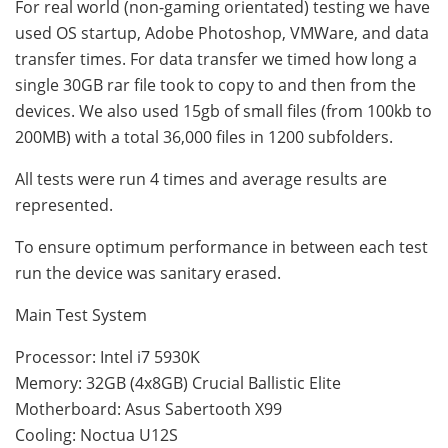
For real world (non-gaming orientated) testing we have
used OS startup, Adobe Photoshop, VMWare, and data
transfer times. For data transfer we timed how long a
single 30GB rar file took to copy to and then from the
devices. We also used 15gb of small files (from 100kb to
200MB) with a total 36,000 files in 1200 subfolders.
All tests were run 4 times and average results are
represented.
To ensure optimum performance in between each test
run the device was sanitary erased.
Main Test System
Processor: Intel i7 5930K
Memory: 32GB (4x8GB) Crucial Ballistic Elite
Motherboard: Asus Sabertooth X99
Cooling: Noctua U12S