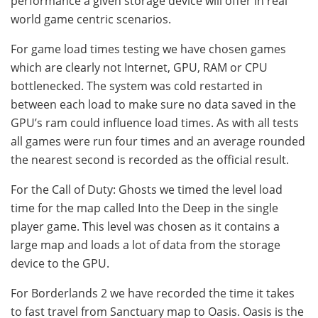
performance a given storage device will offer in real
world game centric scenarios.
For game load times testing we have chosen games
which are clearly not Internet, GPU, RAM or CPU
bottlenecked. The system was cold restarted in
between each load to make sure no data saved in the
GPU’s ram could influence load times. As with all tests
all games were run four times and an average rounded
the nearest second is recorded as the official result.
For the Call of Duty: Ghosts we timed the level load
time for the map called Into the Deep in the single
player game. This level was chosen as it contains a
large map and loads a lot of data from the storage
device to the GPU.
For Borderlands 2 we have recorded the time it takes
to fast travel from Sanctuary map to Oasis. Oasis is the