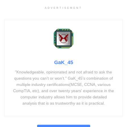
ADVERTISEMENT
GaK_45
"Knowledgeable, opinionated and not afraid to ask the
questions you can’t or won’t." GaK_45's combination of
multiple industry certifications(MCSE, CCNA, various
CompTIA, etc), and over twenty years' experience in the
computer industry allows him to provide detailed
analysis that is as trustworthy as it is practical.