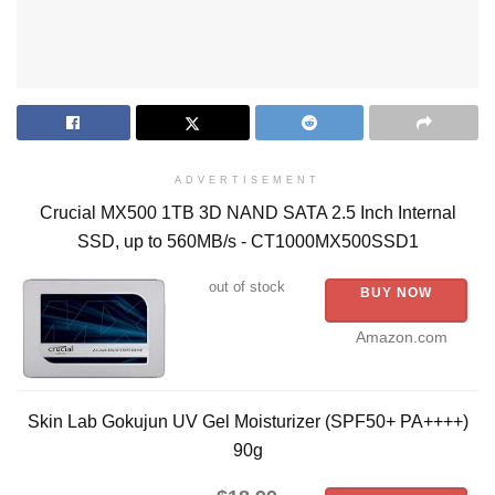
ADVERTISEMENT
Crucial MX500 1TB 3D NAND SATA 2.5 Inch Internal
SSD, up to 560MB/s - CT1000MX500SSD1
out of stock
BUY NOW
Amazon.com
Skin Lab Gokujun UV Gel Moisturizer (SPF50+ PA++++)
90g