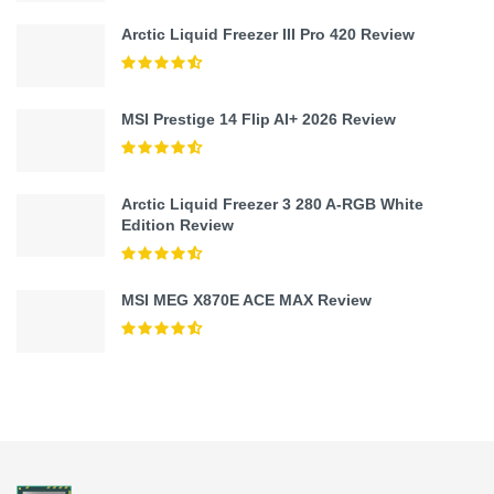
Arctic Liquid Freezer III Pro 420 Review
MSI Prestige 14 Flip AI+ 2026 Review
Arctic Liquid Freezer 3 280 A-RGB White
Edition Review
MSI MEG X870E ACE MAX Review