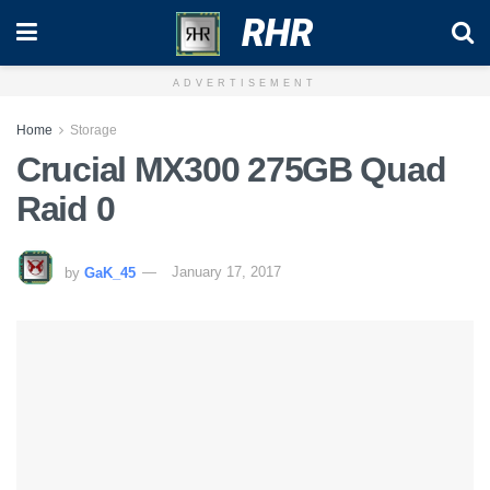
RHR
ADVERTISEMENT
Home
Storage
Crucial MX300 275GB Quad
Raid 0
by
GaK_45
January 17, 2017