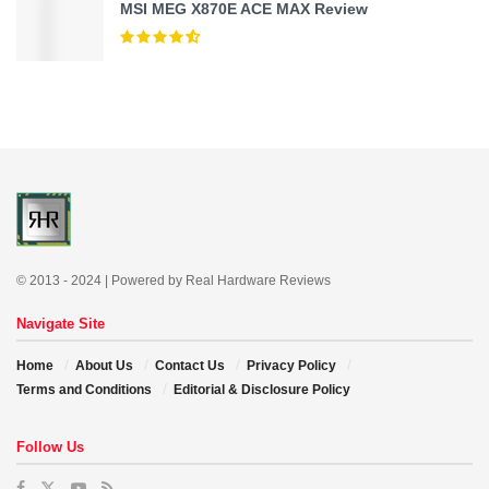
MSI MEG X870E ACE MAX Review
© 2013 - 2024 | Powered by Real Hardware Reviews
Navigate Site
Home
About Us
Contact Us
Privacy Policy
Terms and Conditions
Editorial & Disclosure Policy
Follow Us