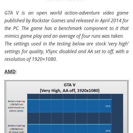
GTA V is an open world action-adventure video game
published by Rockstar Games and released in April 2014 for
the PC. The game has a benchmark component to it that
mimics game play and an average of four runs was taken.
The settings used in the testing below are stock ‘very high’
settings for quality, VSync disabled and AA set to off, with a
resolution of 1920×1080.
AMD
: