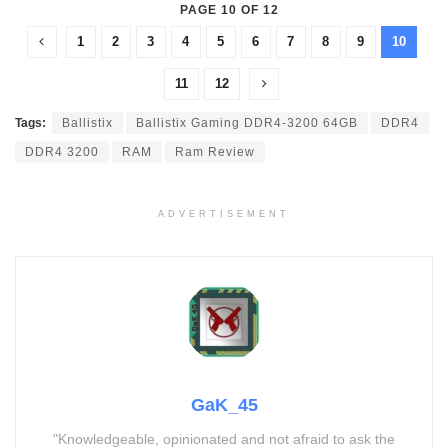
PAGE 10 OF 12
1
2
3
4
5
6
7
8
9
10
11
12
Tags:
Ballistix
Ballistix Gaming DDR4-3200 64GB
DDR4
DDR4 3200
RAM
Ram Review
ADVERTISEMENT
GaK_45
"Knowledgeable, opinionated and not afraid to ask the