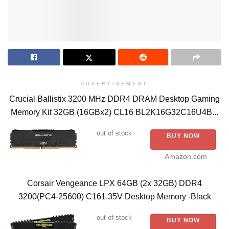
ADVERTISEMENT
Crucial Ballistix 3200 MHz DDR4 DRAM Desktop Gaming
Memory Kit 32GB (16GBx2) CL16 BL2K16G32C16U4B...
out of stock
BUY NOW
Amazon.com
Corsair Vengeance LPX 64GB (2x 32GB) DDR4
3200(PC4-25600) C161.35V Desktop Memory -Black
out of stock
BUY NOW