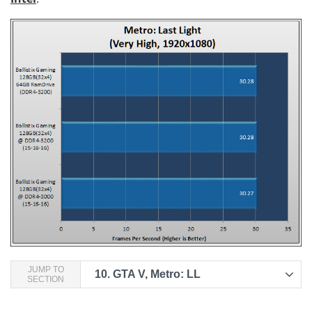
JUMP TO
10.
GTA V, Metro: LL
SECTION