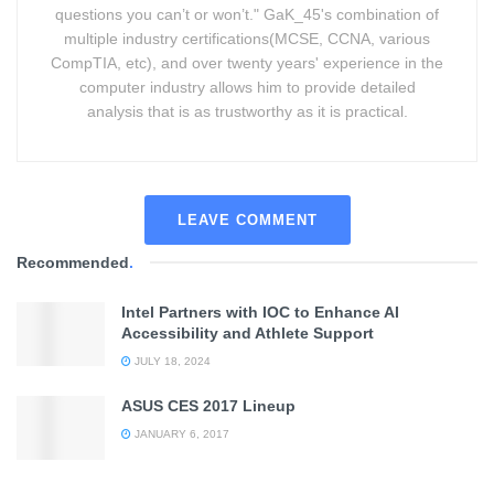
questions you can’t or won’t." GaK_45's combination of
multiple industry certifications(MCSE, CCNA, various
CompTIA, etc), and over twenty years' experience in the
computer industry allows him to provide detailed
analysis that is as trustworthy as it is practical.
LEAVE COMMENT
Recommended
.
Intel Partners with IOC to Enhance AI
Accessibility and Athlete Support
JULY 18, 2024
ASUS CES 2017 Lineup
JANUARY 6, 2017