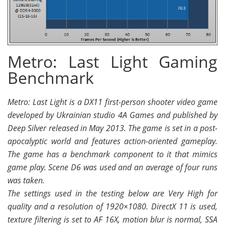
Metro: Last Light Gaming
Benchmark
Metro: Last Light is a DX11 first-person shooter video game
developed by Ukrainian studio 4A Games and published by
Deep Silver released in May 2013. The game is set in a post-
apocalyptic world and features action-oriented gameplay.
The game has a benchmark component to it that mimics
game play. Scene D6 was used and an average of four runs
was taken.
The settings used in the testing below are Very High for
quality and a resolution of 1920×1080. DirectX 11 is used,
texture filtering is set to AF 16X, motion blur is normal, SSA