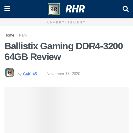
RHR
ADVERTISEMENT
Home
Ram
Ballistix Gaming DDR4-3200
64GB Review
by
GaK_45
November 13, 2020