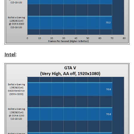
Intel
: