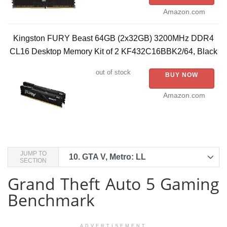
Amazon.com
Kingston FURY Beast 64GB (2x32GB) 3200MHz DDR4
CL16 Desktop Memory Kit of 2 KF432C16BBK2/64, Black
out of stock
BUY NOW
Amazon.com
JUMP TO
10.
GTA V, Metro: LL
SECTION
Grand Theft Auto 5 Gaming
Benchmark
ADVERTISEMENT