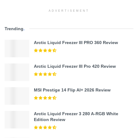
ADVERTISEMENT
Trending
.
Arctic Liquid Freezer III PRO 360 Review
Arctic Liquid Freezer III Pro 420 Review
MSI Prestige 14 Flip AI+ 2026 Review
Arctic Liquid Freezer 3 280 A-RGB White
Edition Review