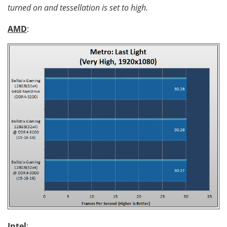
turned on and tessellation is set to high.
AMD
:
Intel
: