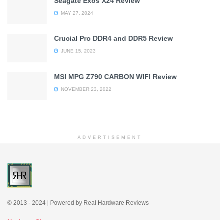
Seagate Exos X24 Review
MAY 27, 2024
Crucial Pro DDR4 and DDR5 Review
JUNE 15, 2023
MSI MPG Z790 CARBON WIFI Review
NOVEMBER 23, 2022
ADVERTISEMENT
© 2013 - 2024 | Powered by Real Hardware Reviews