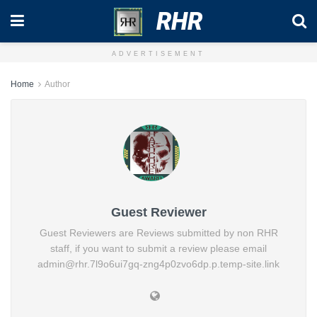
RHR
ADVERTISEMENT
Home
Author
Guest Reviewer
Guest Reviewers are Reviews submitted by non RHR
staff, if you want to submit a review please email
admin@rhr.7l9o6ui7gq-zng4p0zvo6dp.p.temp-site.link