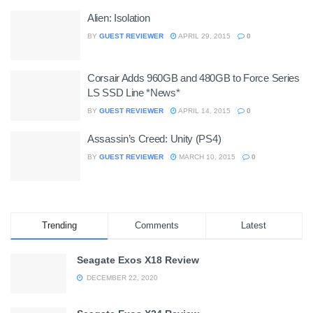
Alien: Isolation
BY
GUEST REVIEWER
APRIL 29, 2015
0
Corsair Adds 960GB and 480GB to Force Series
LS SSD Line *News*
BY
GUEST REVIEWER
APRIL 14, 2015
0
Assassin’s Creed: Unity (PS4)
BY
GUEST REVIEWER
MARCH 10, 2015
0
Trending
Comments
Latest
Seagate Exos X18 Review
DECEMBER 22, 2020