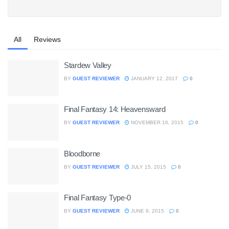
All
Reviews
Stardew Valley
BY
GUEST REVIEWER
JANUARY 12, 2017
0
Final Fantasy 14: Heavensward
BY
GUEST REVIEWER
NOVEMBER 16, 2015
0
Bloodborne
BY
GUEST REVIEWER
JULY 15, 2015
0
Final Fantasy Type-0
BY
GUEST REVIEWER
JUNE 9, 2015
0