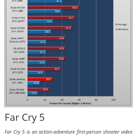
Far Cry 5
Far Cry 5 is an action-adventure first-person shooter video