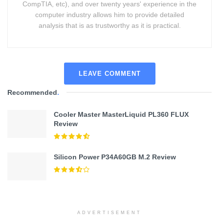
CompTIA, etc), and over twenty years' experience in the
computer industry allows him to provide detailed
analysis that is as trustworthy as it is practical.
LEAVE COMMENT
Recommended
.
Cooler Master MasterLiquid PL360 FLUX
Review
Silicon Power P34A60GB M.2 Review
ADVERTISEMENT