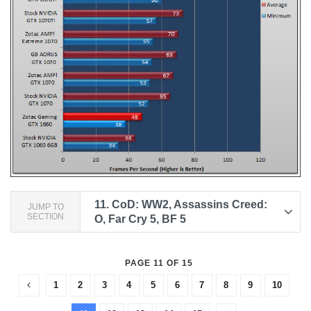
11.
CoD: WW2, Assassins Creed:
JUMP TO
SECTION
O, Far Cry 5, BF 5
PAGE 11 OF 15
1
2
3
4
5
6
7
8
9
10