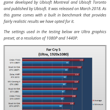
game developed by Ubisoft Montreal and Ubisoft Toronto
and published by Ubisoft. It was released on March 2018. As
this game comes with a built in benchmark that provides
fairly realistic results we have opted for it.
The settings used in the testing below are Ultra graphics
preset, at a resolution of 1080P and 1440P.