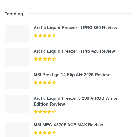
Trending
.
Arctic Liquid Freezer III PRO 360 Review
Arctic Liquid Freezer III Pro 420 Review
MSI Prestige 14 Flip AI+ 2026 Review
Arctic Liquid Freezer 3 280 A-RGB White
Edition Review
MSI MEG X870E ACE MAX Review