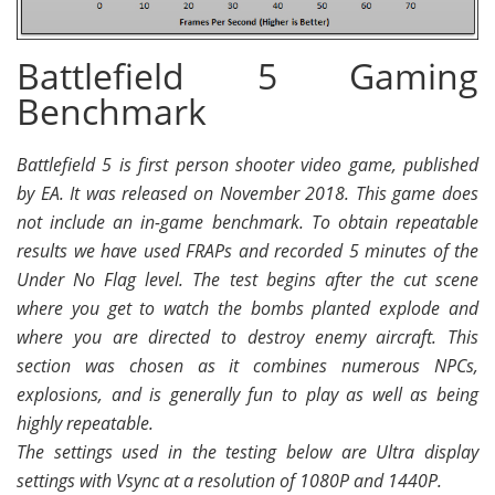
Battlefield 5 Gaming
Benchmark
Battlefield 5 is first person shooter video game, published
by EA. It was released on November 2018. This game does
not include an in-game benchmark. To obtain repeatable
results we have used FRAPs and recorded 5 minutes of the
Under No Flag level. The test begins after the cut scene
where you get to watch the bombs planted explode and
where you are directed to destroy enemy aircraft. This
section was chosen as it combines numerous NPCs,
explosions, and is generally fun to play as well as being
highly repeatable.
The settings used in the testing below are Ultra display
settings with Vsync at a resolution of 1080P and 1440P.