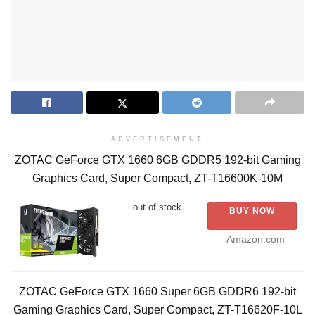
ADVERTISEMENT
ZOTAC GeForce GTX 1660 6GB GDDR5 192-bit Gaming
Graphics Card, Super Compact, ZT-T16600K-10M
out of stock
BUY NOW
Amazon.com
ZOTAC GeForce GTX 1660 Super 6GB GDDR6 192-bit
Gaming Graphics Card, Super Compact, ZT-T16620F-10L