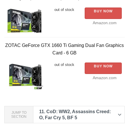
out of stock
BUY NOW
Amazon.com
ZOTAC GeForce GTX 1660 Ti Gaming Dual Fan Graphics
Card - 6 GB
out of stock
BUY NOW
Amazon.com
11.
CoD: WW2, Assassins Creed:
JUMP TO
SECTION
O, Far Cry 5, BF 5