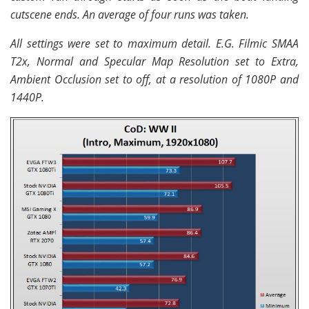
cutscene ends. An average of four runs was taken.
All settings were set to maximum detail. E.G. Filmic SMAA
T2x, Normal and Specular Map Resolution set to Extra,
Ambient Occlusion set to off, at a resolution of 1080P and
1440P.