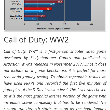
Call of Duty: WW2
Call of Duty: WWII is a first-person shooter video game
developed by Sledgehammer Games and published by
Activision. It was released in November 2017. Since it does
not include an in-game benchmark, it is perfect for more
real-world gaming testing. To obtain repeatable results we
have used FRAPs and recorded the first five minutes of
gameplay of the D-Day Invasion level. This level was chosen
as it is the most graphics intense portion of the game with
incredible scene complexity that has to be rendered. The
custom run through starts as soon as the boat landing