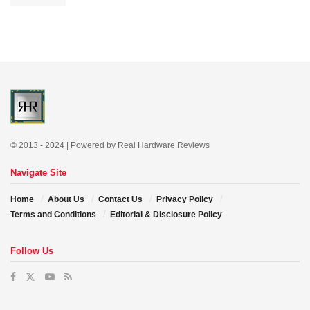
© 2013 - 2024 | Powered by Real Hardware Reviews
Navigate Site
Home
About Us
Contact Us
Privacy Policy
Terms and Conditions
Editorial & Disclosure Policy
Follow Us