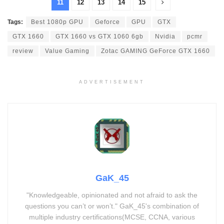
11
12
13
14
15
Tags:
Best 1080p GPU
Geforce
GPU
GTX
GTX 1660
GTX 1660 vs GTX 1060 6gb
Nvidia
pcmr
review
Value Gaming
Zotac GAMING GeForce GTX 1660
ADVERTISEMENT
GaK_45
"Knowledgeable, opinionated and not afraid to ask the
questions you can’t or won’t." GaK_45's combination of
multiple industry certifications(MCSE, CCNA, various