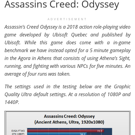
Assassins Creed: Odyssey
ADVERTISEMENT
Assassin’s Creed Odyssey is a 2018 action role-playing video
game developed by Ubisoft Quebec and published by
Ubisoft. While this game does come with a in-game
benchmark we have instead opted for a 5 minute gameplay
in the Agora in Athens that consists of using Athena’s Sight,
running, and fighting with various NPCs for five minutes. An
average of four runs was taken.
The settings used in the testing below are the Graphic
Quality Ultra default settings. At a resolution of 1080P and
1440P.