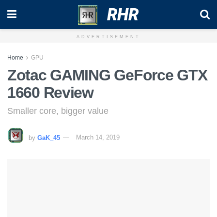
RHR
ADVERTISEMENT
Home
GPU
Zotac GAMING GeForce GTX
1660 Review
Smaller core, bigger value
by
GaK_45
March 14, 2019