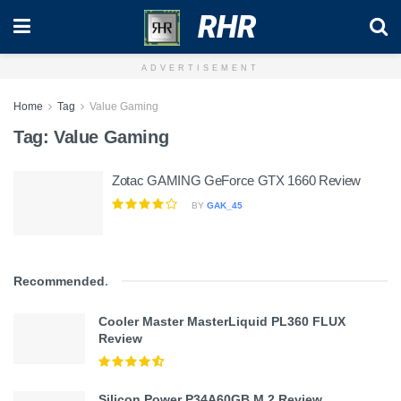
RHR
ADVERTISEMENT
Home
Tag
Value Gaming
Tag:
Value Gaming
Zotac GAMING GeForce GTX 1660 Review
BY
GAK_45
Recommended
.
Cooler Master MasterLiquid PL360 FLUX
Review
Silicon Power P34A60GB M.2 Review