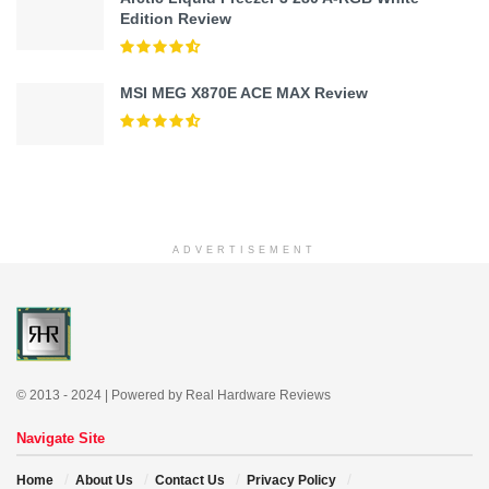
Edition Review
MSI MEG X870E ACE MAX Review
ADVERTISEMENT
© 2013 - 2024 | Powered by Real Hardware Reviews
Navigate Site
Home
About Us
Contact Us
Privacy Policy