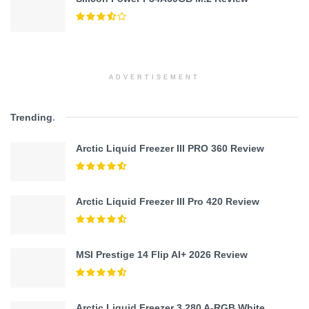
ADVERTISEMENT
Trending
.
Arctic Liquid Freezer III PRO 360 Review
Arctic Liquid Freezer III Pro 420 Review
MSI Prestige 14 Flip AI+ 2026 Review
Arctic Liquid Freezer 3 280 A-RGB White