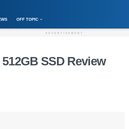
EWS
OFF TOPIC
ADVERTISEMENT
0 512GB SSD Review