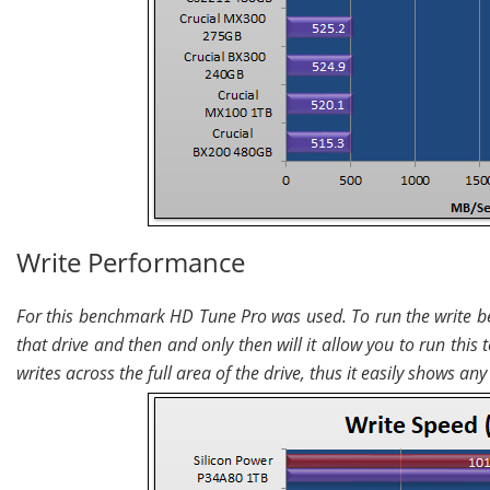
Write Performance
For this benchmark HD Tune Pro was used. To run the write be
that drive and then and only then will it allow you to run this
writes across the full area of the drive, thus it easily shows a