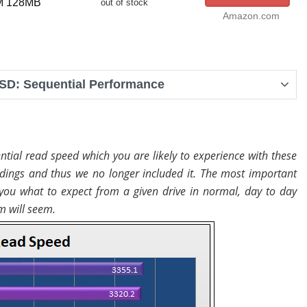
PM 128MB
out of stock
Amazon.com
SD: Sequential Performance
tial read speed which you are likely to experience with these
dings and thus we no longer included it. The most important
you what to expect from a given drive in normal, day to day
m will seem.