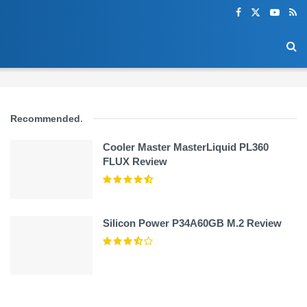
Recommended
.
Cooler Master MasterLiquid PL360
FLUX Review
Silicon Power P34A60GB M.2 Review