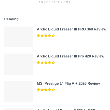
ADVERTISEMENT
Trending
.
Arctic Liquid Freezer III PRO 360 Review
Arctic Liquid Freezer III Pro 420 Review
MSI Prestige 14 Flip AI+ 2026 Review