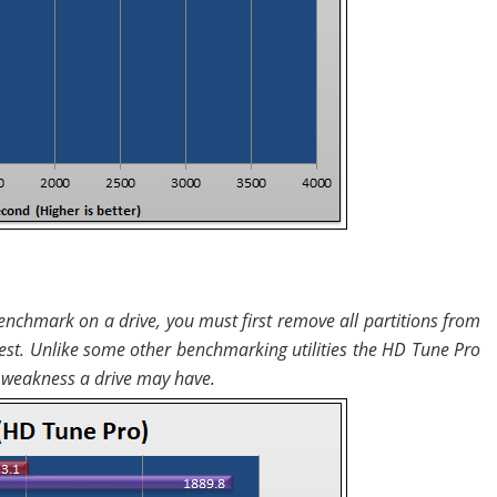
nchmark on a drive, you must first remove all partitions from
 test. Unlike some other benchmarking utilities the HD Tune Pro
ny weakness a drive may have.