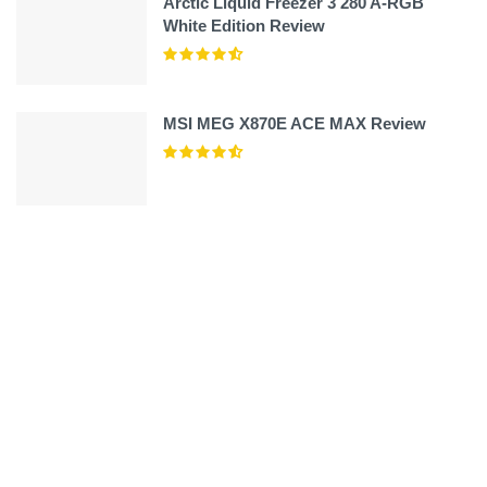
Arctic Liquid Freezer 3 280 A-RGB
White Edition Review
MSI MEG X870E ACE MAX Review