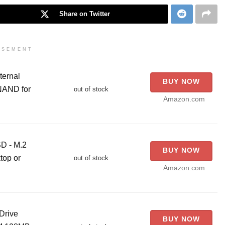
Share on Twitter
ISEMENT
ternal
BUY NOW
NAND for
out of stock
Amazon.com
D - M.2
BUY NOW
top or
out of stock
Amazon.com
Drive
BUY NOW