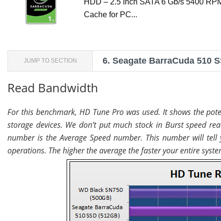
HDD – 2.5 Inch SATA 6 Gb/s 5400 R
Cache for PC...
6.
Seagate BarraCuda 510 S
JUMP TO SECTION
Read Bandwidth
For this benchmark, HD Tune Pro was used. It shows the poten
storage devices. We don’t put much stock in Burst speed rea
number is the Average Speed number. This number will tell 
operations. The higher the average the faster your entire syste