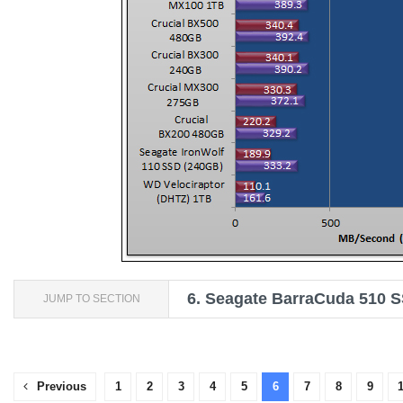
6.
Seagate BarraCuda 510 S
JUMP TO SECTION
Previous
1
2
3
4
5
6
7
8
9