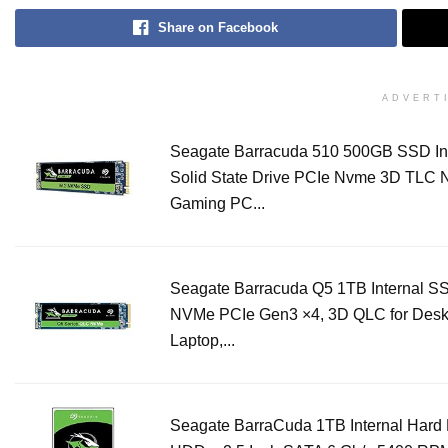
Share on Facebook
ADVERT
Seagate Barracuda 510 500GB SSD In
Solid State Drive PCIe Nvme 3D TLC 
Gaming PC...
Seagate Barracuda Q5 1TB Internal SS
NVMe PCIe Gen3 ×4, 3D QLC for Desk
Laptop,...
Seagate BarraCuda 1TB Internal Hard 