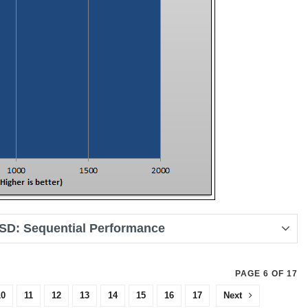
SD: Sequential Performance
PAGE 6 OF 17
10
11
12
13
14
15
16
17
Next