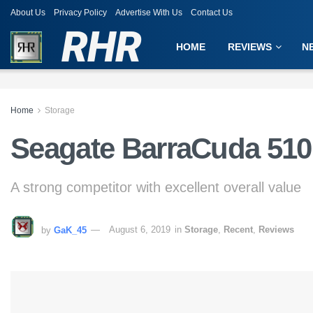
About Us
Privacy Policy
Advertise With Us
Contact Us
RHR
HOME
REVIEWS
N
Home
Storage
Seagate BarraCuda 51
A strong competitor with excellent overall value
by
GaK_45
August 6, 2019
in
Storage
,
Recent
,
Reviews