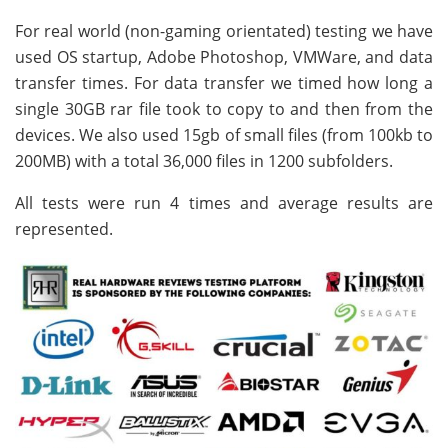
For real world (non-gaming orientated) testing we have
used OS startup, Adobe Photoshop, VMWare, and data
transfer times. For data transfer we timed how long a
single 30GB rar file took to copy to and then from the
devices. We also used 15gb of small files (from 100kb to
200MB) with a total 36,000 files in 1200 subfolders.
All tests were run 4 times and average results are
represented.