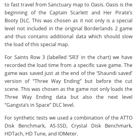
to fast travel from Sanctuary map to Oasis. Oasis is the
beginning of the Captain Scarlett and Her Pirate’s
Booty DLC. This was chosen as it not only is a special
level not included in the original Borderlands 2 game
and thus contains additional data which should slow
the load of this special map.
For Saints Row 3 (labelled ‘SR3’ in the chart) we have
recorded the load time from a specific save game. The
game was saved just at the end of the ‘Shaundi saved’
version of “Three Way Ending” but before the cut
scene. This was chosen as the game not only loads the
Three Way Ending data but also the next level
“Gangsta’s in Space” DLC level.
For synthetic tests we used a combination of the ATTO
Disk Benchmark, AS-SSD, Crystal Disk Benchmark,
HDTach, HD Tune, and IOMeter.