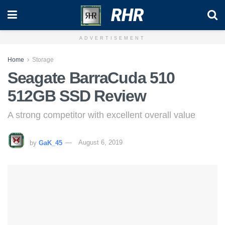
RHR
ADVERTISEMENT
Home
Storage
Seagate BarraCuda 510
512GB SSD Review
A strong competitor with excellent overall value
by
GaK_45
August 6, 2019