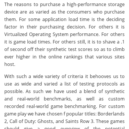
The reasons to purchase a high-performance storage
device are as varied as the consumers who purchase
them. For some application load time is the deciding
factor in their purchasing decision. For others it is
Virtualized Operating System performance. For others
it is game load times. For others still, it is to shave a .1
of second off their synthetic test scores so as to climb
ever higher in the online rankings that various sites
host.
With such a wide variety of criteria it behooves us to
use as wide and varied a list of testing protocols as
possible. As such we have used a blend of synthetic
and real-world benchmarks, as well as custom
recorded real-world game benchmarking. For custom
game play we have chosen f popular titles: Borderlands
2, Call of Duty: Ghosts, and Saints Row 3. These games
should give a good overview of the potential