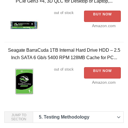
PCIe Gen3 ×4, 3D QLC for Desktop or Laptop,...
out of stock
BUY NOW
Amazon.com
Seagate BarraCuda 1TB Internal Hard Drive HDD – 2.5
Inch SATA 6 Gb/s 5400 RPM 128MB Cache for PC...
out of stock
BUY NOW
Amazon.com
JUMP TO
5.
Testing Methodology
SECTION