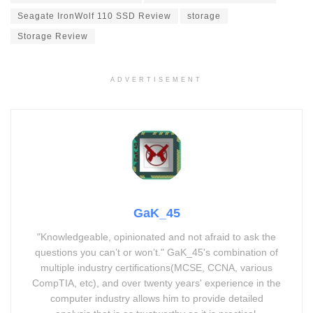
Seagate IronWolf 110 SSD Review
storage
Storage Review
ADVERTISEMENT
GaK_45
"Knowledgeable, opinionated and not afraid to ask the
questions you can’t or won’t." GaK_45's combination of
multiple industry certifications(MCSE, CCNA, various
CompTIA, etc), and over twenty years' experience in the
computer industry allows him to provide detailed