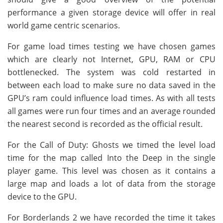
performance a given storage device will offer in real
world game centric scenarios.
For game load times testing we have chosen games
which are clearly not Internet, GPU, RAM or CPU
bottlenecked. The system was cold restarted in
between each load to make sure no data saved in the
GPU’s ram could influence load times. As with all tests
all games were run four times and an average rounded
the nearest second is recorded as the official result.
For the Call of Duty: Ghosts we timed the level load
time for the map called Into the Deep in the single
player game. This level was chosen as it contains a
large map and loads a lot of data from the storage
device to the GPU.
For Borderlands 2 we have recorded the time it takes