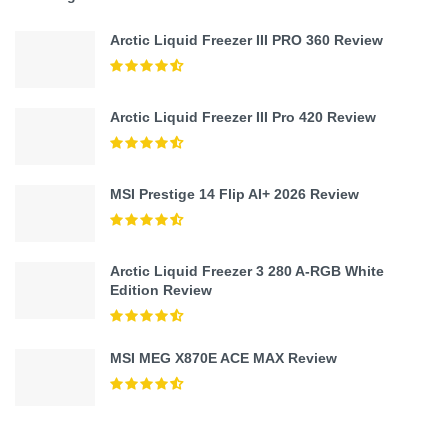
Arctic Liquid Freezer III PRO 360 Review
Arctic Liquid Freezer III Pro 420 Review
MSI Prestige 14 Flip AI+ 2026 Review
Arctic Liquid Freezer 3 280 A-RGB White
Edition Review
MSI MEG X870E ACE MAX Review