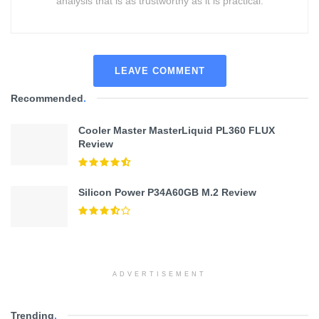
analysis that is as trustworthy as it is practical.
LEAVE COMMENT
Recommended
.
Cooler Master MasterLiquid PL360 FLUX
Review
Silicon Power P34A60GB M.2 Review
ADVERTISEMENT
Trending
.