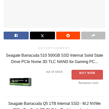
ADVERTISEMENT
Seagate Barracuda 510 500GB SSD Internal Solid State
Drive PCIe Nvme 3D TLC NAND for Gaming PC...
out of stock
BUY NOW
Amazon.com
Seagate Barracuda Q5 1TB Internal SSD - M.2 NVMe