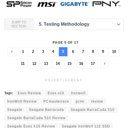
JUMP TO
5.
Testing Methodology
SECTION
PAGE 5 OF 17
1
2
3
4
5
6
7
8
9
10
11
12
13
14
15
16
17
ADVERTISEMENT
Tags:
Exos Review
Exos x16
Ironwolf
IronWolf Review
PCmasterrace
pcmr
review
Seagate
Seagate Barracuda
Seagate BarraCuda 510
Seagate BarraCuda 510 Review
Seagate Exos X16 Review
Seagate IronWolf 110 SSD