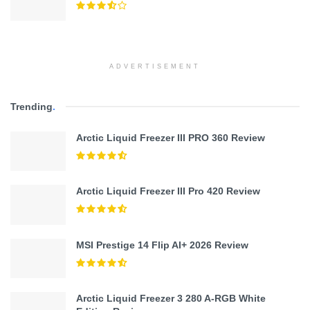
ADVERTISEMENT
Trending
.
Arctic Liquid Freezer III PRO 360 Review
Arctic Liquid Freezer III Pro 420 Review
MSI Prestige 14 Flip AI+ 2026 Review
Arctic Liquid Freezer 3 280 A-RGB White