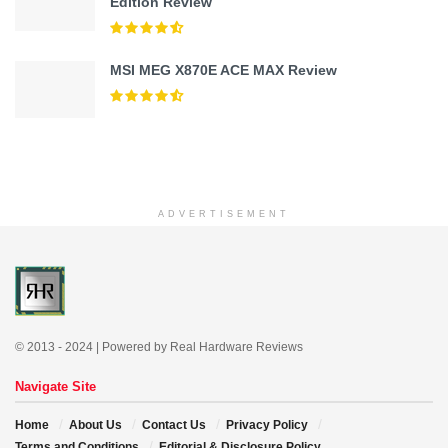
Edition Review
MSI MEG X870E ACE MAX Review
ADVERTISEMENT
© 2013 - 2024 | Powered by Real Hardware Reviews
Navigate Site
Home
About Us
Contact Us
Privacy Policy
Terms and Conditions
Editorial & Disclosure Policy