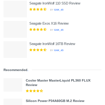
Seagate IronWolf 110 SSD Review
BY
GAK_45
Seagate Exos X16 Review
BY
GAK_45
Seagate IronWolf 16TB Review
BY
GAK_45
Recommended
.
Cooler Master MasterLiquid PL360 FLUX
Review
Silicon Power P34A60GB M.2 Review