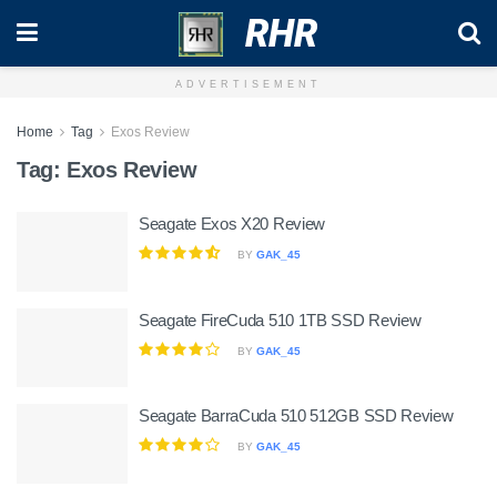
RHR
ADVERTISEMENT
Home
Tag
Exos Review
Tag:
Exos Review
Seagate Exos X20 Review
BY
GAK_45
Seagate FireCuda 510 1TB SSD Review
BY
GAK_45
Seagate BarraCuda 510 512GB SSD Review
BY
GAK_45