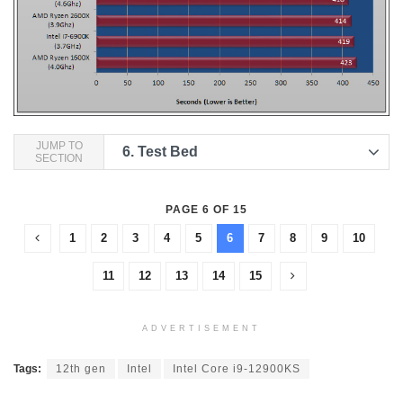
JUMP TO
6.
Test Bed
SECTION
PAGE 6 OF 15
1
2
3
4
5
6
7
8
9
10
11
12
13
14
15
ADVERTISEMENT
Tags:
12th gen
Intel
Intel Core i9-12900KS