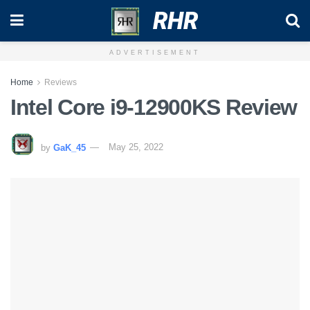
RHR
ADVERTISEMENT
Home
Reviews
Intel Core i9-12900KS Review
by
GaK_45
May 25, 2022