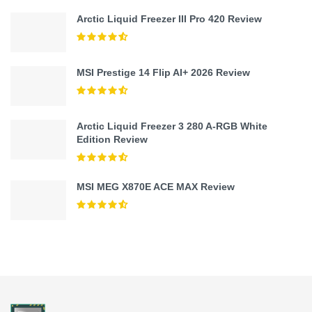
Arctic Liquid Freezer III Pro 420 Review
MSI Prestige 14 Flip AI+ 2026 Review
Arctic Liquid Freezer 3 280 A-RGB White
Edition Review
MSI MEG X870E ACE MAX Review