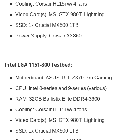
Cooling: Corsair H115i w/ 4 fans
Video Card(s): MSI GTX 980Ti Lightning
SSD: 1x Crucial MX500 1TB
Power Supply: Corsair AX860i
Intel LGA 1151-300 Testbed:
Motherboard: ASUS TUF Z370-Pro Gaming
CPU: Intel 8-series and 9-series (various)
RAM: 32GB Ballistix Elite DDR4-3600
Cooling: Corsair H115i w/ 4 fans
Video Card(s): MSI GTX 980Ti Lightning
SSD: 1x Crucial MX500 1TB