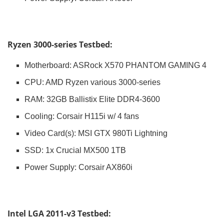
Ryzen 3000-series Testbed:
Motherboard: ASRock X570 PHANTOM GAMING 4
CPU: AMD Ryzen various 3000-series
RAM: 32GB Ballistix Elite DDR4-3600
Cooling: Corsair H115i w/ 4 fans
Video Card(s): MSI GTX 980Ti Lightning
SSD: 1x Crucial MX500 1TB
Power Supply: Corsair AX860i
Intel LGA 2011-v3 Testbed: