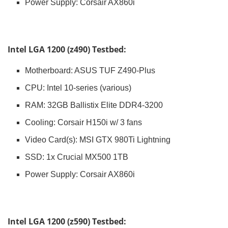
Power Supply: Corsair AX860i
Intel LGA 1200 (z490) Testbed:
Motherboard: ASUS TUF Z490-Plus
CPU: Intel 10-series (various)
RAM: 32GB Ballistix Elite DDR4-3200
Cooling: Corsair H150i w/ 3 fans
Video Card(s): MSI GTX 980Ti Lightning
SSD: 1x Crucial MX500 1TB
Power Supply: Corsair AX860i
Intel LGA 1200 (z590) Testbed: