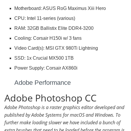
Motherboard: ASUS RoG Maximus Xiii Hero
CPU: Intel 11-series (various)
RAM: 32GB Ballistix Elite DDR4-3200
Cooling: Corsair H150i w/ 3 fans
Video Card(s): MSI GTX 980Ti Lightning
SSD: 1x Crucial MX500 1TB
Power Supply: Corsair AX860i
Adobe Performance
Adobe Photoshop CC
Adobe Photoshop is a raster graphics editor developed and
published by Adobe Systems for macOS and Windows. To
further make loading slower we have included a bunch of
extra brushes that need to be loaded before the program is