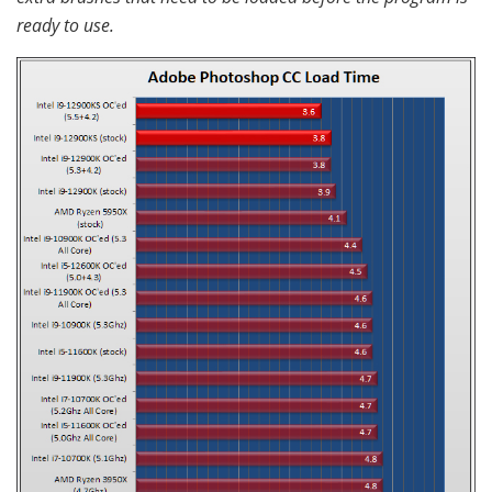
ready to use.