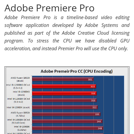
Adobe Premiere Pro
Adobe Premiere Pro is a timeline-based video editing
software application developed by Adobe Systems and
published as part of the Adobe Creative Cloud licensing
program. To stress the CPU we have disabled GPU
acceleration, and instead Premier Pro will use the CPU only.