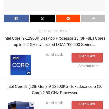
ADVERTISEMENT
Intel Core i9-12900K Desktop Processor 16 (8P+8E) Cores
up to 5.2 GHz Unlocked LGA1700 600 Series...
out of stock
BUY NOW
Amazon.com
Intel Core i9 (12th Gen) i9-12900KS Hexadeca-core (16
Core) 2.50 GHz Processor
out of stock
BUY NOW