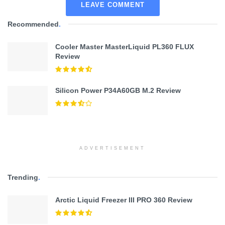
LEAVE COMMENT
Recommended
.
Cooler Master MasterLiquid PL360 FLUX
Review
Silicon Power P34A60GB M.2 Review
ADVERTISEMENT
Trending
.
Arctic Liquid Freezer III PRO 360 Review