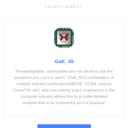
ADVERTISEMENT
GaK_45
"Knowledgeable, opinionated and not afraid to ask the
questions you can’t or won’t." GaK_45's combination of
multiple industry certifications(MCSE, CCNA, various
CompTIA, etc), and over twenty years' experience in the
computer industry allows him to provide detailed
analysis that is as trustworthy as it is practical.