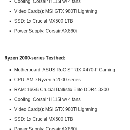
Cooling: Corsair H115i w/ 4 fans
Video Card(s): MSI GTX 980Ti Lightning
SSD: 1x Crucial MX500 1TB
Power Supply: Corsair AX860i
Ryzen 2000-series Testbed:
Motherboard: ASUS RoG STRIX X470-F Gaming
CPU: AMD Ryzen 5 2000-series
RAM: 16GB Crucial Ballistix Elite DDR4-3200
Cooling: Corsair H115i w/ 4 fans
Video Card(s): MSI GTX 980Ti Lightning
SSD: 1x Crucial MX500 1TB
Power Supply: Corsair AX860i