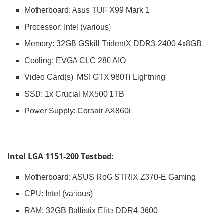
Motherboard: Asus TUF X99 Mark 1
Processor: Intel (various)
Memory: 32GB GSkill TridentX DDR3-2400 4x8GB
Cooling: EVGA CLC 280 AIO
Video Card(s): MSI GTX 980Ti Lightning
SSD: 1x Crucial MX500 1TB
Power Supply: Corsair AX860i
Intel LGA 1151-200 Testbed:
Motherboard: ASUS RoG STRIX Z370-E Gaming
CPU: Intel (various)
RAM: 32GB Ballistix Elite DDR4-3600