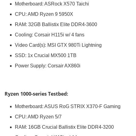
Motherboard: ASRock X570 Taichi
CPU: AMD Ryzen 9 5950X
RAM: 32GB Ballistix Elite DDR4-3600
Cooling: Corsair H115i w/ 4 fans
Video Card(s): MSI GTX 980Ti Lightning
SSD: 1x Crucial MX500 1TB
Power Supply: Corsair AX860i
Ryzen 1000-series Testbed:
Motherboard: ASUS RoG STRIX X370-F Gaming
CPU: AMD Ryzen 5/7
RAM: 16GB Crucial Ballistix Elite DDR4-3200