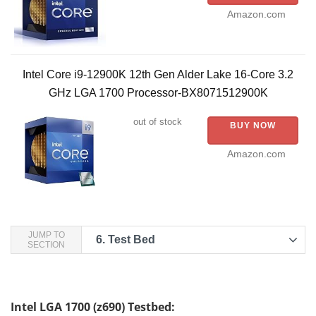
Amazon.com
Intel Core i9-12900K 12th Gen Alder Lake 16-Core 3.2
GHz LGA 1700 Processor-BX8071512900K
out of stock
BUY NOW
Amazon.com
JUMP TO
6.
Test Bed
SECTION
Intel LGA 1700 (z690) Testbed: