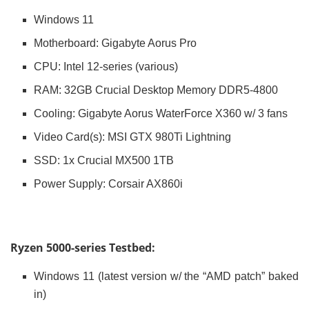
Windows 11
Motherboard: Gigabyte Aorus Pro
CPU: Intel 12-series (various)
RAM: 32GB Crucial Desktop Memory DDR5-4800
Cooling: Gigabyte Aorus WaterForce X360 w/ 3 fans
Video Card(s): MSI GTX 980Ti Lightning
SSD: 1x Crucial MX500 1TB
Power Supply: Corsair AX860i
Ryzen 5000-series Testbed:
Windows 11 (latest version w/ the “AMD patch” baked
in)