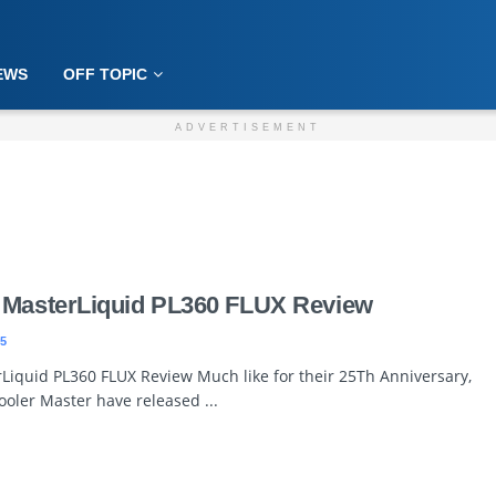
EWS
OFF TOPIC
ADVERTISEMENT
 MasterLiquid PL360 FLUX Review
5
Liquid PL360 FLUX Review Much like for their 25Th Anniversary,
ooler Master have released ...