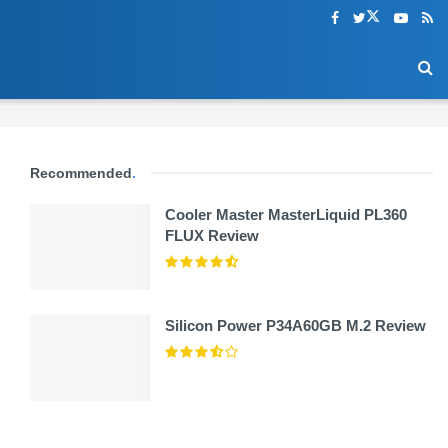
Recommended
.
Cooler Master MasterLiquid PL360
FLUX Review
Silicon Power P34A60GB M.2 Review