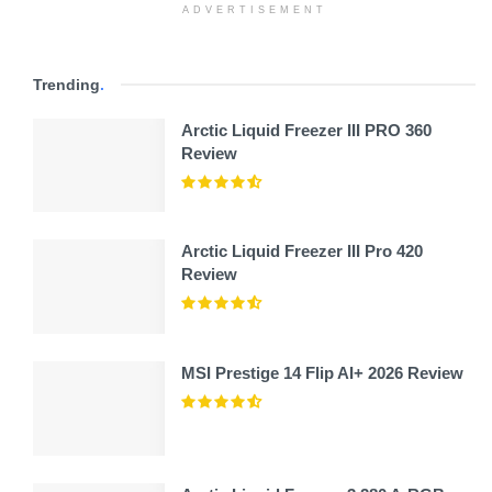
ADVERTISEMENT
Trending
.
Arctic Liquid Freezer III PRO 360
Review
Arctic Liquid Freezer III Pro 420
Review
MSI Prestige 14 Flip AI+ 2026 Review