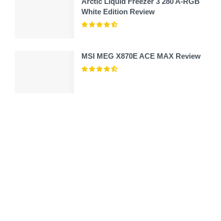
Arctic Liquid Freezer 3 280 A-RGB
White Edition Review
MSI MEG X870E ACE MAX Review