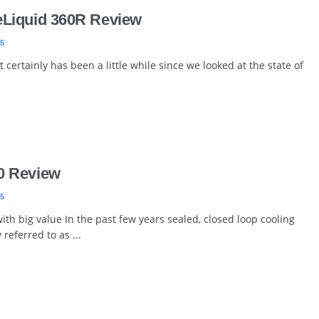
Liquid 360R Review
5
 certainly has been a little while since we looked at the state of
0 Review
5
th big value In the past few years sealed, closed loop cooling
 referred to as ...