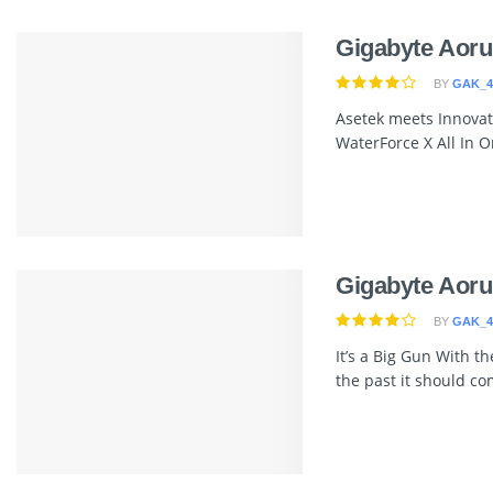
Gigabyte Aoru
BY
GAK_4
Asetek meets Innovat
WaterForce X All In On
Gigabyte Aoru
BY
GAK_4
It’s a Big Gun With t
the past it should com