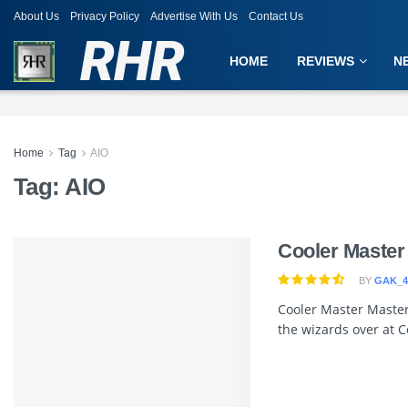
About Us
Privacy Policy
Advertise With Us
Contact Us
RHR
HOME
REVIEWS
N
Home
Tag
AIO
Tag:
AIO
Cooler Master
BY
GAK_4
Cooler Master Master
the wizards over at C