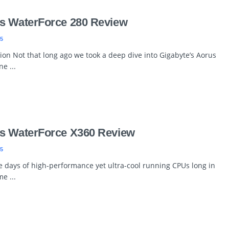
s WaterForce 280 Review
5
ion Not that long ago we took a deep dive into Gigabyte’s Aorus
e ...
s WaterForce X360 Review
5
he days of high-performance yet ultra-cool running CPUs long in
e ...