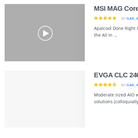
MSI MAG Core
BY
GAK_4
Apalcool Done Right It
the All In ...
EVGA CLC 24
BY
GAK_4
Moderate sized AIO wi
solutions (colloquially