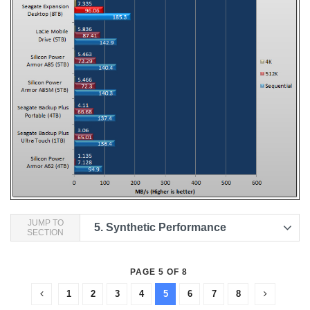
JUMP TO
5.
Synthetic Performance
SECTION
PAGE 5 OF 8
1
2
3
4
5
6
7
8