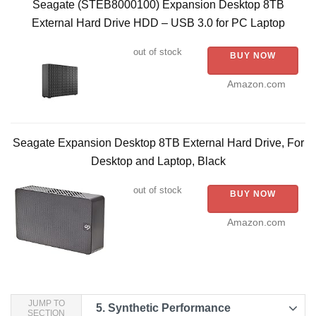
Seagate (STEB8000100) Expansion Desktop 8TB
External Hard Drive HDD – USB 3.0 for PC Laptop
out of stock
BUY NOW
Amazon.com
Seagate Expansion Desktop 8TB External Hard Drive, For
Desktop and Laptop, Black
out of stock
BUY NOW
Amazon.com
JUMP TO
5.
Synthetic Performance
SECTION