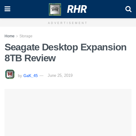
RHR
ADVERTISEMENT
Home
Storage
Seagate Desktop Expansion
8TB Review
by
GaK_45
June 25, 2019