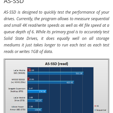
AS-SSD
AS-SSD is designed to quickly test the performance of your
drives. Currently, the program allows to measure sequential
and small 4K read/write speeds as well as 4K file speed at a
queue depth of 6. While its primary goal is to accurately test
Solid State Drives, it does equally well on all storage
mediums it just takes longer to run each test as each test
reads or writes 1GB of data.