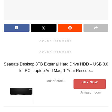
ADVERTISEMENT
ADVERTISEMENT
Seagate Desktop 8TB External Hard Drive HDD – USB 3.0
for PC, Laptop And Mac, 1-Year Rescue...
out of stock
BUY NOW
Amazon.com