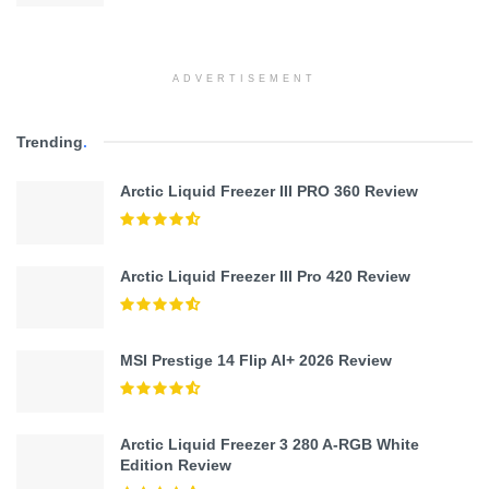
ADVERTISEMENT
Trending
.
Arctic Liquid Freezer III PRO 360 Review
Arctic Liquid Freezer III Pro 420 Review
MSI Prestige 14 Flip AI+ 2026 Review
Arctic Liquid Freezer 3 280 A-RGB White
Edition Review