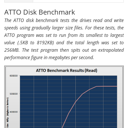
ATTO Disk Benchmark
The ATTO disk benchmark tests the drives read and write
speeds using gradually larger size files. For these tests, the
ATTO program was set to run from its smallest to largest
value (.5KB to 8192KB) and the total length was set to
256MB. The test program then spits out an extrapolated
performance figure in megabytes per second.