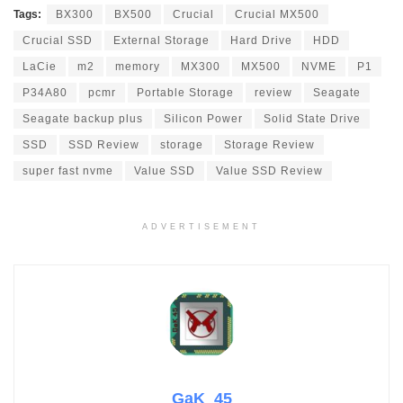
Tags:
BX300
BX500
Crucial
Crucial MX500
Crucial SSD
External Storage
Hard Drive
HDD
LaCie
m2
memory
MX300
MX500
NVME
P1
P34A80
pcmr
Portable Storage
review
Seagate
Seagate backup plus
Silicon Power
Solid State Drive
SSD
SSD Review
storage
Storage Review
super fast nvme
Value SSD
Value SSD Review
ADVERTISEMENT
GaK_45