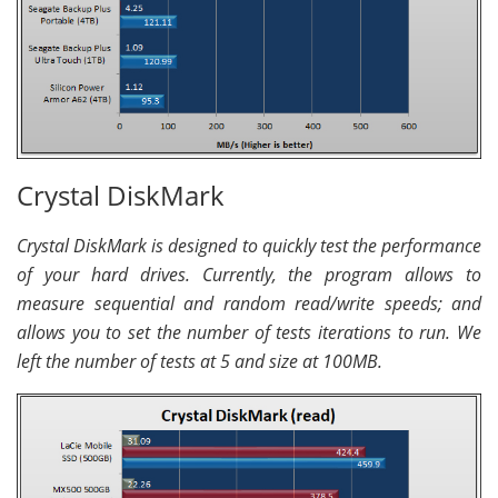
Crystal DiskMark
Crystal DiskMark is designed to quickly test the performance
of your hard drives. Currently, the program allows to
measure sequential and random read/write speeds; and
allows you to set the number of tests iterations to run. We
left the number of tests at 5 and size at 100MB.