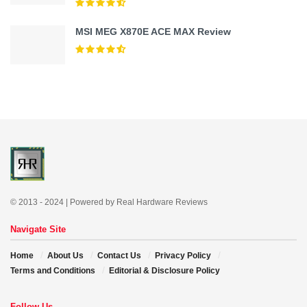
MSI MEG X870E ACE MAX Review
© 2013 - 2024 | Powered by Real Hardware Reviews
Navigate Site
Home
About Us
Contact Us
Privacy Policy
Terms and Conditions
Editorial & Disclosure Policy
Follow Us