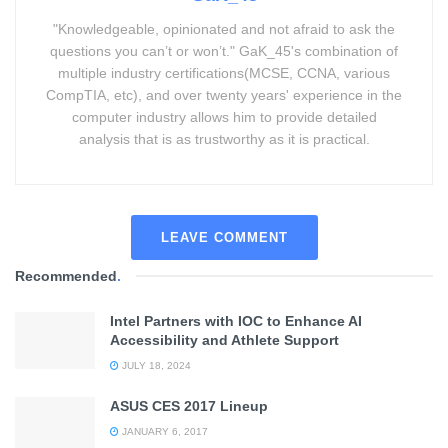
"Knowledgeable, opinionated and not afraid to ask the
questions you can’t or won’t." GaK_45's combination of
multiple industry certifications(MCSE, CCNA, various
CompTIA, etc), and over twenty years' experience in the
computer industry allows him to provide detailed
analysis that is as trustworthy as it is practical.
LEAVE COMMENT
Recommended
.
Intel Partners with IOC to Enhance AI
Accessibility and Athlete Support
JULY 18, 2024
ASUS CES 2017 Lineup
JANUARY 6, 2017