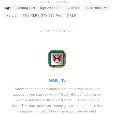
ADVERTISEMENT
Tags:
Gaming GPU. High end 980
GTX 980
GTX 980 Pro
Nvidia
PNY XLR8 GTX 980 Pro
XRL8
ADVERTISEMENT
GaK_45
"Knowledgeable, opinionated and not afraid to ask the
questions you can’t or won’t." GaK_45's combination of
multiple industry certifications(MCSE, CCNA, various
CompTIA, etc), and over twenty years' experience in the
computer industry allows him to provide detailed