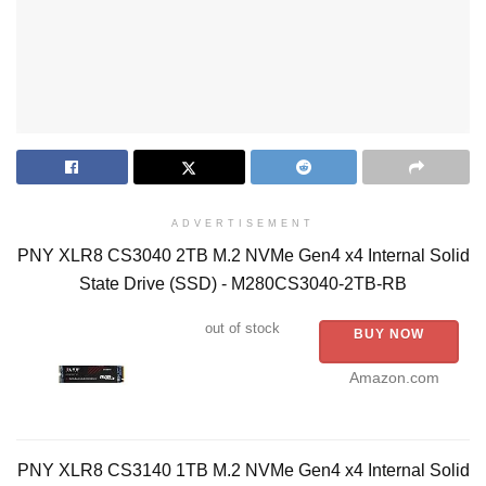
ADVERTISEMENT
PNY XLR8 CS3040 2TB M.2 NVMe Gen4 x4 Internal Solid
State Drive (SSD) - M280CS3040-2TB-RB
out of stock
BUY NOW
Amazon.com
PNY XLR8 CS3140 1TB M.2 NVMe Gen4 x4 Internal Solid