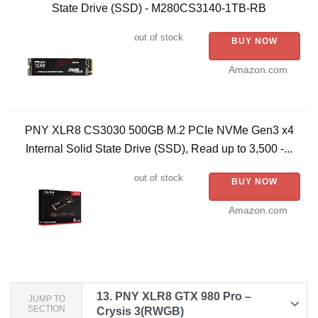
State Drive (SSD) - M280CS3140-1TB-RB​
out of stock
BUY NOW
Amazon.com
PNY XLR8 CS3030 500GB M.2 PCIe NVMe Gen3 x4
Internal Solid State Drive (SSD), Read up to 3,500 -...
out of stock
BUY NOW
Amazon.com
13.
PNY XLR8 GTX 980 Pro –
JUMP TO
SECTION
Crysis 3(RWGB)