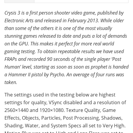
Crysis 3 is a first person shooter video game, published by
Electronic Arts and released in February 2013. While older
than some of the others it is one of the most visually
stunning games released to date and puts a lot of demands
on the GPU. This makes it perfect for more real world
gaming testing. To obtain repeatable results we have used
FRAPs and recorded 90 seconds of the single player ‘Post
Human’ level, starting as soon as soon as prophet is handed
a Hammer II pistol by Psycho. An average of four runs was
taken.
The settings used in the testing below are highest
settings for quality, VSync disabled and a resolution of
2560×1440 and 1920×1080. Texture Quality, Game
Effects, Objects, Particles, Post Processing, Shadows,
Shading, Water, and System Specs all set to Very High.