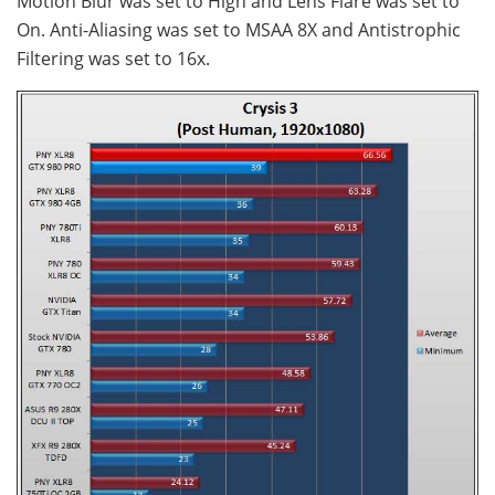
Motion Blur was set to High and Lens Flare was set to
On. Anti-Aliasing was set to MSAA 8X and Antistrophic
Filtering was set to 16x.