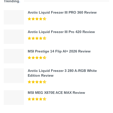
Trending
.
Arctic Liquid Freezer III PRO 360 Review
Arctic Liquid Freezer III Pro 420 Review
MSI Prestige 14 Flip AI+ 2026 Review
Arctic Liquid Freezer 3 280 A-RGB White
Edition Review
MSI MEG X870E ACE MAX Review