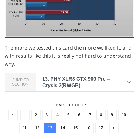
The more we tested this card the more we liked it, and
with results like this it is really not hard to understand
why.
13.
PNY XLR8 GTX 980 Pro –
JUMP TO
SECTION
Crysis 3(RWGB)
PAGE 13 OF 17
1
2
3
4
5
6
7
8
9
10
11
12
13
14
15
16
17