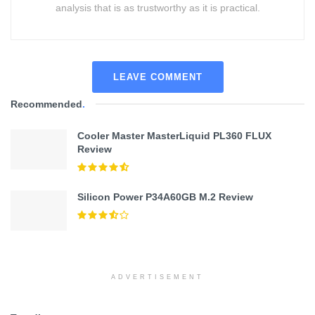
analysis that is as trustworthy as it is practical.
LEAVE COMMENT
Recommended
.
Cooler Master MasterLiquid PL360 FLUX
Review
Silicon Power P34A60GB M.2 Review
ADVERTISEMENT