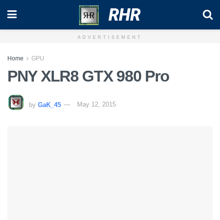
RHR
ADVERTISEMENT
Home
GPU
PNY XLR8 GTX 980 Pro
by
GaK_45
May 12, 2015